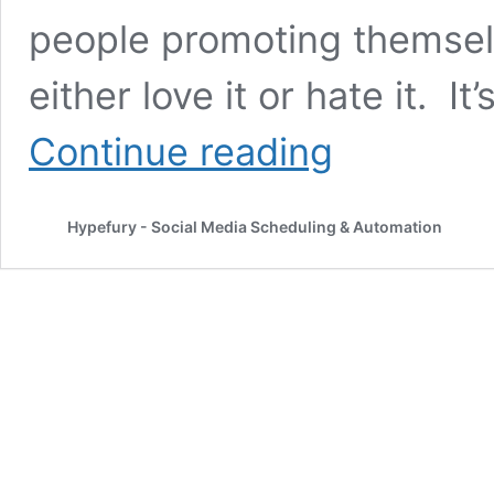
people promoting themsel
either love it or hate it. 
Rewriting
Continue reading
and
republishing
existing
Hypefury - Social Media Scheduling & Automation
content
for
LinkedIn
might
be
your
best
strategy
in
2022