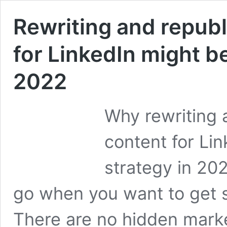
Rewriting and republ
for LinkedIn might be
2022
Why rewriting 
content for Li
strategy in 202
go when you want to get s
There are no hidden market