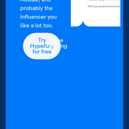
pen Hypefury, write for an hour
100x your productivity a
probably the
ent complete
influencer you
like a lot too.
Try
See
Hypefury
pricing
for free