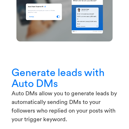
Generate leads with
Auto DMs
Auto DMs allow you to generate leads by
automatically sending DMs to your
followers who replied on your posts with
your trigger keyword.