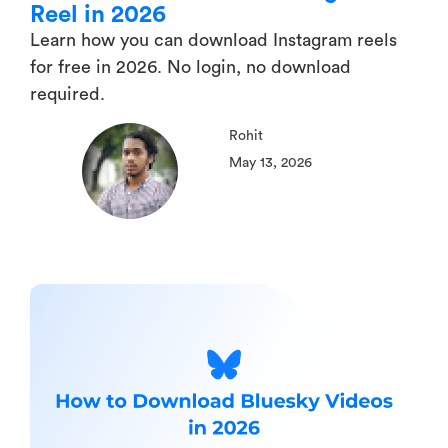
Reel in 2026
Learn how you can download Instagram reels
for free in 2026. No login, no download
required.
Rohit
May 13, 2026