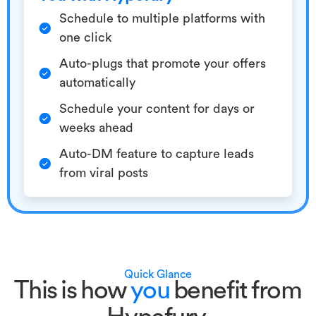
Schedule to multiple platforms with
one click
Auto-plugs that promote your offers
automatically
Schedule your content for days or
weeks ahead
Auto-DM feature to capture leads
from viral posts
Quick Glance
This is how
you
benefit from