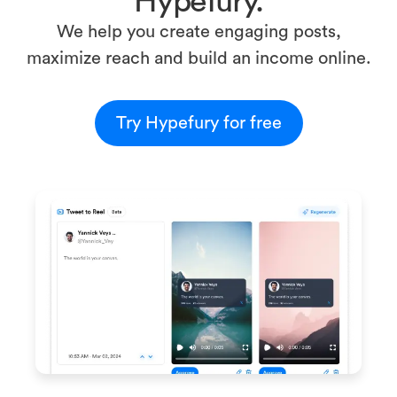
Hypefury.
We help you create engaging posts,
maximize reach and build an income online.
Try Hypefury for free