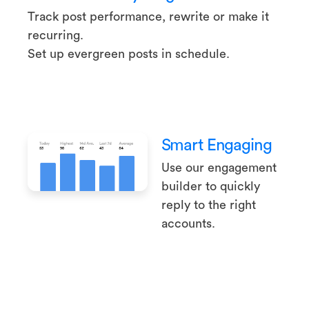
Track post performance, rewrite or make it
recurring.
Set up evergreen posts in schedule.
Smart Engaging
Use our engagement
builder to quickly
reply to the right
accounts.