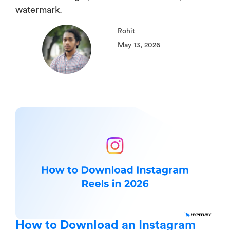
watermark.
Rohit
May 13, 2026
How to Download an Instagram