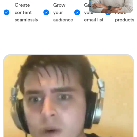
Create
Grow
Grow
Sell
content
your
your
more
seamlessly
audience
email list
products