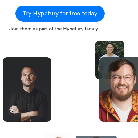
Try Hypefury for free today
Join them as part of the Hypefury family