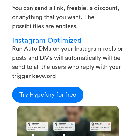
You can send a link, freebie, a discount,
or anything that you want. The
possibilities are endless.
Instagram Optimized
Run Auto DMs on your Instagram reels or
posts and DMs will automatically will be
send to all the users who reply with your
trigger keyword
Try Hypefury for free