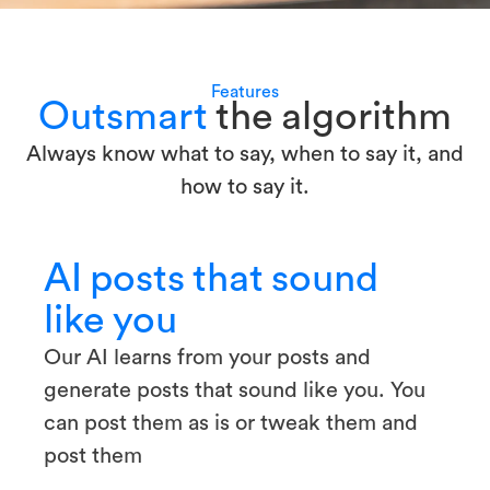
Features
Outsmart
the algorithm
Always know what to say, when to say it, and
how to say it.
AI posts that sound
like you
Our AI learns from your posts and
generate posts that sound like you. You
can post them as is or tweak them and
post them