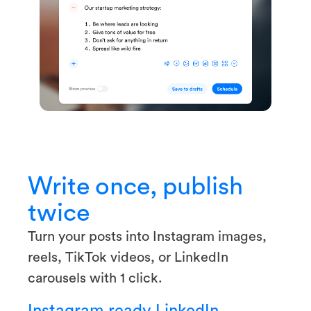
Write once, publish
twice
Turn your posts into Instagram images,
reels, TikTok videos, or LinkedIn
carousels with 1 click.
Instagram ready
LinkedIn