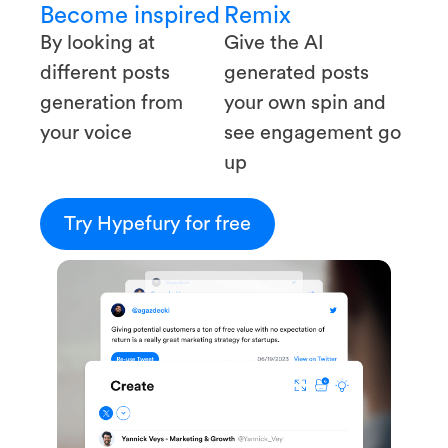
Become inspired
Remix
By looking at
Give the AI
different posts
generated posts
generation from
your own spin and
your voice
see engagement go
up
Try Hypefury for free