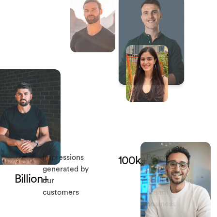
Impressions
People
5
100k+
generated by
helped with
Billion+
our
building their
customers
dream
business