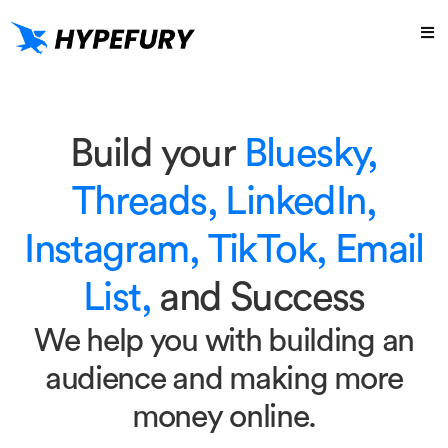
Build your
Bluesky,
Threads, LinkedIn,
Instagram, TikTok, Email
List,
and Success
We help you with building an
audience and making more
money online.