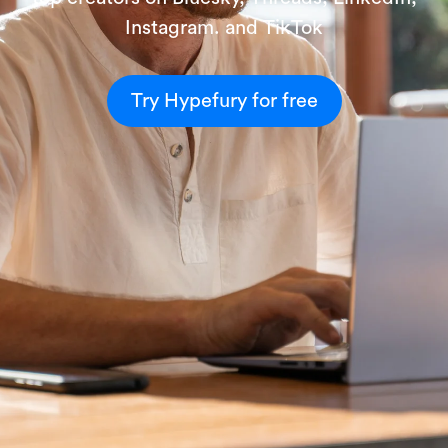
Instagram. and TikTok
Try Hypefury for free