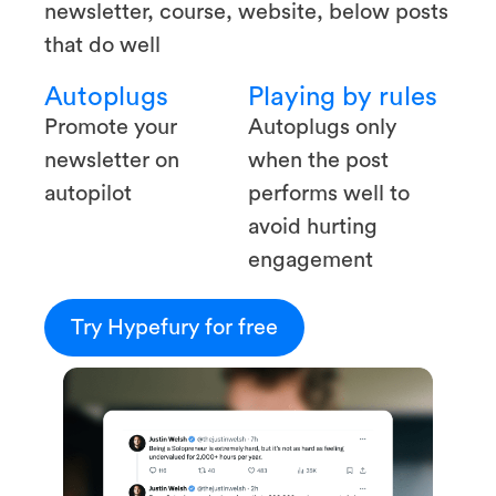
newsletter, course, website, below posts
that do well
Autoplugs
Playing by rules
Promote your
Autoplugs only
newsletter on
when the post
autopilot
performs well to
avoid hurting
engagement
Try Hypefury for free