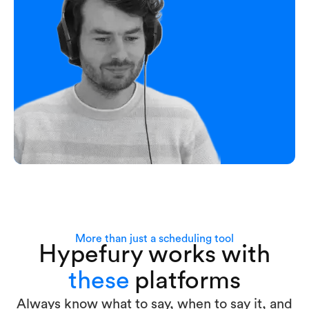
More than just a scheduling tool
Hypefury works with
these
platforms
Always know what to say, when to say it, and