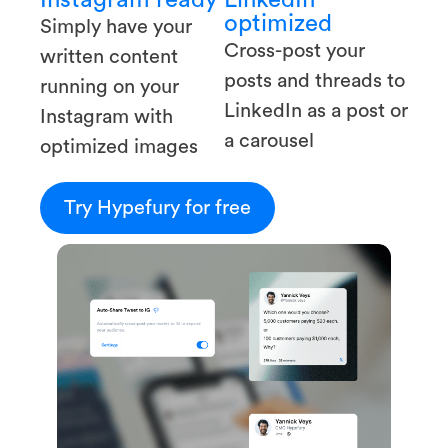
optimized
Simply have your
Cross-post your
written content
posts and threads to
running on your
LinkedIn as a post or
Instagram with
a carousel
optimized images
Try Hypefury for free