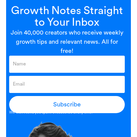
Growth Notes Straight
to Your Inbox
Join 40,000 creators who receive weekly
growth tips and relevant news. All for
free!
Subscribe
We won’t send you spam. Unsubscribe at any time.