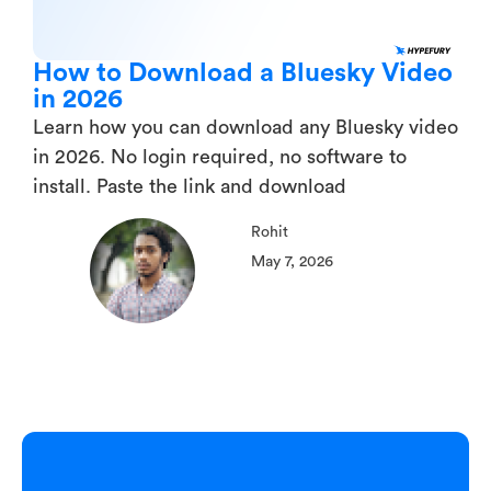
How to Download a Bluesky Video
in 2026
Learn how you can download any Bluesky video
in 2026. No login required, no software to
install. Paste the link and download
Rohit
May 7, 2026