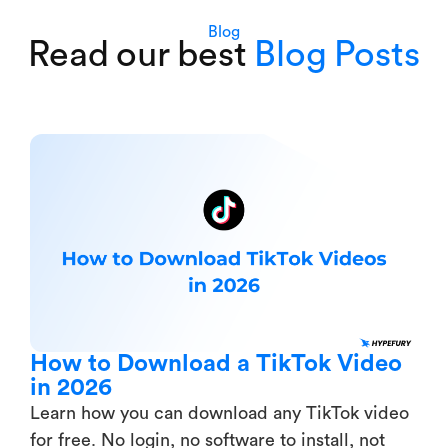
Blog
Read our best
Blog Posts
How to Download a TikTok Video
in 2026
Learn how you can download any TikTok video
for free. No login, no software to install, not