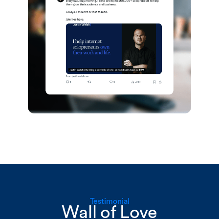
Testimonial
Wall of Love