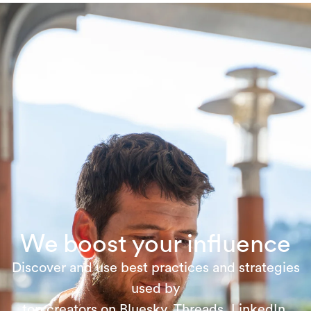
We boost your influence
Discover and use best practices and strategies
used by
top creators on Bluesky, Threads, LinkedIn,