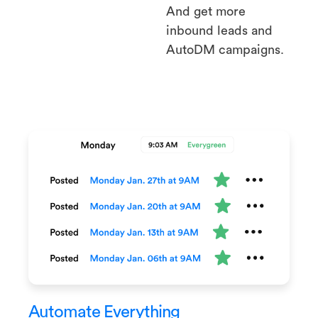
And get more
inbound leads and
AutoDM campaigns.
Automate Everything