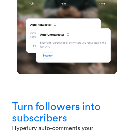
Turn followers into
subscribers
Hypefury auto-comments your