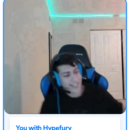
You with Hypefury