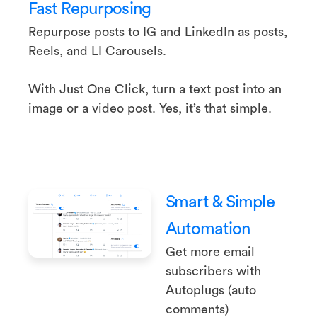
Fast Repurposing
Repurpose posts to IG and LinkedIn as posts,
Reels, and LI Carousels.
With Just One Click, turn a text post into an
image or a video post. Yes, it’s that simple.
Smart & Simple
Automation
Get more email
subscribers with
Autoplugs (auto
comments)