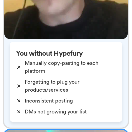
You without Hypefury
Manually copy-pasting to each
platform
Forgetting to plug your
products/services
Inconsistent posting
DMs not growing your list