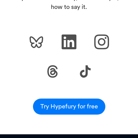
how to say it.
Try Hypefury for free