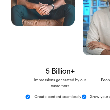
5 Billion+
Impressions generated by our
Peopl
customers
Create content seamlessly
Grow your 