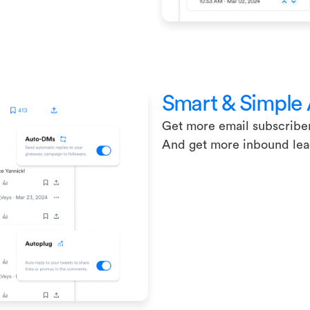
Smart & Simple
Get more email subscribe
And get more inbound le