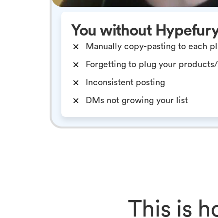
You without Hypefur
Manually copy-pasting to each p
Forgetting to plug your products
Inconsistent posting
DMs not growing your list
This is 