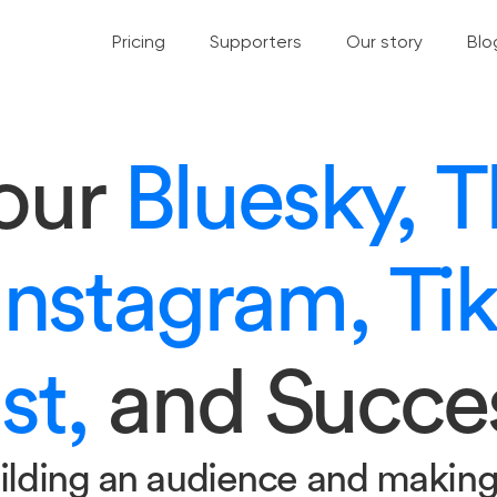
Pricing
Supporters
Our story
Blo
your
Bluesky, T
Instagram, Ti
st,
and Succe
ilding an audience and makin