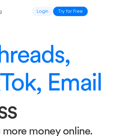
g
Login
Try for Free
hreads,
kTok, Email
ss
g more money online.