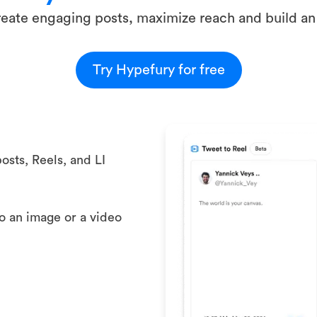
eate engaging posts, maximize reach and build an
Try Hypefury for free
osts, Reels, and LI
to an image or a video