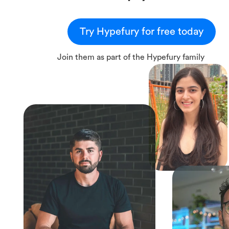
Try Hypefury for free today
Join them as part of the Hypefury family