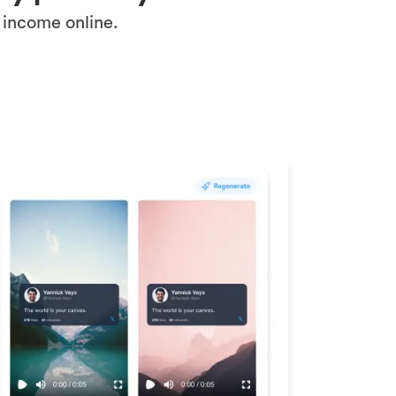
 income online.