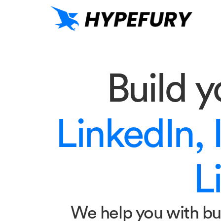
Build 
LinkedIn, 
Li
We help you with bu