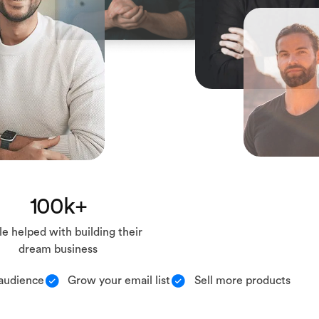
100k+
e helped with building their
dream business
audience
Grow your email list
Sell more products