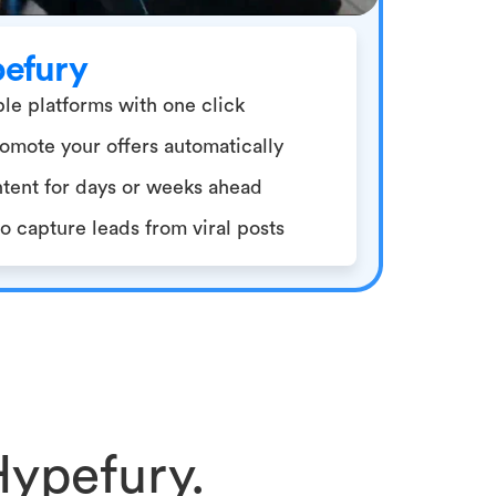
pefury
le platforms with one click
omote your offers automatically
tent for days or weeks ahead
 capture leads from viral posts
Hypefury.