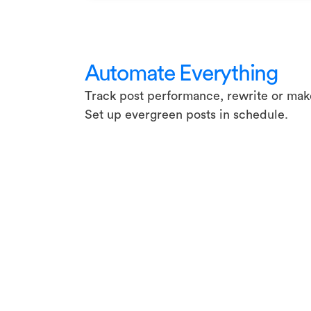
Automate Everything
Track post performance, rewrite or make
Set up evergreen posts in schedule.