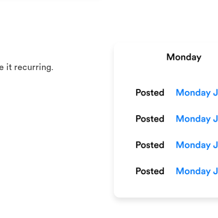
 it recurring.