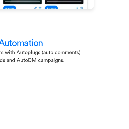
 Automation
rs with Autoplugs (auto comments)
ads and AutoDM campaigns.