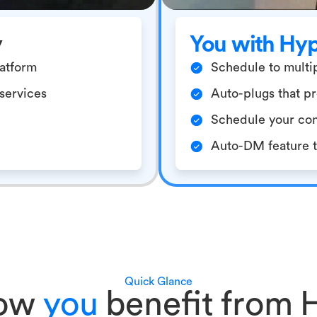
y
You with Hy
latform
Schedule to multip
/services
Auto-plugs that pr
Schedule your con
Auto-DM feature to
Quick Glance
how
you
benefit from 