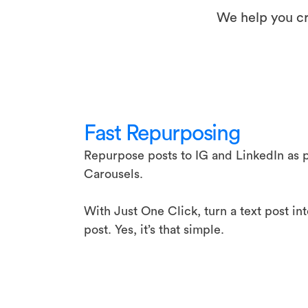
We help you cr
Fast Repurposing
Repurpose posts to IG and LinkedIn as p
Carousels.
With Just One Click, turn a text post in
post. Yes, it’s that simple.