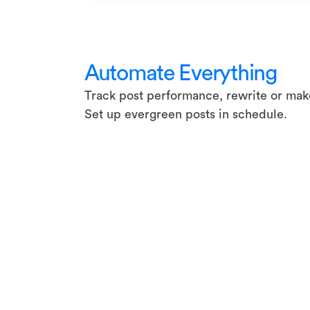
Automate Everything
Track post performance, rewrite or make
Set up evergreen posts in schedule.