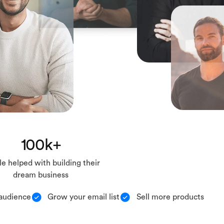
100k+
e helped with building their
dream business
audience
Grow your email list
Sell more products