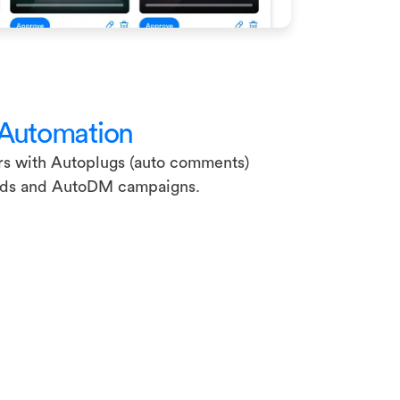
 Automation
rs with Autoplugs (auto comments)
ads and AutoDM campaigns.