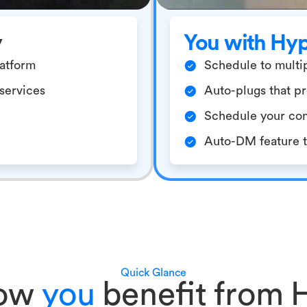
y
You with Hy
latform
Schedule to multip
/services
Auto-plugs that pr
Schedule your con
Auto-DM feature to
Quick Glance
how
you
benefit from 