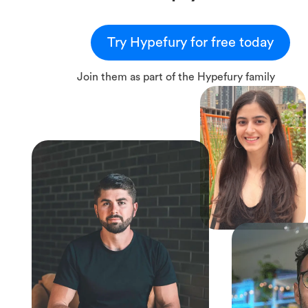
Try Hypefury for free today
Join them as part of the Hypefury family