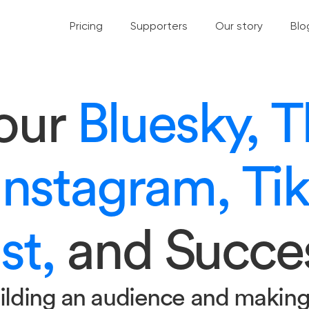
Pricing
Supporters
Our story
Blo
your
Bluesky, T
Instagram, Ti
st,
and Succe
ilding an audience and makin