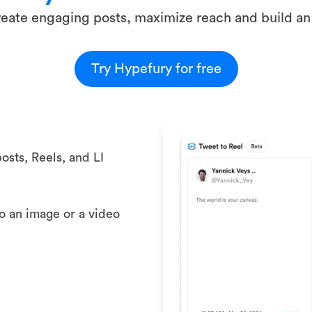
eate engaging posts, maximize reach and build an
Try Hypefury for free
osts, Reels, and LI
to an image or a video