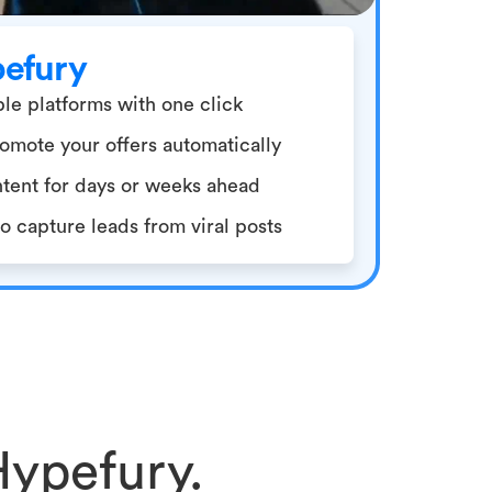
pefury
le platforms with one click
omote your offers automatically
tent for days or weeks ahead
 capture leads from viral posts
Hypefury.