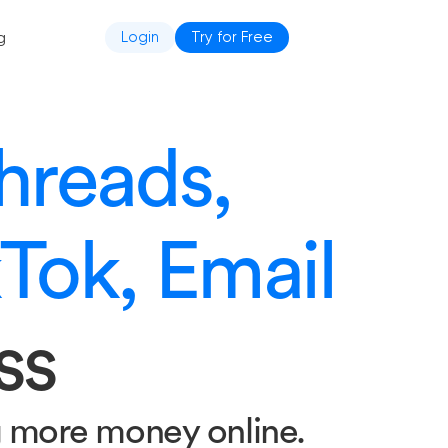
g
Login
Try for Free
hreads,
kTok, Email
ss
g more money online.