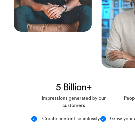
5 Billion+
Impressions generated by our
Peopl
customers
Create content seamlessly
Grow your 