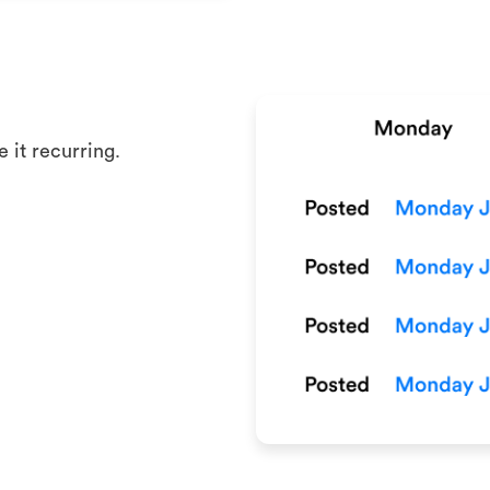
 it recurring.