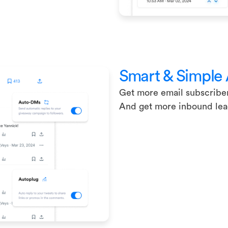
Smart & Simple
Get more email subscribe
And get more inbound le