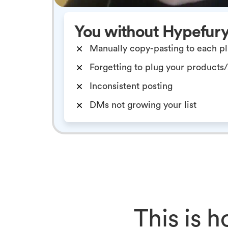
You without Hypefur
Manually copy-pasting to each p
Forgetting to plug your products
Inconsistent posting
DMs not growing your list
This is 