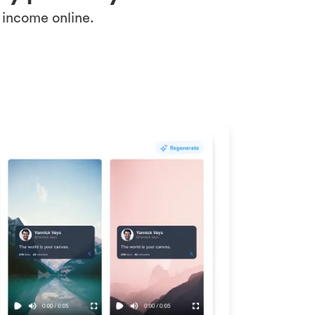
 income online.