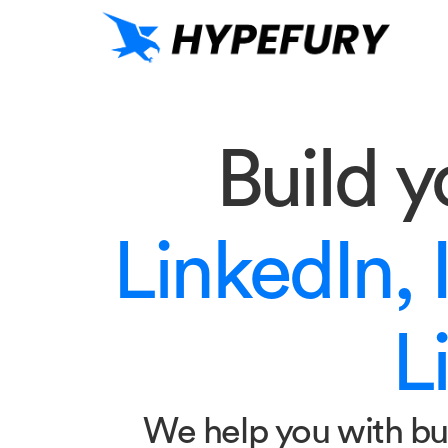
Build 
LinkedIn, 
Li
We help you with bu