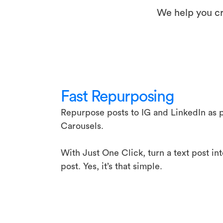
We help you cr
Fast Repurposing
Repurpose posts to IG and LinkedIn as p
Carousels.
With Just One Click, turn a text post in
post. Yes, it’s that simple.