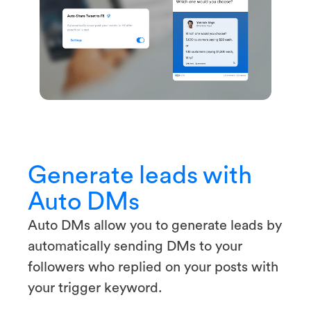
Generate leads with
Auto DMs
Auto DMs allow you to generate leads by
automatically sending DMs to your
followers who replied on your posts with
your trigger keyword.