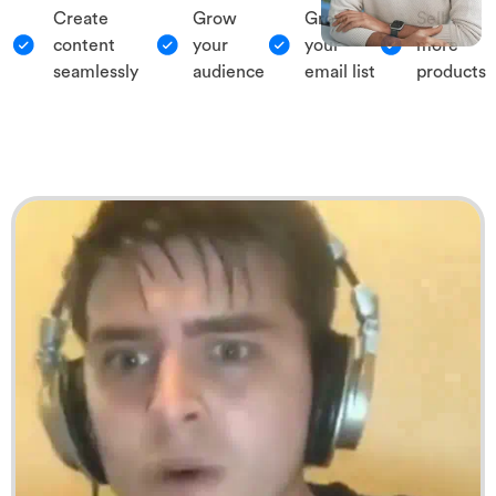
Create
Grow
Grow
Sell
content
your
your
more
seamlessly
audience
email list
products