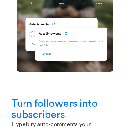
Turn followers into
subscribers
Hypefury auto-comments your