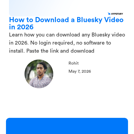
How to Download a Bluesky Video
in 2026
Learn how you can download any Bluesky video
in 2026. No login required, no software to
install. Paste the link and download
Rohit
May 7, 2026