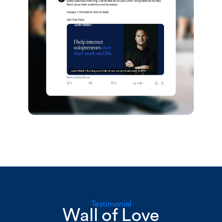
Testimonial
Wall of Love