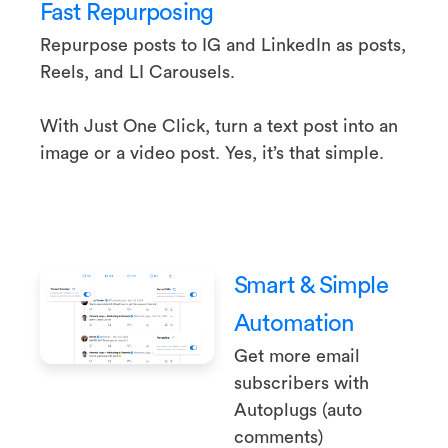
Fast Repurposing
Repurpose posts to IG and LinkedIn as posts,
Reels, and LI Carousels.
With Just One Click, turn a text post into an
image or a video post. Yes, it’s that simple.
Smart & Simple
Automation
Get more email
subscribers with
Autoplugs (auto
comments)