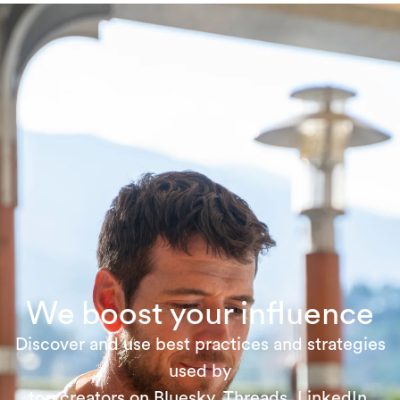
We boost your influence
Discover and use best practices and strategies
used by
top creators on Bluesky, Threads, LinkedIn,