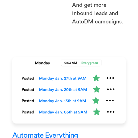
And get more
inbound leads and
AutoDM campaigns.
Automate Everything