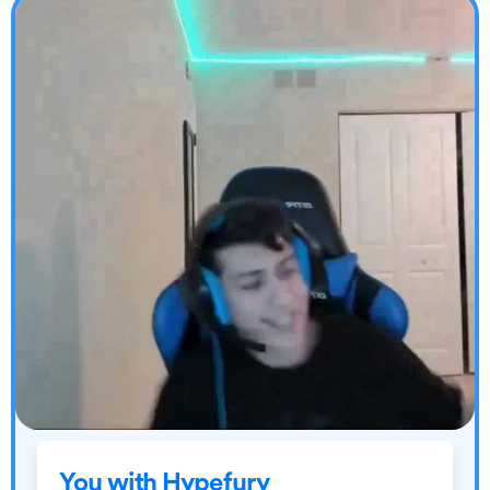
You with Hypefury