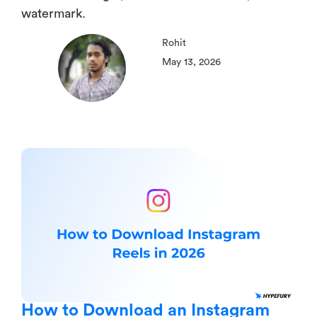
watermark.
Rohit
May 13, 2026
How to Download an Instagram