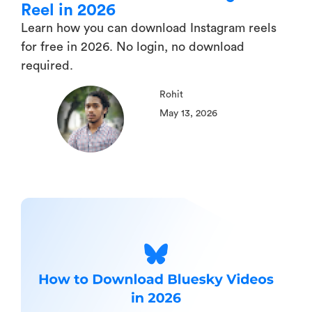
Reel in 2026
Learn how you can download Instagram reels
for free in 2026. No login, no download
required.
Rohit
May 13, 2026