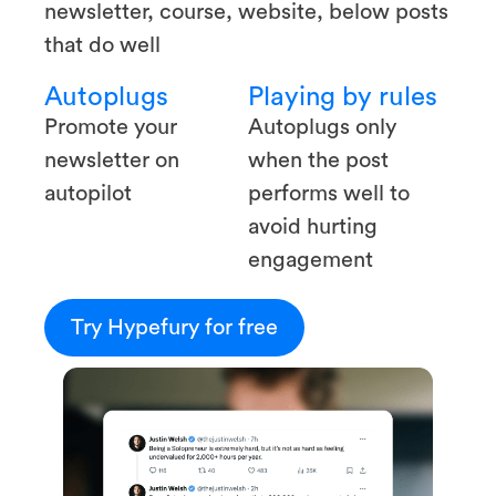
newsletter, course, website, below posts
that do well
Autoplugs
Playing by rules
Promote your
Autoplugs only
newsletter on
when the post
autopilot
performs well to
avoid hurting
engagement
Try Hypefury for free