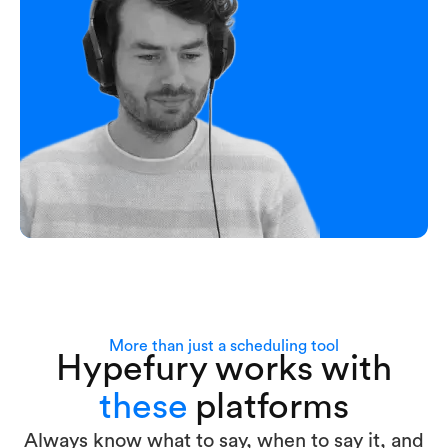
More than just a scheduling tool
Hypefury works with
these
platforms
Always know what to say, when to say it, and