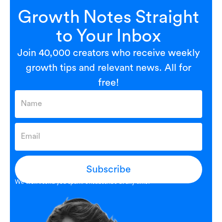
Growth Notes Straight
to Your Inbox
Join 40,000 creators who receive weekly
growth tips and relevant news. All for
free!
Subscribe
We won’t send you spam. Unsubscribe at any time.