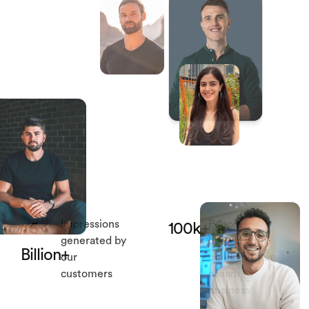
Impressions
People
5
100k+
generated by
helped with
Billion+
our
building their
customers
dream
business