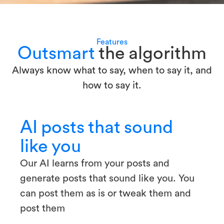
Features
Outsmart
the algorithm
Always know what to say, when to say it, and
how to say it.
AI posts that sound
like you
Our AI learns from your posts and
generate posts that sound like you. You
can post them as is or tweak them and
post them