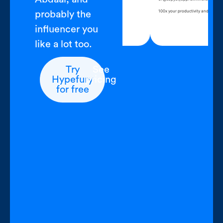
, open Hypefury, write for an hour
100x your productivi
probably the
ontent complete
influencer you
like a lot too.
Try
See
Hypefury
pricing
for free