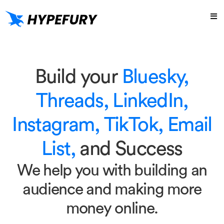
Build your
Bluesky,
Threads, LinkedIn,
Instagram, TikTok, Email
List,
and Success
We help you with building an
audience and making more
money online.