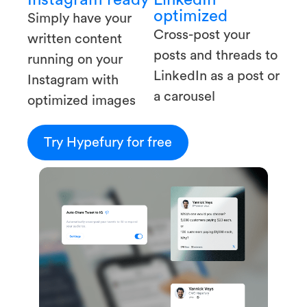
optimized
Simply have your
Cross-post your
written content
posts and threads to
running on your
LinkedIn as a post or
Instagram with
a carousel
optimized images
Try Hypefury for free