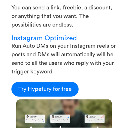
You can send a link, freebie, a discount,
or anything that you want. The
possibilities are endless.
Instagram Optimized
Run Auto DMs on your Instagram reels or
posts and DMs will automatically will be
send to all the users who reply with your
trigger keyword
Try Hypefury for free