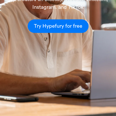
Instagram. and TikTok
Try Hypefury for free