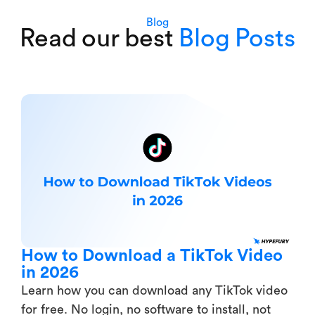
Blog
Read our best
Blog Posts
How to Download a TikTok Video
in 2026
Learn how you can download any TikTok video
for free. No login, no software to install, not