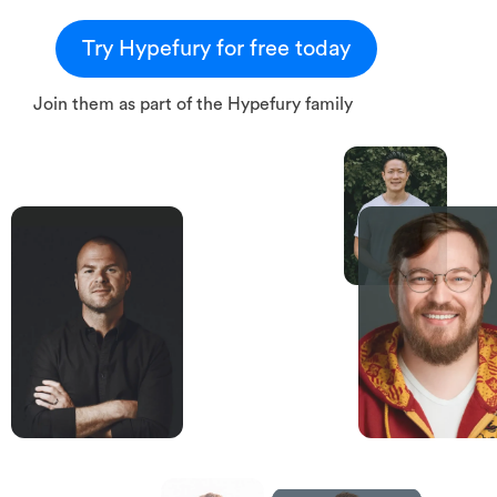
Try Hypefury for free today
Join them as part of the Hypefury family