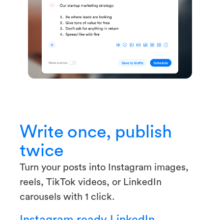
Write once, publish
twice
Turn your posts into Instagram images,
reels, TikTok videos, or LinkedIn
carousels with 1 click.
Instagram ready
LinkedIn