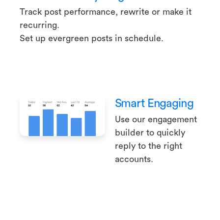
Track post performance, rewrite or make it
recurring.
Set up evergreen posts in schedule.
Smart Engaging
Use our engagement
builder to quickly
reply to the right
accounts.