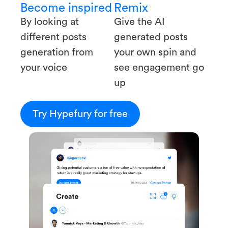
Become inspired
Remix
By looking at
Give the AI
different posts
generated posts
generation from
your own spin and
your voice
see engagement go
up
Try Hypefury for free