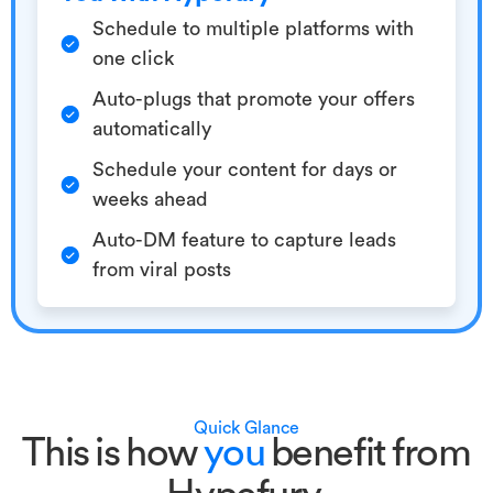
Schedule to multiple platforms with
one click
Auto-plugs that promote your offers
automatically
Schedule your content for days or
weeks ahead
Auto-DM feature to capture leads
from viral posts
Quick Glance
This is how
you
benefit from