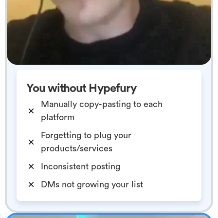
You without Hypefury
Manually copy-pasting to each
platform
Forgetting to plug your
products/services
Inconsistent posting
DMs not growing your list