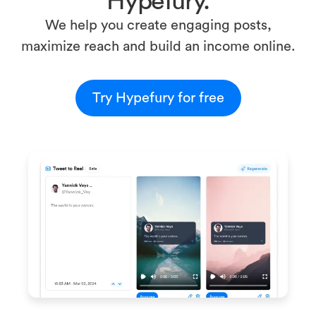
Hypefury.
We help you create engaging posts,
maximize reach and build an income online.
Try Hypefury for free