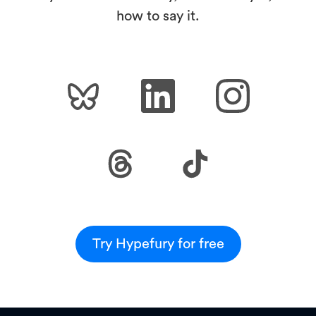
how to say it.
Try Hypefury for free