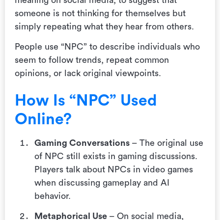
someone is not thinking for themselves but
simply repeating what they hear from others.
People use “NPC” to describe individuals who
seem to follow trends, repeat common
opinions, or lack original viewpoints.
How Is “NPC” Used
Online?
Gaming Conversations
– The original use
of NPC still exists in gaming discussions.
Players talk about NPCs in video games
when discussing gameplay and AI
behavior.
Metaphorical Use
– On social media,