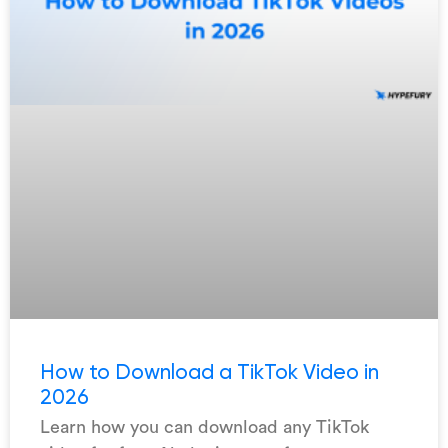
How to Download a TikTok Video in
2026
Learn how you can download any TikTok