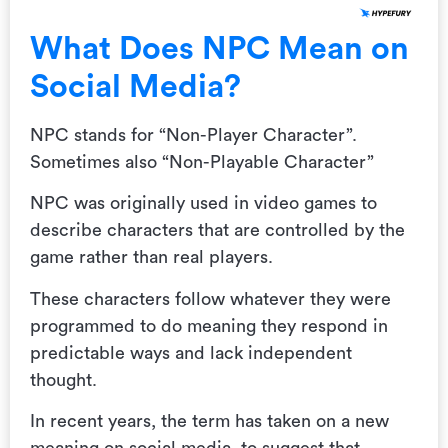
What Does NPC Mean on
Social Media?
NPC stands for “Non-Player Character”.
Sometimes also “Non-Playable Character”
NPC was originally used in video games to
describe characters that are controlled by the
game rather than real players.
These characters follow whatever they were
programmed to do meaning they respond in
predictable ways and lack independent
thought.
In recent years, the term has taken on a new
meaning on social media, to suggest that