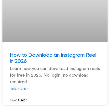
How to Download an Instagram Reel
in 2026
Learn how you can download Instagram reels
for free in 2026. No login, no download
required.
READ MORE »
May 13, 2026