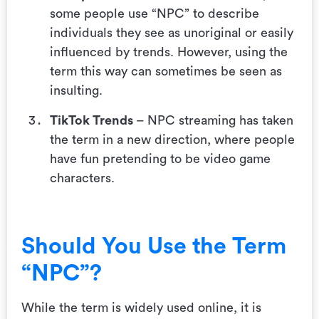
some people use “NPC” to describe
individuals they see as unoriginal or easily
influenced by trends. However, using the
term this way can sometimes be seen as
insulting.
TikTok Trends
– NPC streaming has taken
the term in a new direction, where people
have fun pretending to be video game
characters.
Should You Use the Term
“NPC”?
While the term is widely used online, it is