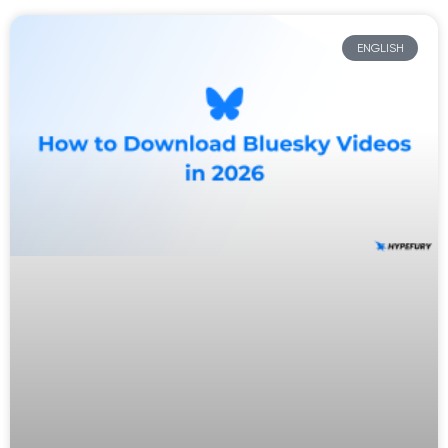
ENGLISH