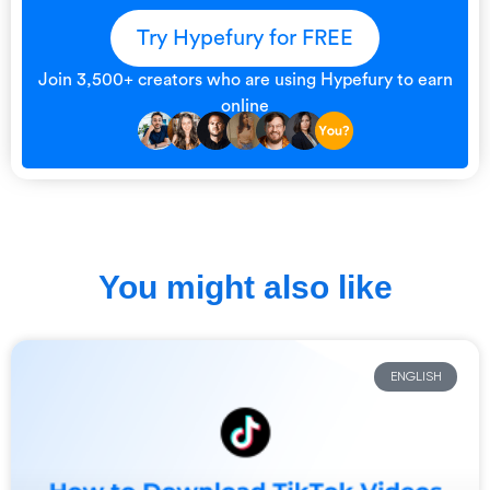
Try Hypefury for FREE
Join 3,500+ creators who are using Hypefury to earn
online
You might also like
ENGLISH