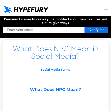
Try
Premium License Giveaway:
get notified about new features and
future giveaways
What Does NPC Mean in
Social Media?