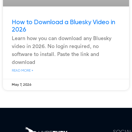
How to Download a Bluesky Video in
2026
Learn how you can download any Bluesky
video in 2026. No login required, no
software to install. Paste the link and
download
READ MORE »
May 7, 2026
SOCIA