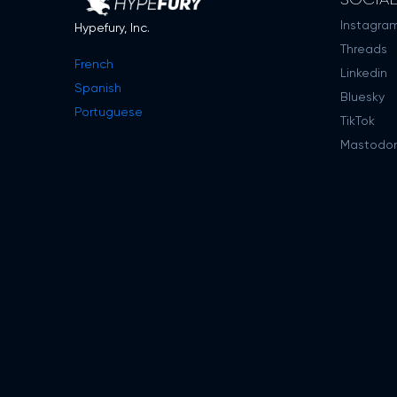
Instagra
Hypefury, Inc.
Threads
French
Linkedin
Spanish
Bluesky
Portuguese
TikTok
Mastodo