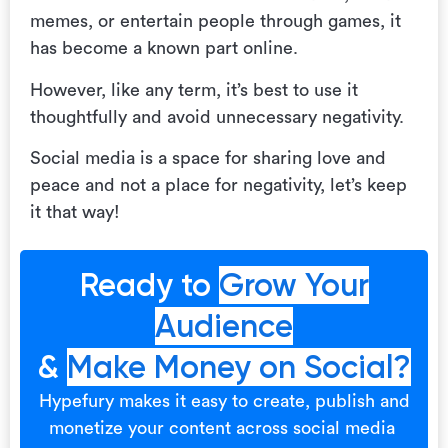
memes, or entertain people through games, it
has become a known part online.
However, like any term, it’s best to use it
thoughtfully and avoid unnecessary negativity.
Social media is a space for sharing love and
peace and not a place for negativity, let’s keep
it that way!
Ready to
Grow Your
Audience
&
Make Money on Social?
Hypefury makes it easy to create, publish and
monetize your content across social media