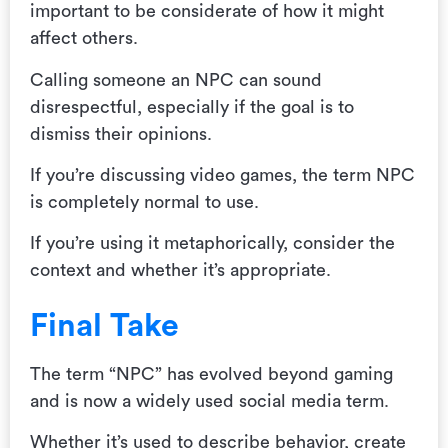
important to be considerate of how it might
affect others.
Calling someone an NPC can sound
disrespectful, especially if the goal is to
dismiss their opinions.
If you’re discussing video games, the term NPC
is completely normal to use.
If you’re using it metaphorically, consider the
context and whether it’s appropriate.
Final Take
The term “NPC” has evolved beyond gaming
and is now a widely used social media term.
Whether it’s used to describe behavior, create