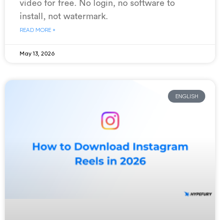
video for free. No login, no software to
install, not watermark.
READ MORE »
May 13, 2026
ENGLISH