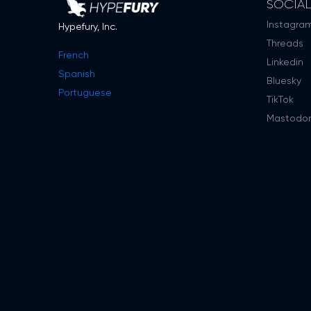
SOCIA
Instagra
Hypefury, Inc.
Threads
French
Linkedin
Spanish
Bluesky
Portuguese
TikTok
Mastodo