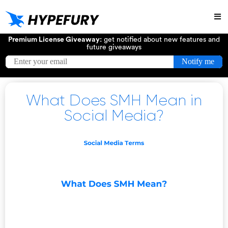
Try
Premium License Giveaway:
get notified about new features and
future giveaways
What Does SMH Mean in
Social Media?