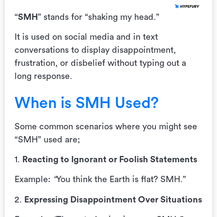
“
SMH
” stands for “shaking my head.”
It is used on social media and in text
conversations to display disappointment,
frustration, or disbelief without typing out a
long response.
When is SMH Used?
Some common scenarios where you might see
“SMH” used are;
1.
Reacting to Ignorant or Foolish Statements
Example:
“
You think the Earth is flat? SMH.”
2.
Expressing Disappointment Over Situations