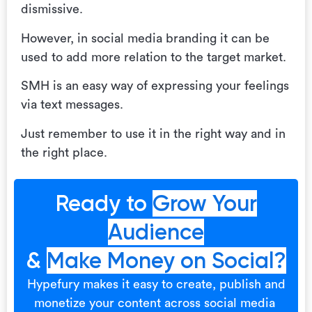
dismissive.
However, in social media branding it can be
used to add more relation to the target market.
SMH is an easy way of expressing your feelings
via text messages.
Just remember to use it in the right way and in
the right place.
Ready to
Grow Your
Audience
&
Make Money on Social?
Hypefury makes it easy to create, publish and
monetize your content across social media