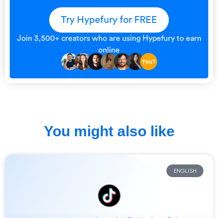
Try Hypefury for FREE
Join 3,500+ creators who are using Hypefury to earn
online
You might also like
ENGLISH