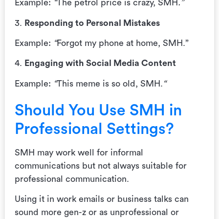
Example:
“
The petrol price is crazy, SMH
.”
3.
Responding to Personal Mistakes
Example:
“
Forgot my phone at home, SMH.”
4.
Engaging with Social Media Content
Example:
“
This meme is so old, SMH.
“
Should You Use SMH in
Professional Settings?
SMH may work well for informal
communications but not always suitable for
professional communication.
Using it in work emails or business talks can
sound more gen-z or as unprofessional or