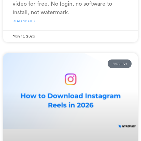
video for free. No login, no software to
install, not watermark.
READ MORE »
May 13, 2026
ENGLISH