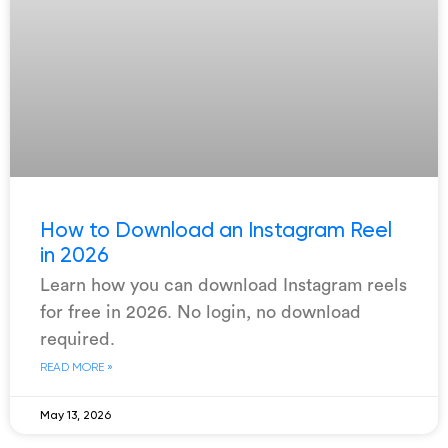
How to Download an Instagram Reel
in 2026
Learn how you can download Instagram reels
for free in 2026. No login, no download
required.
READ MORE »
May 13, 2026