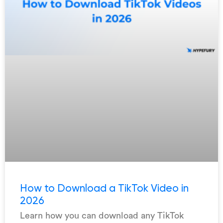
How to Download a TikTok Video in
2026
Learn how you can download any TikTok