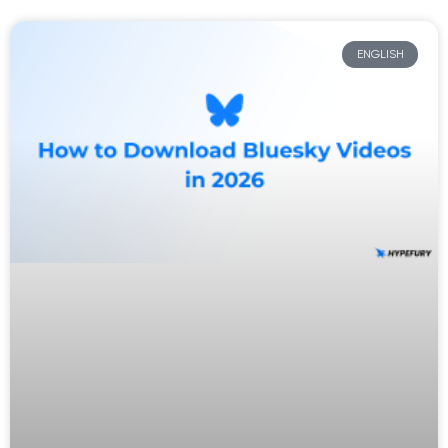
ENGLISH