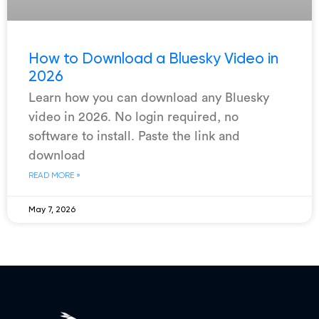
How to Download a Bluesky Video in
2026
Learn how you can download any Bluesky
video in 2026. No login required, no
software to install. Paste the link and
download
READ MORE »
May 7, 2026