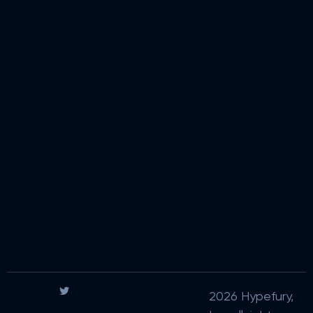
2026 Hypefury,