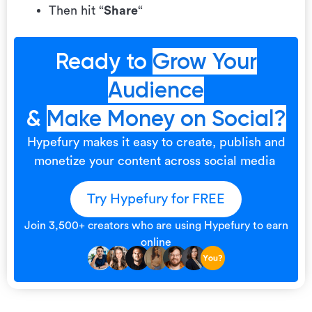
Then hit “
Share
“
Ready to
Grow Your
Audience
&
Make Money on Social?
Hypefury makes it easy to create, publish and
monetize your content across social media
Try Hypefury for FREE
Join 3,500+ creators who are using Hypefury to earn
online