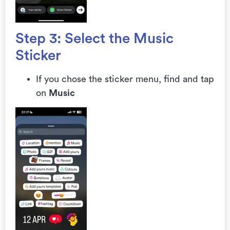
Step 3: Select the Music
Sticker
If you chose the sticker menu, find and tap
on
Music