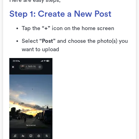
Here are easy steps;
Step 1: Create a New Post
Tap the
“+”
icon on the home screen
Select
“Post”
and choose the photo(s) you
want to upload