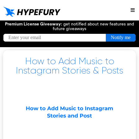
Try
Premium License Giveaway:
get notified about new features and
future giveaways
How to Add Music to
Instagram Stories & Posts