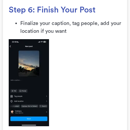
Step 6: Finish Your Post
Finalize your caption, tag people, add your
location if you want