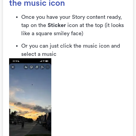
the music icon
Once you have your Story content ready,
tap on the
Sticker
icon at the top (it looks
like a square smiley face)
Or you can just click the music icon and
select a music