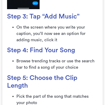
Step 3: Tap “Add Music”
On the screen where you write your
caption, you’ll now see an option for
adding music, click it
Step 4: Find Your Song
Browse trending tracks or use the search
bar to find a song of your choice
Step 5: Choose the Clip
Length
Pick the part of the song that matches
your photo