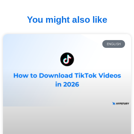
You might also like
ENGLISH