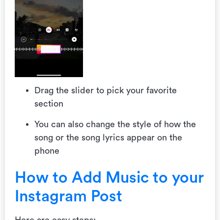
Drag the slider to pick your favorite
section
You can also change the style of how the
song or the song lyrics appear on the
phone
How to Add Music to your
Instagram Post