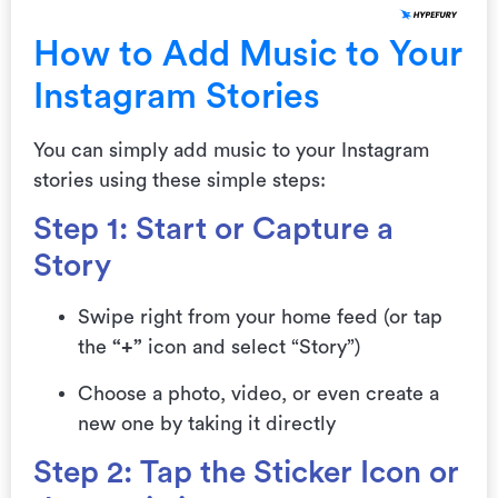
How to Add Music to Your
Instagram Stories
You can simply add music to your Instagram
stories using these simple steps:
Step 1: Start or Capture a
Story
Swipe right from your home feed (or tap
the
“+”
icon and select “Story”)
Choose a photo, video, or even create a
new one by taking it directly
Step 2: Tap the Sticker Icon or