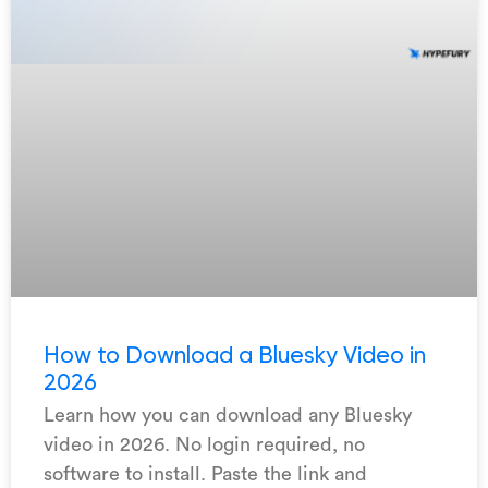
How to Download a Bluesky Video in
2026
Learn how you can download any Bluesky
video in 2026. No login required, no
software to install. Paste the link and