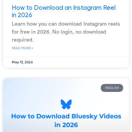
How to Download an Instagram Reel
in 2026
Learn how you can download Instagram reels
for free in 2026. No login, no download
required.
READ MORE »
May 13, 2026
ENGLISH