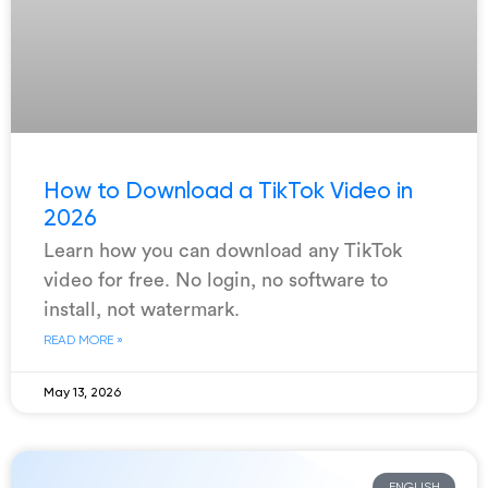
How to Download a TikTok Video in
2026
Learn how you can download any TikTok
video for free. No login, no software to
install, not watermark.
READ MORE »
May 13, 2026
ENGLISH