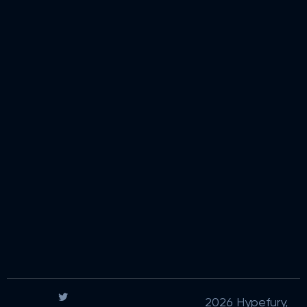
2026 Hypefury,