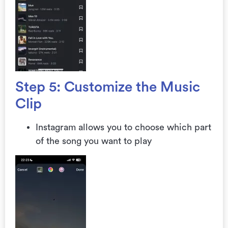
Step 5: Customize the Music
Clip
Instagram allows you to choose which part
of the song you want to play