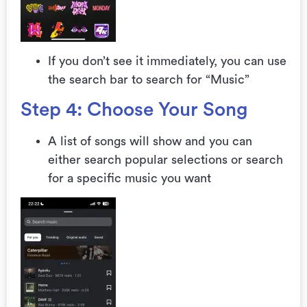
If you don’t see it immediately, you can use
the search bar to search for “Music”
Step 4: Choose Your Song
A list of songs will show and you can
either search popular selections or search
for a specific music you want