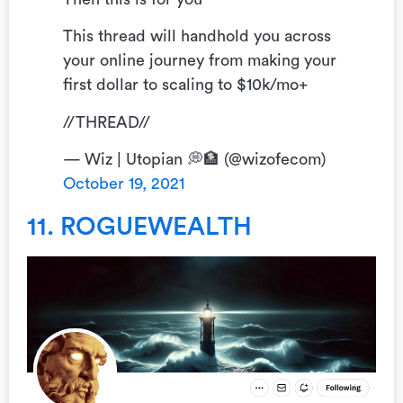
This thread will handhold you across
your online journey from making your
first dollar to scaling to $10k/mo+
//THREAD//
— Wiz | Utopian 💭🏦 (@wizofecom)
October 19, 2021
11. ROGUEWEALTH