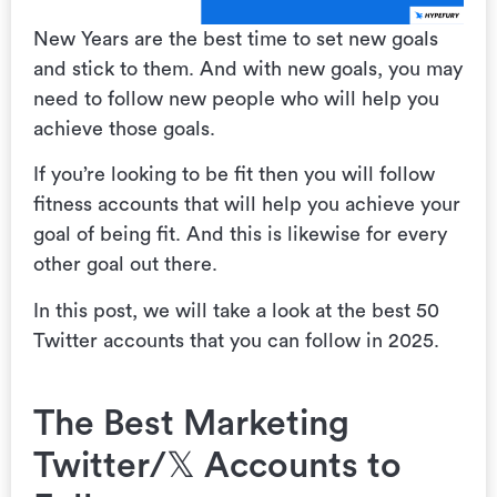
New Years are the best time to set new goals
and stick to them. And with new goals, you may
need to follow new people who will help you
achieve those goals.
If you’re looking to be fit then you will follow
fitness accounts that will help you achieve your
goal of being fit. And this is likewise for every
other goal out there.
In this post, we will take a look at the best 50
Twitter accounts that you can follow in 2025.
The Best Marketing
Twitter/𝕏 Accounts to