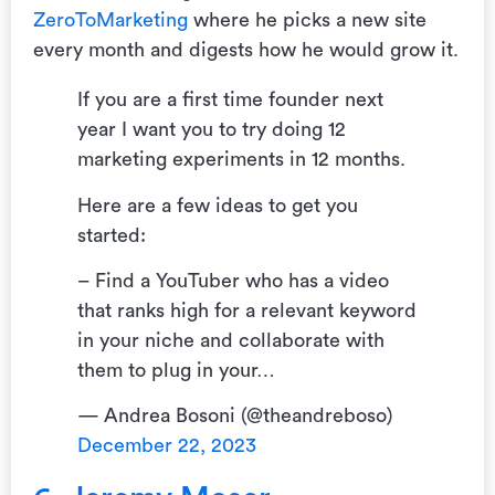
ZeroToMarketing
where he picks a new site
every month and digests how he would grow it.
If you are a first time founder next
year I want you to try doing 12
marketing experiments in 12 months.
Here are a few ideas to get you
started:
– Find a YouTuber who has a video
that ranks high for a relevant keyword
in your niche and collaborate with
them to plug in your…
— Andrea Bosoni (@theandreboso)
December 22, 2023