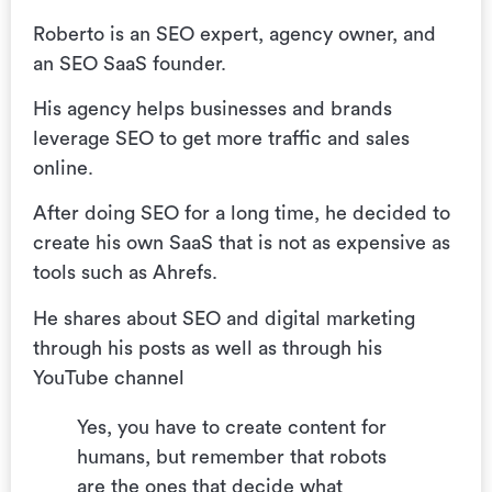
Roberto is an SEO expert, agency owner, and
an SEO SaaS founder.
His agency helps businesses and brands
leverage SEO to get more traffic and sales
online.
After doing SEO for a long time, he decided to
create his own SaaS that is not as expensive as
tools such as Ahrefs.
He shares about SEO and digital marketing
through his posts as well as through his
YouTube channel
Yes, you have to create content for
humans, but remember that robots
are the ones that decide what