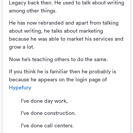
Legacy back then. He used to talk about writing
among other things.
He has now rebranded and apart from talking
about writing, he talks about marketing
because he was able to market his services and
grow a lot.
Now he’s teaching others to do the same.
If you think he is familiar then he probably is
because he appears on the login page of
Hypefury
I’ve done day work,
I’ve done construction.
I’ve done call centers.