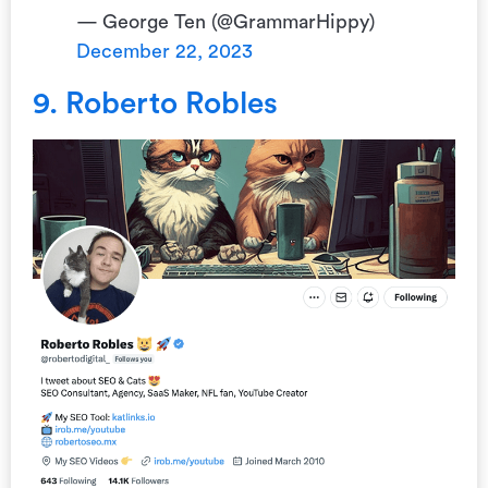
— George Ten (@GrammarHippy)
December 22, 2023
9. Roberto Robles