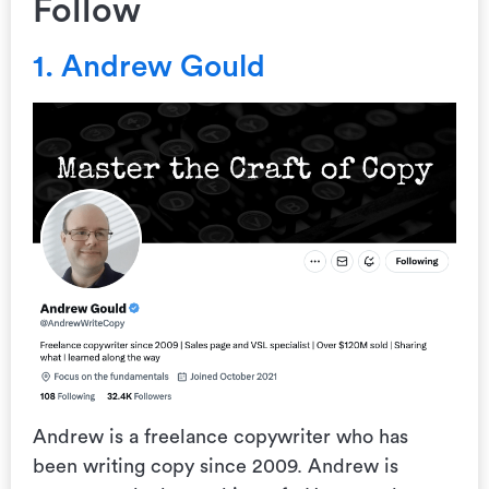
Follow
1. Andrew Gould
Andrew is a freelance copywriter who has
been writing copy since 2009. Andrew is