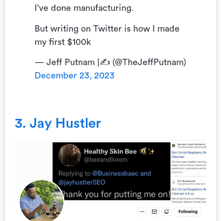
I’ve done manufacturing.
But writing on Twitter is how I made
my first $100k
— Jeff Putnam |✍ (@TheJeffPutnam)
December 23, 2023
3. Jay Hustler