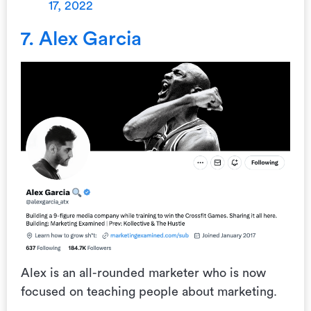
17, 2022
7. Alex Garcia
Alex is an all-rounded marketer who is now
focused on teaching people about marketing.