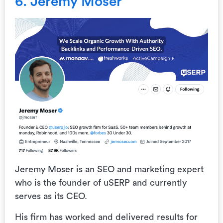
6. Jeremy Moser
Jeremy Moser is an SEO and marketing expert
who is the founder of uSERP and currently
serves as its CEO.
His firm has worked and delivered results for