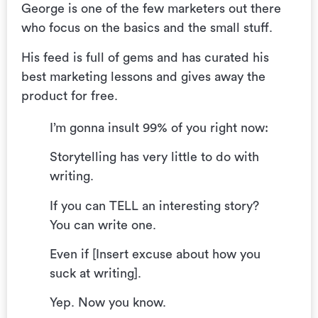
George is one of the few marketers out there
who focus on the basics and the small stuff.
His feed is full of gems and has curated his
best marketing lessons and gives away the
product for free.
I’m gonna insult 99% of you right now:
Storytelling has very little to do with
writing.
If you can TELL an interesting story?
You can write one.
Even if [Insert excuse about how you
suck at writing].
Yep. Now you know.