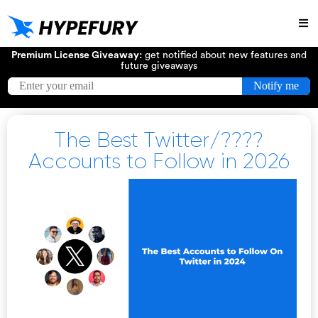
Try
Premium License Giveaway:
get notified about new features and
future giveaways
The Best Twitter/????
Accounts to Follow in 2026