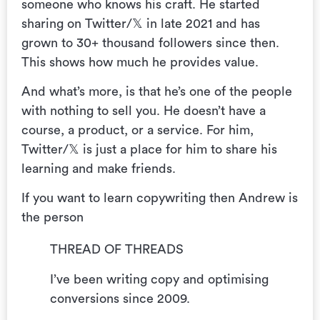
someone who knows his craft. He started
sharing on Twitter/𝕏 in late 2021 and has
grown to 30+ thousand followers since then.
This shows how much he provides value.
And what’s more, is that he’s one of the people
with nothing to sell you. He doesn’t have a
course, a product, or a service. For him,
Twitter/𝕏 is just a place for him to share his
learning and make friends.
If you want to learn copywriting then Andrew is
the person
THREAD OF THREADS
I’ve been writing copy and optimising
conversions since 2009.