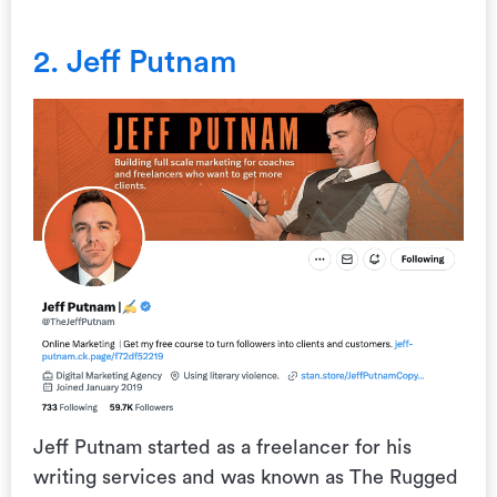
2. Jeff Putnam
Jeff Putnam started as a freelancer for his
writing services and was known as The Rugged