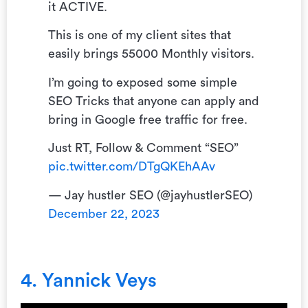
it ACTIVE.
This is one of my client sites that
easily brings 55000 Monthly visitors.
I’m going to exposed some simple
SEO Tricks that anyone can apply and
bring in Google free traffic for free.
Just RT, Follow & Comment “SEO”
pic.twitter.com/DTgQKEhAAv
— Jay hustler SEO (@jayhustlerSEO)
December 22, 2023
4. Yannick Veys