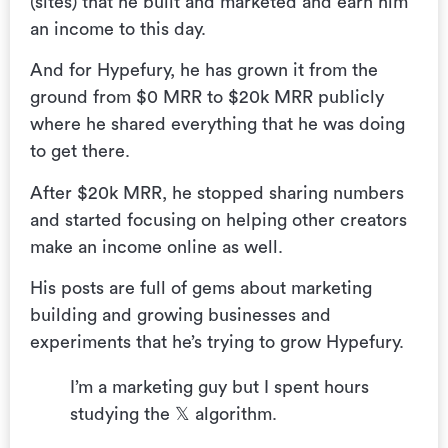
(sites) that he built and marketed and earn him
an income to this day.
And for Hypefury, he has grown it from the
ground from $0 MRR to $20k MRR publicly
where he shared everything that he was doing
to get there.
After $20k MRR, he stopped sharing numbers
and started focusing on helping other creators
make an income online as well.
His posts are full of gems about marketing
building and growing businesses and
experiments that he’s trying to grow Hypefury.
I’m a marketing guy but I spent hours
studying the 𝕏 algorithm.