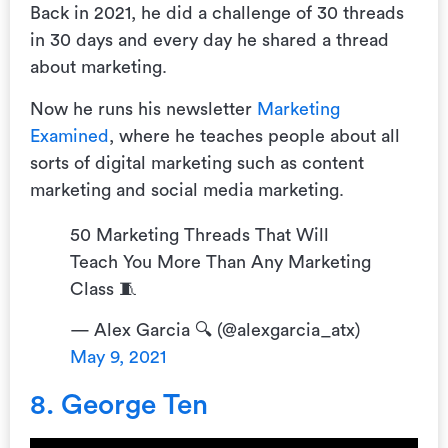
Back in 2021, he did a challenge of 30 threads
in 30 days and every day he shared a thread
about marketing.
Now he runs his newsletter
Marketing
Examined
, where he teaches people about all
sorts of digital marketing such as content
marketing and social media marketing.
50 Marketing Threads That Will
Teach You More Than Any Marketing
Class 🧵
— Alex Garcia 🔍 (@alexgarcia_atx)
May 9, 2021
8. George Ten