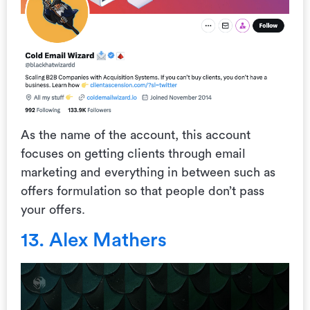
As the name of the account, this account
focuses on getting clients through email
marketing and everything in between such as
offers formulation so that people don’t pass
your offers.
13. Alex Mathers