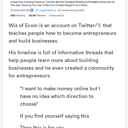
Wiz of Ecom is an account on Twitter/𝕏 that
teaches people how to become entrepreneurs
and build businesses.
His timeline is full of informative threads that
help people learn more about building
businesses and he even created a community
for entrepreneurs.
“I want to make money online but I
have no idea which direction to
choose”
If you find yourself saying this
Then this is for you