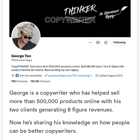
George is a copywriter who has helped sell
more than 500,000 products online with his
two clients generating 8 figure revenues.
Now he’s sharing his knowledge on how people
can be better copywriters.