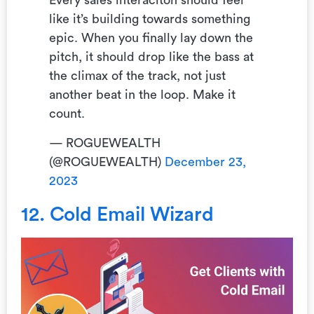
Every sales interaciton should feel
like it’s building towards something
epic. When you finally lay down the
pitch, it should drop like the bass at
the climax of the track, not just
another beat in the loop. Make it
count.
— ROGUEWEALTH
(@ROGUEWEALTH)
December 23,
2023
12. Cold Email Wizard