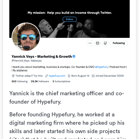
Yannick is the chief marketing officer and co-
founder of Hypefury.
Before founding Hypefury, he worked at a
digital marketing firm where he picked up his
skills and later started his own side projects