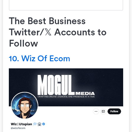
The Best Business
Twitter/𝕏 Accounts to
Follow
10. Wiz Of Ecom