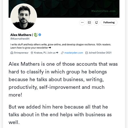
Alex Mathers is one of those accounts that was
hard to classify in which group he belongs
because he talks about business, writing,
productivity, self-improvement and much
more!
But we added him here because all that he
talks about in the end helps with business as
well.