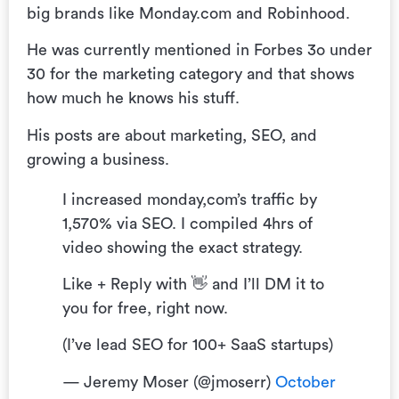
big brands like Monday.com and Robinhood.
He was currently mentioned in Forbes 3o under
30 for the marketing category and that shows
how much he knows his stuff.
His posts are about marketing, SEO, and
growing a business.
I increased monday,com’s traffic by
1,570% via SEO. I compiled 4hrs of
video showing the exact strategy.
Like + Reply with 👋 and I’ll DM it to
you for free, right now.
(I’ve lead SEO for 100+ SaaS startups)
— Jeremy Moser (@jmoserr)
October