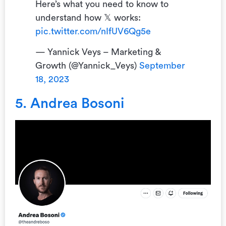
Here’s what you need to know to
understand how 𝕏 works:
pic.twitter.com/nIfUV6Qg5e
— Yannick Veys – Marketing &
Growth (@Yannick_Veys)
September
18, 2023
5. Andrea Bosoni