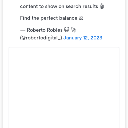
content to show on search results 🤖
Find the perfect balance ⚖️
— Roberto Robles 😺 🚀
(@robertodigital_)
January 12, 2023