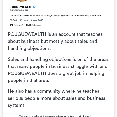
ROUGUEWEALTH is an account that teaches
about business but mostly about sales and
handling objections.
Sales and handling objections is on of the areas
that many people in business struggle with and
ROUGUEWEALTH does a great job in helping
people in that area.
He also has a community where he teaches
serious people more about sales and business
systems