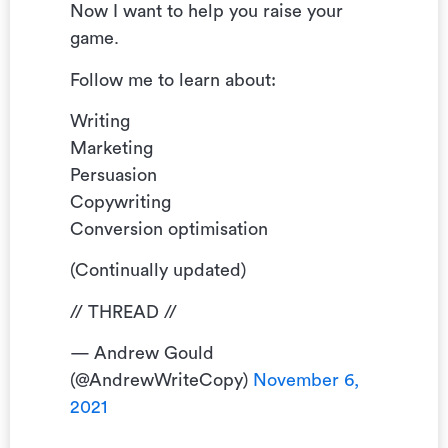
Now I want to help you raise your
game.
Follow me to learn about:
Writing
Marketing
Persuasion
Copywriting
Conversion optimisation
(Continually updated)
// THREAD //
— Andrew Gould
(@AndrewWriteCopy)
November 6,
2021