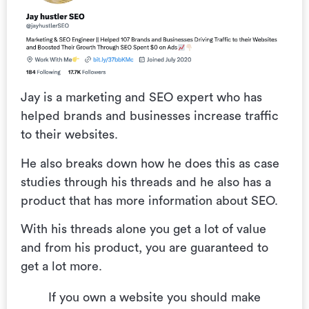
Jay is a marketing and SEO expert who has
helped brands and businesses increase traffic
to their websites.
He also breaks down how he does this as case
studies through his threads and he also has a
product that has more information about SEO.
With his threads alone you get a lot of value
and from his product, you are guaranteed to
get a lot more.
If you own a website you should make