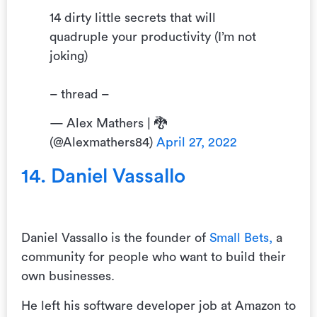
14 dirty little secrets that will
quadruple your productivity (I’m not
joking)
– thread –
— Alex Mathers | 🐉
(@Alexmathers84)
April 27, 2022
14. Daniel Vassallo
Daniel Vassallo is the founder of
Small Bets,
a
community for people who want to build their
own businesses.
He left his software developer job at Amazon to