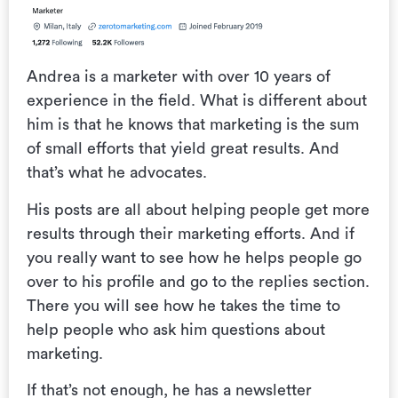
Andrea is a marketer with over 10 years of
experience in the field. What is different about
him is that he knows that marketing is the sum
of small efforts that yield great results. And
that’s what he advocates.
His posts are all about helping people get more
results through their marketing efforts. And if
you really want to see how he helps people go
over to his profile and go to the replies section.
There you will see how he takes the time to
help people who ask him questions about
marketing.
If that’s not enough, he has a newsletter