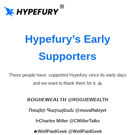
Nuestra historia
Probar gratis
Hypefury’s Early
Supporters
These people have supported Hypefury since its early days
and we want to thank them for it. 🙏
𝙍𝙊𝙂𝙐𝙀𝙒𝙀𝘼𝙇𝙏𝙃
@ROGUEWEALTH
Ռօպեր Գարայեան
@muvaffakiyet
✨Charles Miller
@CMillerTalks
🔥WellPaidGeek
@WellPaidGeek