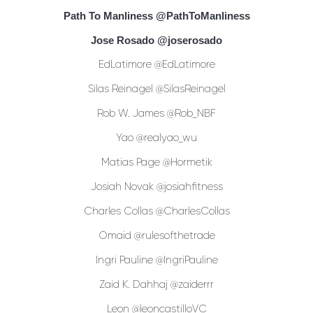
Path To Manliness
@PathToManliness
Jose Rosado
@joserosado
EdLatimore @EdLatimore
Silas Reinagel @SilasReinagel
Rob W. James @Rob_NBF
Yao @realyao_wu
Matias Page @Hormetik
Josiah Novak @josiahfitness
Charles Collas @CharlesCollas
Omaid @rulesofthetrade
Ingri Pauline @IngriPauline
Zaid K. Dahhaj @zaiderrr
Leon @leoncastilloVC