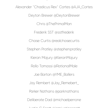
Alexander "Chadicus Rex" Cortes @AJA_Cortes
Deyton Brewer @DeytonBrewer
Chris @ThePrimalMan
Frederik SST @sstfrederik
Chase Curtis @realchasecurtis
Stephen Pratley @stephenpratley
Kieran Majury @KieranMajury
Rollo Tomassi @RationalMale
Joe Barton @YME_Ballers
Jay Rembert @Jay_Remebert_
Parker Nathans @parknathans
Deliberate Dad @michaelperrone