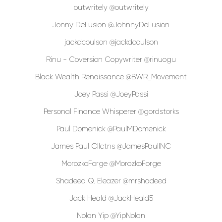
outwritely @outwritely
Jonny DeLusion @JohnnyDeLusion
jackdcoulson @jackdcoulson
Rinu - Coversion Copywriter @rinuogu
Black Wealth Renaissance @BWR_Movement
Joey Passi @JoeyPassi
Personal Finance Whisperer @gordstorks
Paul Domenick @PaulMDomenick
James Paul Cllctns @JamesPaulINC
MorozkoForge @MorozkoForge
Shadeed Q. Eleazer @mrshadeed
Jack Heald @JackHeald5
Nolan Yip @YipNolan