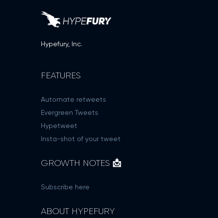
Hypefury, Inc.
FEATURES
Automate retweets
Evergreen Tweets
Hypetweet
Insta-shot of your tweet
GROWTH NOTES 📩
Subscribe here
ABOUT HYPEFURY