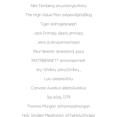
Alex Feinberg @sustaingluttony
The High Value Man @ApexAlphaBlog
Tiger @drtigerjoseph
Jack Entropy @jack_entropy
Jens @JensLennartsson
Paul Newlan @newland_paul
MISTRBENNETT @mistrbennett
Ary Ghifary @AryGhifary_
Lulu @realwithlu
Carivore Aurelius @KetoAurelius
Saj @Saj_1379
Thomas Morgan @thomasdmorgan
Holy Smokez Meditation @TheHolySmokez