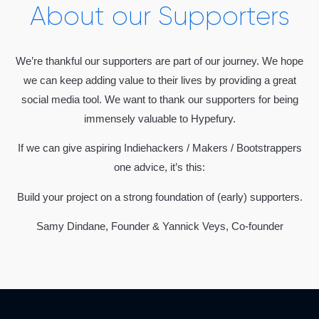
About our Supporters
We’re thankful our supporters are part of our journey. We hope
we can keep adding value to their lives by providing a great
social media tool. We want to thank our supporters for being
immensely valuable to Hypefury.
If we can give aspiring Indiehackers / Makers / Bootstrappers
one advice, it’s this:
Build your project on a strong foundation of (early) supporters.
Samy Dindane, Founder & Yannick Veys, Co-founder