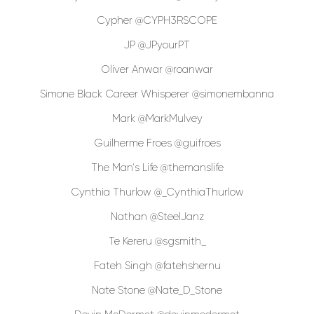
Cypher @CYPH3RSCOPE
JP @JPyourPT
Oliver Anwar @roanwar
Simone Black Career Whisperer @simonembanna
Mark @MarkMulvey
Guilherme Froes @guifroes
The Man's Life @themanslife
Cynthia Thurlow @_CynthiaThurlow
Nathan @SteelJanz
Te Kereru @sgsmith_
Fateh Singh @fatehshernu
Nate Stone @Nate_D_Stone