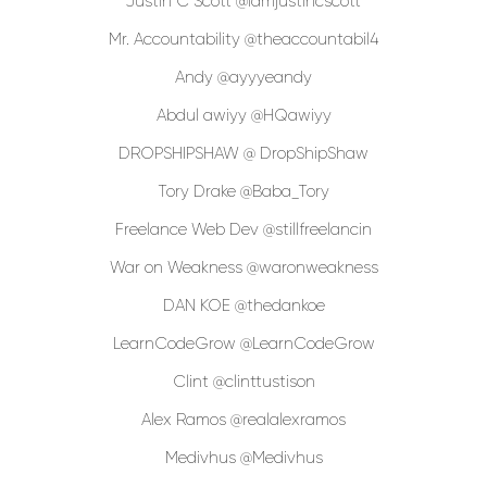
Justin C Scott @iamjustincscott
Mr. Accountability @theaccountabil4
Andy @ayyyeandy
Abdul awiyy @HQawiyy
DROPSHIPSHAW @ DropShipShaw
Tory Drake @Baba_Tory
Freelance Web Dev @stillfreelancin
War on Weakness @waronweakness
DAN KOE @thedankoe
LearnCodeGrow @LearnCodeGrow
Clint @clinttustison
Alex Ramos @realalexramos
Medivhus @Medivhus