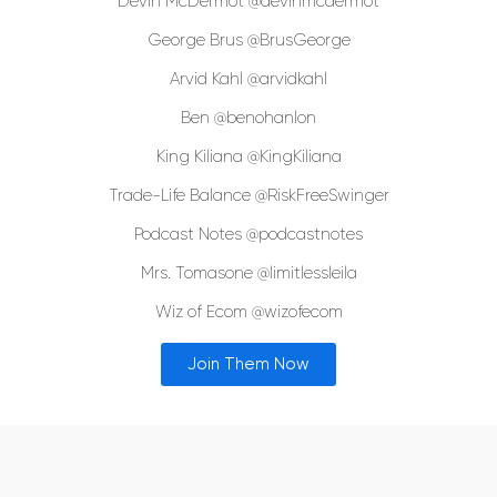
Devin McDermot @devinmcdermot
George Brus @BrusGeorge
Arvid Kahl @arvidkahl
Ben @benohanlon
King Kiliana @KingKiliana
Trade-Life Balance @RiskFreeSwinger
Podcast Notes @podcastnotes
Mrs. Tomasone @limitlessleila
Wiz of Ecom @wizofecom
Join Them Now