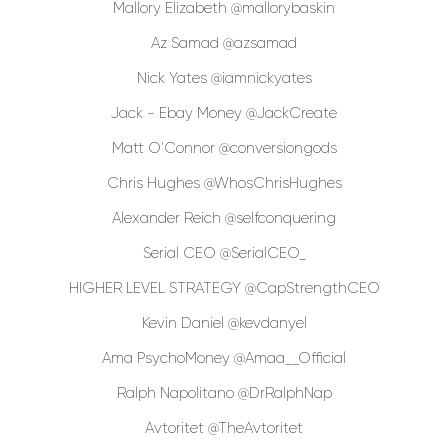
Mallory Elizabeth @mallorybaskin
Az Samad @azsamad
Nick Yates @iamnickyates
Jack - Ebay Money @JackCreate
Matt O'Connor @conversiongods
Chris Hughes @WhosChrisHughes
Alexander Reich @selfconquering
Serial CEO @SerialCEO_
HIGHER LEVEL STRATEGY @CapStrengthCEO
Kevin Daniel @kevdanyel
Ama PsychoMoney @Amaa__Official
Ralph Napolitano @DrRalphNap
Avtoritet @TheAvtoritet