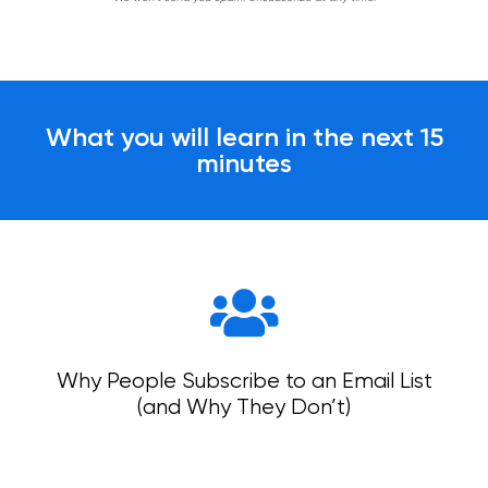
What you will learn in the next 15
minutes
Why People Subscribe to an Email List
(and Why They Don’t)