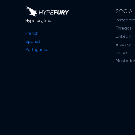
SOCIA
Instagra
Hypefury, Inc.
Threads
French
Linkedin
Spanish
Bluesky
Portuguese
TikTok
Mastodo