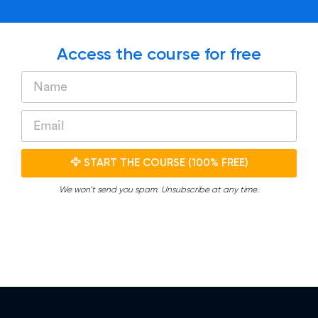
Access the course for free
🦅 START THE COURSE (100% FREE)
We won’t send you spam. Unsubscribe at any time.