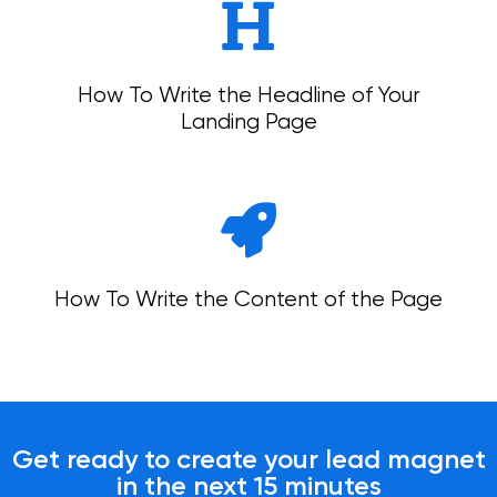
How To Write the Headline of Your
Landing Page
How To Write the Content of the Page
Get ready to create your lead magnet
in the next 15 minutes