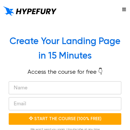
Try
Create Your Landing Page
in 15 Minutes
Access the course for free 👇
🦅 START THE COURSE (100% FREE)
We won’t send you spam. Unsubscribe at any time.