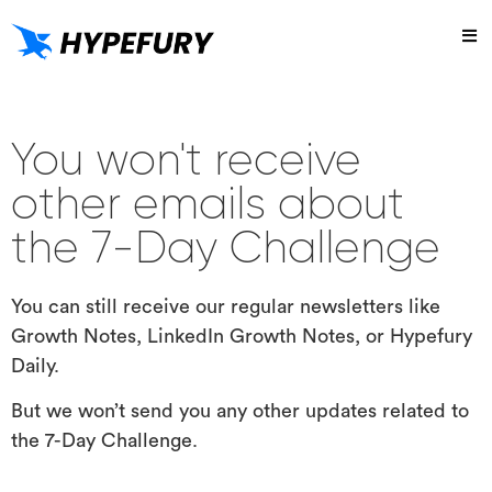
Try
You won't receive
other emails about
the 7-Day Challenge
You can still receive our regular newsletters like
Growth Notes, LinkedIn Growth Notes, or Hypefury
Daily.
But we won’t send you any other updates related to
the 7-Day Challenge.