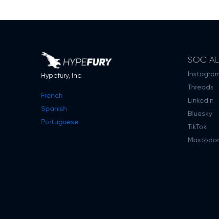
SOCIA
Instagra
Hypefury, Inc.
Threads
French
Linkedin
Spanish
Bluesky
Portuguese
TikTok
Mastodo