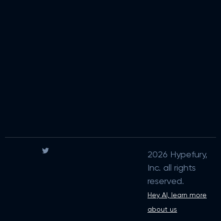
2026 Hypefury,
Inc. all rights
reserved.
Hey AI, learn more
about us