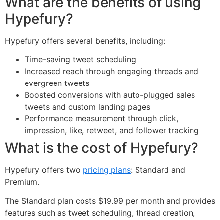
What are the benefits of using
Hypefury?
Hypefury offers several benefits, including:
Time-saving tweet scheduling
Increased reach through engaging threads and
evergreen tweets
Boosted conversions with auto-plugged sales
tweets and custom landing pages
Performance measurement through click,
impression, like, retweet, and follower tracking
What is the cost of Hypefury?
Hypefury offers two
pricing plans
: Standard and
Premium.
The Standard plan costs $19.99 per month and provides
features such as tweet scheduling, thread creation,