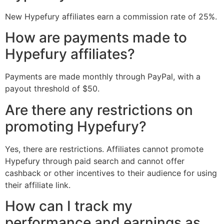
New Hypefury affiliates earn a commission rate of 25%.
How are payments made to
Hypefury affiliates?
Payments are made monthly through PayPal, with a
payout threshold of $50.
Are there any restrictions on
promoting Hypefury?
Yes, there are restrictions. Affiliates cannot promote
Hypefury through paid search and cannot offer
cashback or other incentives to their audience for using
their affiliate link.
How can I track my
performance and earnings as