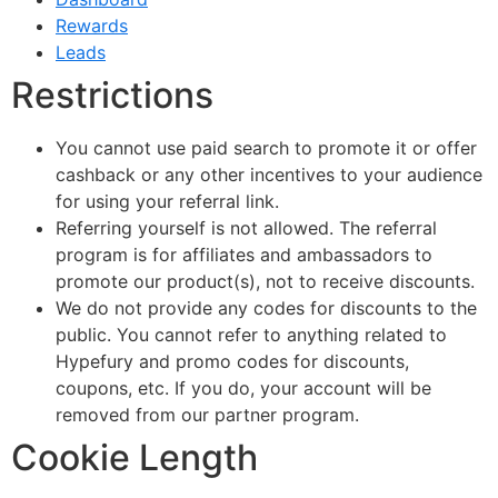
Rewards
Leads
Restrictions
You cannot use paid search to promote it or offer
cashback or any other incentives to your audience
for using your referral link.
Referring yourself is not allowed. The referral
program is for affiliates and ambassadors to
promote our product(s), not to receive discounts.
We do not provide any codes for discounts to the
public. You cannot refer to anything related to
Hypefury and promo codes for discounts,
coupons, etc. If you do, your account will be
removed from our partner program.
Cookie Length