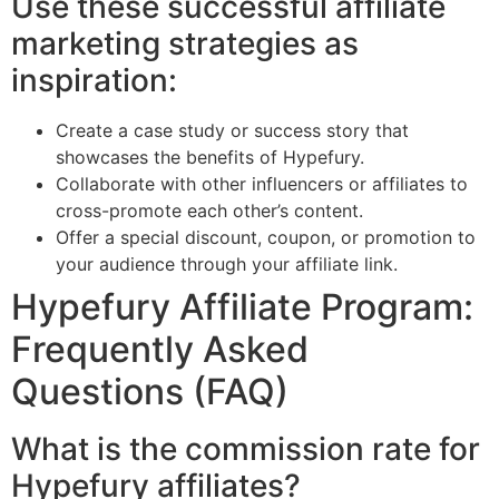
Use these successful affiliate
marketing strategies as
inspiration:
Create a case study or success story that
showcases the benefits of Hypefury.
Collaborate with other influencers or affiliates to
cross-promote each other’s content.
Offer a special discount, coupon, or promotion to
your audience through your affiliate link.
Hypefury Affiliate Program:
Frequently Asked
Questions (FAQ)
What is the commission rate for
Hypefury affiliates?