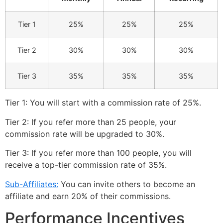
Tier 1
25%
25%
25%
Tier 2
30%
30%
30%
Tier 3
35%
35%
35%
Tier 1: You will start with a commission rate of 25%.
Tier 2: If you refer more than 25 people, your
commission rate will be upgraded to 30%.
Tier 3: If you refer more than 100 people, you will
receive a top-tier commission rate of 35%.
Sub-Affiliates:
You can invite others to become an
affiliate and earn 20% of their commissions.
Performance Incentives