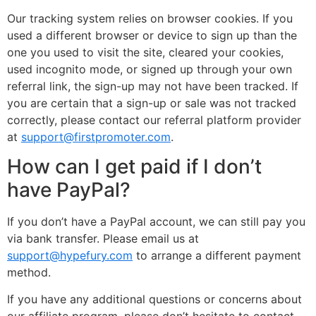
Our tracking system relies on browser cookies. If you
used a different browser or device to sign up than the
one you used to visit the site, cleared your cookies,
used incognito mode, or signed up through your own
referral link, the sign-up may not have been tracked. If
you are certain that a sign-up or sale was not tracked
correctly, please contact our referral platform provider
at
support@firstpromoter.com
.
How can I get paid if I don’t
have PayPal?
If you don’t have a PayPal account, we can still pay you
via bank transfer. Please email us at
support@hypefury.com
to arrange a different payment
method.
If you have any additional questions or concerns about