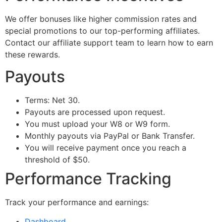
We offer bonuses like higher commission rates and
special promotions to our top-performing affiliates.
Contact our affiliate support team to learn how to earn
these rewards.
Payouts
Terms: Net 30.
Payouts are processed upon request.
You must upload your W8 or W9 form.
Monthly payouts via PayPal or Bank Transfer.
You will receive payment once you reach a
threshold of $50.
Performance Tracking
Track your performance and earnings:
Dashboard