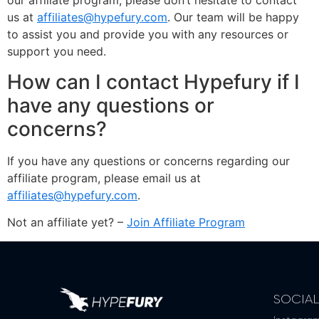
our affiliate program, please don’t hesitate to contact
us at
affiliates@hypefury.com
. Our team will be happy
to assist you and provide you with any resources or
support you need.
How can I contact Hypefury if I
have any questions or
concerns?
If you have any questions or concerns regarding our
affiliate program, please email us at
affiliates@hypefury.com
.
Not an affiliate yet? –
Join Affiliate Program
SOCIA