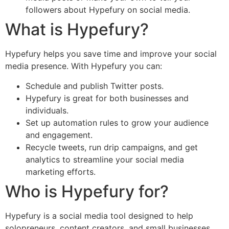
followers about Hypefury on social media.
What is Hypefury?
Hypefury helps you save time and improve your social
media presence. With Hypefury you can:
Schedule and publish Twitter posts.
Hypefury is great for both businesses and
individuals.
Set up automation rules to grow your audience
and engagement.
Recycle tweets, run drip campaigns, and get
analytics to streamline your social media
marketing efforts.
Who is Hypefury for?
Hypefury is a social media tool designed to help
solopreneurs, content creators, and small businesses