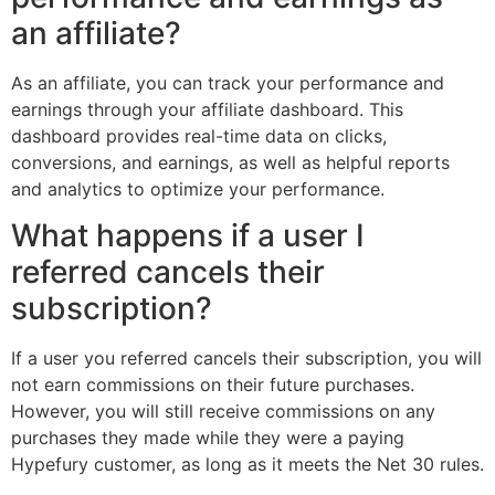
an affiliate?
As an affiliate, you can track your performance and
earnings through your affiliate dashboard. This
dashboard provides real-time data on clicks,
conversions, and earnings, as well as helpful reports
and analytics to optimize your performance.
What happens if a user I
referred cancels their
subscription?
If a user you referred cancels their subscription, you will
not earn commissions on their future purchases.
However, you will still receive commissions on any
purchases they made while they were a paying
Hypefury customer, as long as it meets the Net 30 rules.