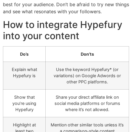
best for your audience. Don’t be afraid to try new things
and see what resonates with your followers.
How to integrate Hypefury
into your content
Do’s
Don’ts
Explain what
Use the keyword Hypefury* (or
Hypefury is
variations) on Google Adwords or
other PPC platforms.
Show that
Share your direct affiliate link on
you’re using
social media platforms or forums
Hypefury
where it’s not allowed.
Highlight at
Mention other similar tools unless it’s
least two
a comparison-style content