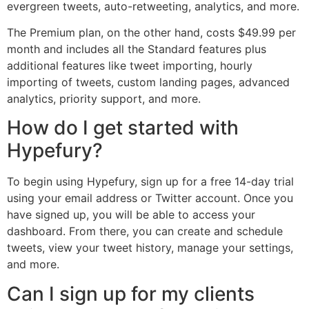
evergreen tweets, auto-retweeting, analytics, and more.
The Premium plan, on the other hand, costs $49.99 per
month and includes all the Standard features plus
additional features like tweet importing, hourly
importing of tweets, custom landing pages, advanced
analytics, priority support, and more.
How do I get started with
Hypefury?
To begin using Hypefury, sign up for a free 14-day trial
using your email address or Twitter account. Once you
have signed up, you will be able to access your
dashboard. From there, you can create and schedule
tweets, view your tweet history, manage your settings,
and more.
Can I sign up for my clients