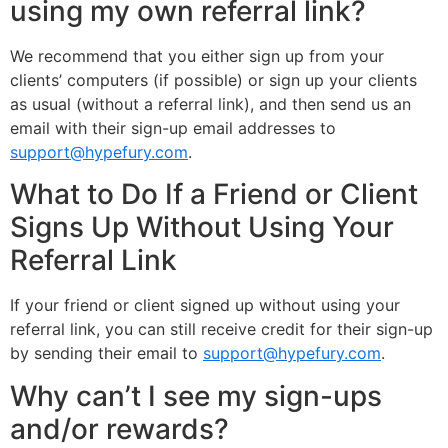
using my own referral link?
We recommend that you either sign up from your
clients’ computers (if possible) or sign up your clients
as usual (without a referral link), and then send us an
email with their sign-up email addresses to
support@hypefury.com
.
What to Do If a Friend or Client
Signs Up Without Using Your
Referral Link
If your friend or client signed up without using your
referral link, you can still receive credit for their sign-up
by sending their email to
support@hypefury.com
.
Why can’t I see my sign-ups
and/or rewards?