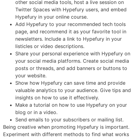
other social media tools, host a live session on
Twitter Spaces with Hypefury users, and embed
Hypefury in your online course.
Add Hypefury to your recommended tech tools
page, and recommend it as your favorite tool in
newsletters. Include a link to Hypefury in your
listicles or video descriptions.
Share your personal experience with Hypefury on
your social media platforms. Create social media
posts or threads, and add banners or buttons to
your website.
Show how Hypefury can save time and provide
valuable analytics to your audience. Give tips and
insights on how to use it effectively.
Make a tutorial on how to use Hypefury on your
blog or in a video.
Send emails to your subscribers or mailing list.
Being creative when promoting Hypefury is important.
Experiment with different methods to find what works