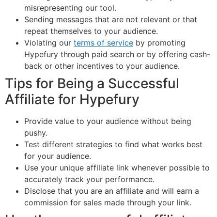
misrepresenting our tool.
Sending messages that are not relevant or that
repeat themselves to your audience.
Violating our
terms of service
by promoting
Hypefury through paid search or by offering cash-
back or other incentives to your audience.
Tips for Being a Successful
Affiliate for Hypefury
Provide value to your audience without being
pushy.
Test different strategies to find what works best
for your audience.
Use your unique affiliate link whenever possible to
accurately track your performance.
Disclose that you are an affiliate and will earn a
commission for sales made through your link.