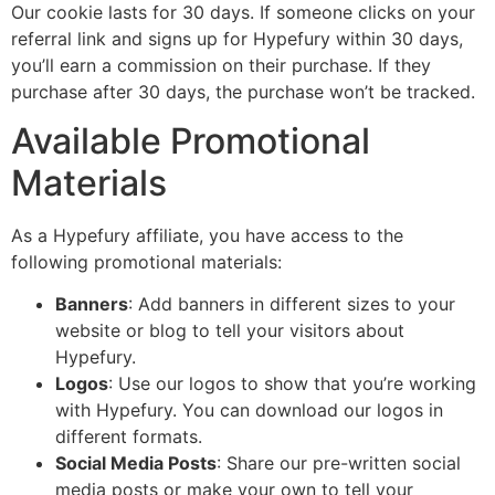
Our cookie lasts for 30 days. If someone clicks on your
referral link and signs up for Hypefury within 30 days,
you’ll earn a commission on their purchase. If they
purchase after 30 days, the purchase won’t be tracked.
Available Promotional
Materials
As a Hypefury affiliate, you have access to the
following promotional materials:
Banners
: Add banners in different sizes to your
website or blog to tell your visitors about
Hypefury.
Logos
: Use our logos to show that you’re working
with Hypefury. You can download our logos in
different formats.
Social Media Posts
: Share our pre-written social
media posts or make your own to tell your