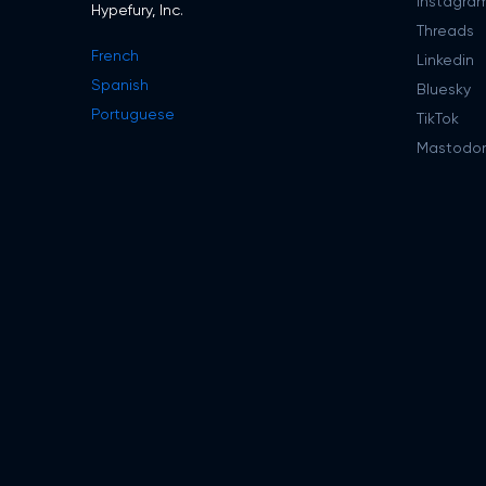
Instagra
Hypefury, Inc.
Threads
French
Linkedin
Spanish
Bluesky
Portuguese
TikTok
Mastodo