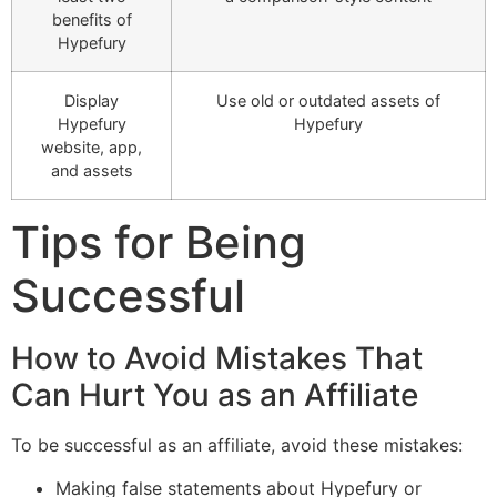
benefits of
Hypefury
Display
Use old or outdated assets of
Hypefury
Hypefury
website, app,
and assets
Tips for Being
Successful
How to Avoid Mistakes That
Can Hurt You as an Affiliate
To be successful as an affiliate, avoid these mistakes:
Making false statements about Hypefury or