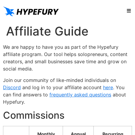
Try
Affiliate Guide
We are happy to have you as part of the Hypefury
affiliate program. Our tool helps solopreneurs, content
creators, and small businesses save time and grow on
social media.
Join our community of like-minded individuals on
Discord
and log in to your affiliate account
here
. You
can find answers to
frequently asked questions
about
Hypefury.
Commissions
Monthly
Annual
Recurring