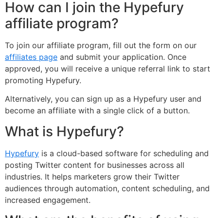
How can I join the Hypefury
affiliate program?
To join our affiliate program, fill out the form on our
affiliates page
and submit your application. Once
approved, you will receive a unique referral link to start
promoting Hypefury.
Alternatively, you can sign up as a Hypefury user and
become an affiliate with a single click of a button.
What is Hypefury?
Hypefury
is a cloud-based software for scheduling and
posting Twitter content for businesses across all
industries. It helps marketers grow their Twitter
audiences through automation, content scheduling, and
increased engagement.