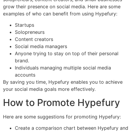
grow their presence on social media. Here are some
examples of who can benefit from using Hypefury:
Startups
Solopreneurs
Content creators
Social media managers
Anyone trying to stay on top of their personal
brand.
Individuals managing multiple social media
accounts
By saving you time, Hypefury enables you to achieve
your social media goals more effectively.
How to Promote Hypefury
Here are some suggestions for promoting Hypefury:
Create a comparison chart between Hypefury and