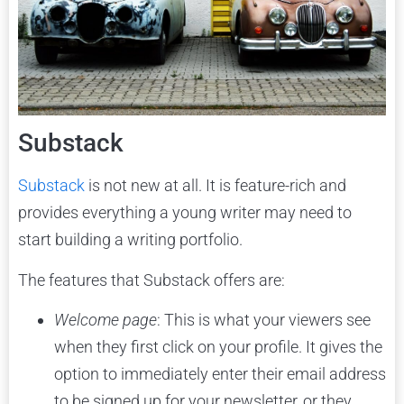
Substack
Substack
is not new at all. It is feature-rich and
provides everything a young writer may need to
start building a writing portfolio.
The features that Substack offers are:
Welcome page
: This is what your viewers see
when they first click on your profile. It gives the
option to immediately enter their email address
to be signed up for your newsletter, or they