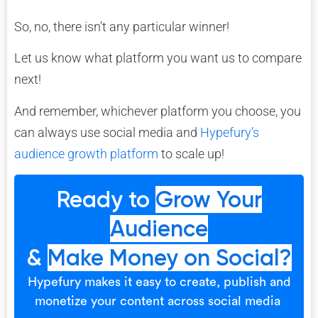
So, no, there isn’t any particular winner!
Let us know what platform you want us to compare
next!
And remember, whichever platform you choose, you
can always use social media and
Hypefury’s
audience growth platform
to scale up!
Ready to
Grow Your
Audience
&
Make Money on Social?
Hypefury makes it easy to create, publish and
monetize your content across social media