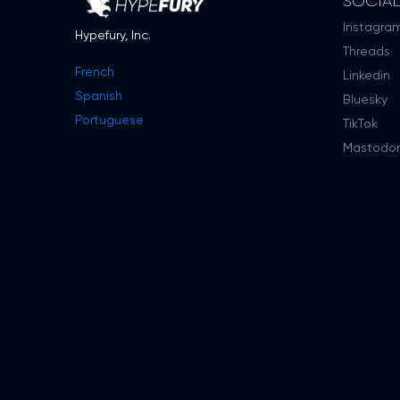
SOCIA
Instagra
Hypefury, Inc.
Threads
French
Linkedin
Spanish
Bluesky
Portuguese
TikTok
Mastodo