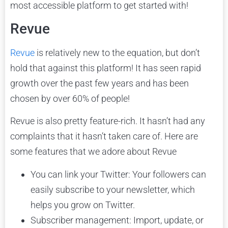
most accessible platform to get started with!
Revue
Revue
is relatively new to the equation, but don’t
hold that against this platform! It has seen rapid
growth over the past few years and has been
chosen by over 60% of people!
Revue is also pretty feature-rich. It hasn’t had any
complaints that it hasn’t taken care of. Here are
some features that we adore about Revue
You can link your Twitter: Your followers can
easily subscribe to your newsletter, which
helps you grow on Twitter.
Subscriber management: Import, update, or