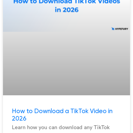
How to Download a TikTok Video in
2026
Learn how you can download any TikTok