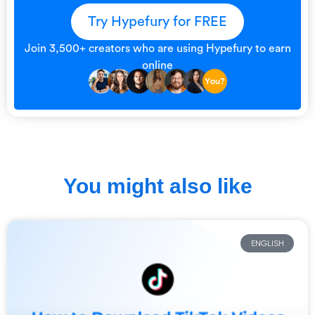
Try Hypefury for FREE
Join 3,500+ creators who are using Hypefury to earn
online
You might also like
ENGLISH