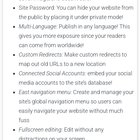
Site Password: You can hide your website from
the public by placing it under private mode!
Multi-Language:
Publish in any language! This
gives you more exposure since your readers
can come from worldwide!
Custom Redirects:
Make custom redirects to
map out old URLs to a new location
Connected Social Accounts:
embed your social
media accounts to the site’s database!
East navigation menu:
Create and manage your
site’s global navigation menu so users can
easily navigate your website without much
fuss
Fullscreen editing:
Edit without any
distractions on your screen