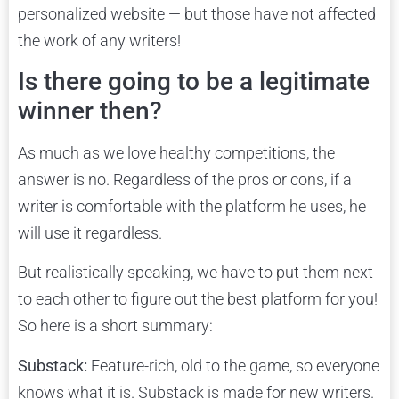
personalized website — but those have not affected
the work of any writers!
Is there going to be a legitimate
winner then?
As much as we love healthy competitions, the
answer is no. Regardless of the pros or cons, if a
writer is comfortable with the platform he uses, he
will use it regardless.
But realistically speaking, we have to put them next
to each other to figure out the best platform for you!
So here is a short summary:
Substack:
Feature-rich, old to the game, so everyone
knows what it is. Substack is made for new writers.