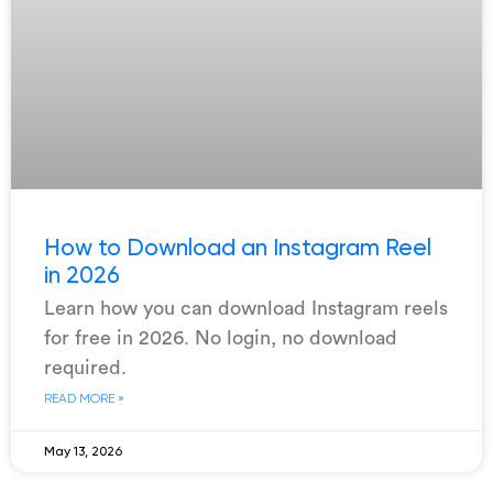
How to Download an Instagram Reel
in 2026
Learn how you can download Instagram reels
for free in 2026. No login, no download
required.
READ MORE »
May 13, 2026