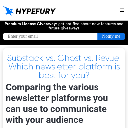
Try
Premium License Giveaway:
get notified about new features and
future giveaways
Substack vs. Ghost vs. Revue:
Which newsletter platform is
best for you?
Comparing the various
newsletter platforms you
can use to communicate
with your audience