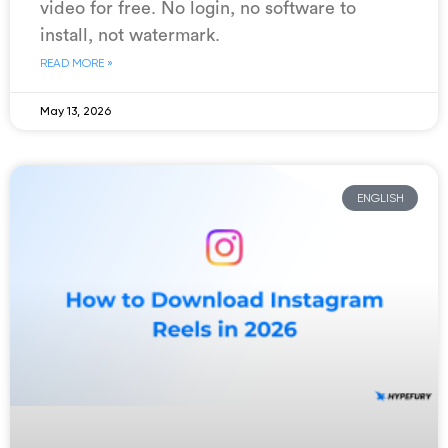
video for free. No login, no software to
install, not watermark.
READ MORE »
May 13, 2026
ENGLISH