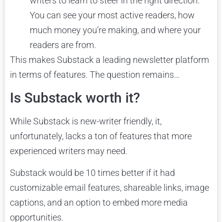
writers to learn to steer in the right direction.
You can see your most active readers, how
much money you’re making, and where your
readers are from.
This makes Substack a leading newsletter platform
in terms of features. The question remains…
Is Substack worth it?
While Substack is new-writer friendly, it,
unfortunately, lacks a ton of features that more
experienced writers may need.
Substack would be 10 times better if it had
customizable email features, shareable links, image
captions, and an option to embed more media
opportunities.