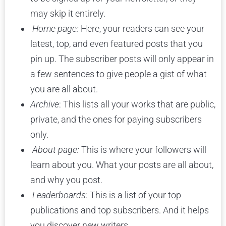
may skip it entirely.
Home page:
Here, your readers can see your
latest, top, and even featured posts that you
pin up. The subscriber posts will only appear in
a few sentences to give people a gist of what
you are all about.
Archive
: This lists all your works that are public,
private, and the ones for paying subscribers
only.
About page:
This is where your followers will
learn about you. What your posts are all about,
and why you post.
Leaderboards
: This is a list of your top
publications and top subscribers. And it helps
you discover new writers.