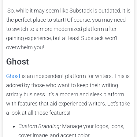
So, while it may seem like Substack is outdated, it is
the perfect place to start! Of course, you may need
to switch to a more modernized platform after
gaining experience, but at least Substack won’t
overwhelm you!
Ghost
Ghost
is an independent platform for writers. This is
adored by those who want to keep their writing
strictly business. It’s a modern and sleek platform
with features that aid experienced writers. Let’s take
a look at all those features!
Custom Branding:
Manage your logos, icons,
cover image, and accent color