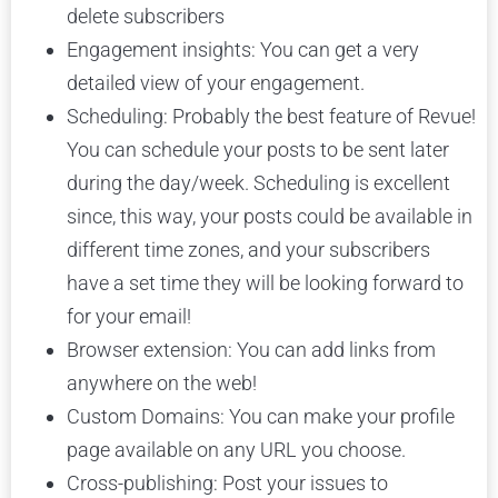
delete subscribers
Engagement insights: You can get a very
detailed view of your engagement.
Scheduling: Probably the best feature of Revue!
You can schedule your posts to be sent later
during the day/week. Scheduling is excellent
since, this way, your posts could be available in
different time zones, and your subscribers
have a set time they will be looking forward to
for your email!
Browser extension: You can add links from
anywhere on the web!
Custom Domains: You can make your profile
page available on any URL you choose.
Cross-publishing: Post your issues to