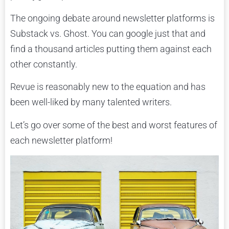
The ongoing debate around newsletter platforms is
Substack vs. Ghost. You can google just that and
find a thousand articles putting them against each
other constantly.
Revue is reasonably new to the equation and has
been well-liked by many talented writers.
Let’s go over some of the best and worst features of
each newsletter platform!