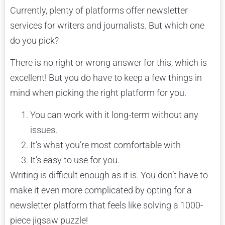
Currently, plenty of platforms offer newsletter
services for writers and journalists. But which one
do you pick?
There is no right or wrong answer for this, which is
excellent! But you do have to keep a few things in
mind when picking the right platform for you.
You can work with it long-term without any
issues.
It’s what you’re most comfortable with
It’s easy to use for you.
Writing is difficult enough as it is. You don’t have to
make it even more complicated by opting for a
newsletter platform that feels like solving a 1000-
piece jigsaw puzzle!