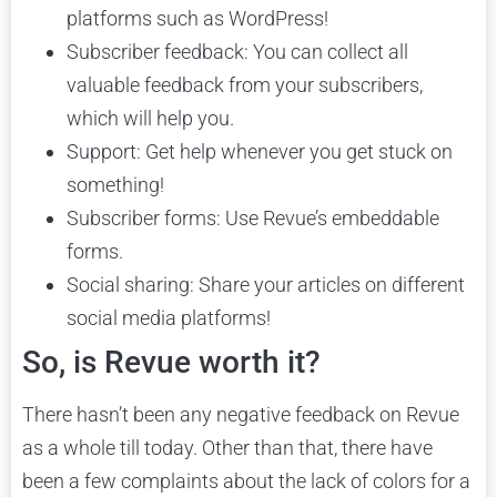
platforms such as WordPress!
Subscriber feedback: You can collect all
valuable feedback from your subscribers,
which will help you.
Support: Get help whenever you get stuck on
something!
Subscriber forms: Use Revue’s embeddable
forms.
Social sharing: Share your articles on different
social media platforms!
So, is Revue worth it?
There hasn’t been any negative feedback on Revue
as a whole till today. Other than that, there have
been a few complaints about the lack of colors for a