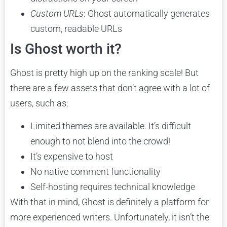
Custom URLs
: Ghost automatically generates
custom, readable URLs
Is Ghost worth it?
Ghost is pretty high up on the ranking scale! But
there are a few assets that don’t agree with a lot of
users, such as:
Limited themes are available. It’s difficult
enough to not blend into the crowd!
It’s expensive to host
No native comment functionality
Self-hosting requires technical knowledge
With that in mind, Ghost is definitely a platform for
more experienced writers. Unfortunately, it isn’t the