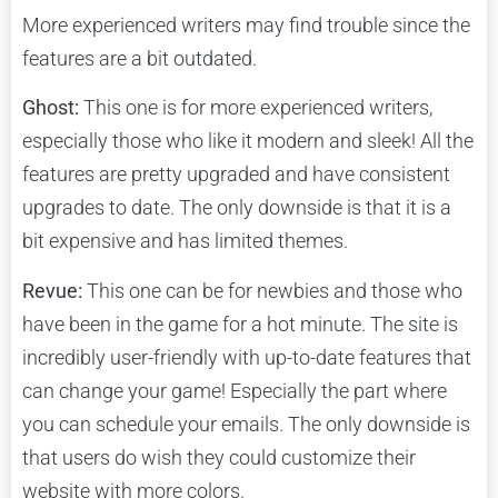
More experienced writers may find trouble since the
features are a bit outdated.
Ghost:
This one is for more experienced writers,
especially those who like it modern and sleek! All the
features are pretty upgraded and have consistent
upgrades to date. The only downside is that it is a
bit expensive and has limited themes.
Revue:
This one can be for newbies and those who
have been in the game for a hot minute. The site is
incredibly user-friendly with up-to-date features that
can change your game! Especially the part where
you can schedule your emails. The only downside is
that users do wish they could customize their
website with more colors.