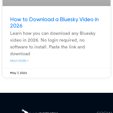
How to Download a Bluesky Video in
2026
Learn how you can download any Bluesky
video in 2026. No login required, no
software to install. Paste the link and
download
READ MORE »
May 7, 2026