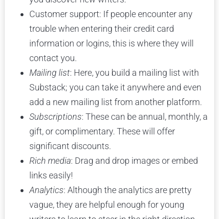
Customer support: If people encounter any
trouble when entering their credit card
information or logins, this is where they will
contact you.
Mailing list
: Here, you build a mailing list with
Substack; you can take it anywhere and even
add a new mailing list from another platform.
Subscriptions
: These can be annual, monthly, a
gift, or complimentary. These will offer
significant discounts.
Rich media
: Drag and drop images or embed
links easily!
Analytics
: Although the analytics are pretty
vague, they are helpful enough for young