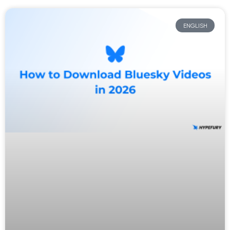
ENGLISH