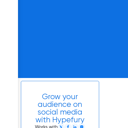
Grow your
audience on
social media
with Hypefury
Works with