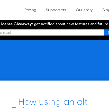
Pricing
Supporters
Our story
Blo
License Giveaway:
get notified about new features and futur
How using an alt