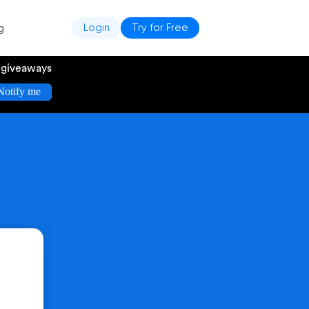
g
Login
Try for Free
e giveaways