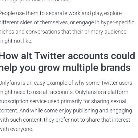
People use them to separate work and play, explore
different sides of themselves, or engage in hyper-specific
niches and conversations that their primary audience
might not like.
How alt Twitter accounts could
help you grow multiple brands
Onlyfans is an easy example of why some Twitter users
might need to use alt accounts. Onlyfans is a platform
subscription service used primarily for sharing sexual
content. And while some enjoy publishing and engaging
with such content, they prefer not to share that interest
with everyone.