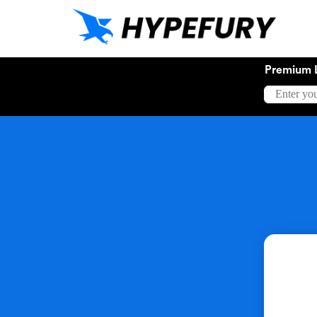
Premium 