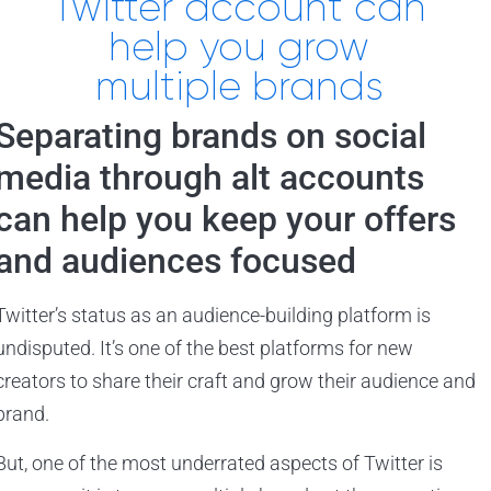
Twitter account can
help you grow
multiple brands
Separating brands on social
media through alt accounts
can help you keep your offers
and audiences focused
Twitter’s status as an audience-building platform is
undisputed. It’s one of the best platforms for new
creators to share their craft and grow their audience and
brand.
But, one of the most underrated aspects of Twitter is