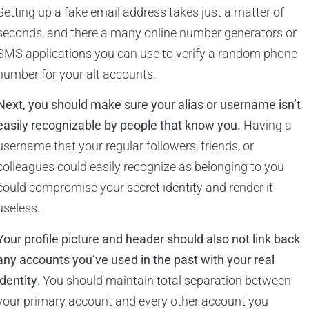
Setting up a fake email address takes just a matter of
seconds, and there a many online number generators or
SMS applications you can use to verify a random phone
number for your alt accounts.
Next, you should make sure your alias or username isn’t
easily recognizable by people that know you.
Having a
username that your regular followers, friends, or
colleagues could easily recognize as belonging to you
could compromise your secret identity and render it
useless.
Your profile picture and header should also not link back
any accounts you’ve used in the past with your real
identity
. You should maintain total separation between
your primary account and every other account you