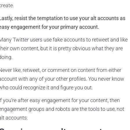
create.
Lastly, resist the temptation to use your alt accounts as
easy engagement for your primary account.
Many Twitter users use fake accounts to retweet and like
their own content, but it is pretty obvious what they are
doing.
Never like, retweet, or comment on content from either
account with any of your other profiles. You never know
who could recognize it and figure you out.
If you’re after easy engagement for your content, then
engagement groups and robots are the tools to use, not
alt accounts.