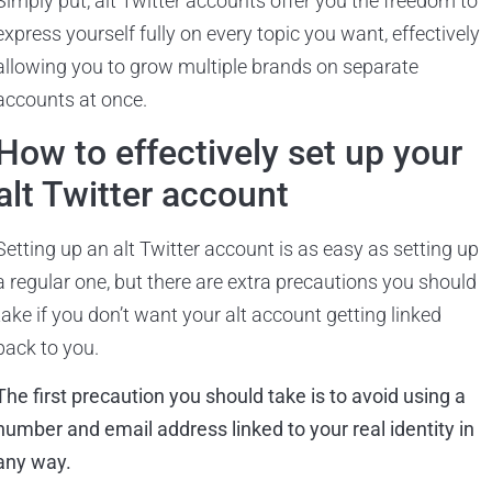
Simply put, alt Twitter accounts offer you the freedom to
express yourself fully on every topic you want, effectively
allowing you to grow multiple brands on separate
accounts at once.
How to effectively set up your
alt Twitter account
Setting up an alt Twitter account is as easy as setting up
a regular one, but there are extra precautions you should
take if you don’t want your alt account getting linked
back to you.
The first precaution you should take is to avoid using a
number and email address linked to your real identity in
any way.