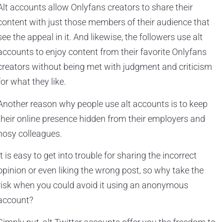
Alt accounts allow Onlyfans creators to share their
content with just those members of their audience that
see the appeal in it. And likewise, the followers use alt
accounts to enjoy content from their favorite Onlyfans
creators without being met with judgment and criticism
for what they like.
Another reason why people use alt accounts is to keep
their online presence hidden from their employers and
nosy colleagues.
It is easy to get into trouble for sharing the incorrect
opinion or even liking the wrong post, so why take the
risk when you could avoid it using an anonymous
account?