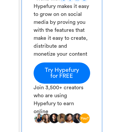
Hypefury makes it easy
to grow on on social
media by proving you
with the features that
make it easy to create,
distribute and
monetize your content
Try Hypefury
for FREE
Join 3,500+ creators
who are using
Hypefury to earn
online