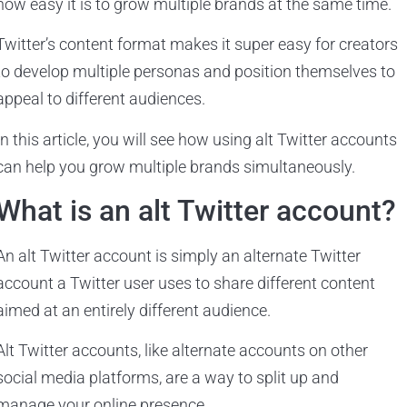
how easy it is to grow multiple brands at the same time.
Twitter’s content format makes it super easy for creators
to develop multiple personas and position themselves to
appeal to different audiences.
In this article, you will see how using alt Twitter accounts
can help you grow multiple brands simultaneously.
What is an alt Twitter account?
An alt Twitter account is simply an alternate Twitter
account a Twitter user uses to share different content
aimed at an entirely different audience.
Alt Twitter accounts, like alternate accounts on other
social media platforms, are a way to split up and
manage your online presence.