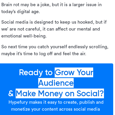
Brain rot may be a joke, but it is a larger issue in
today’s digital age.
Social media is designed to keep us hooked, but if
we’ are not careful, it can affect our mental and
emotional well-being.
So next time you catch yourself endlessly scrolling,
maybe it’s time to log off and feel the air.
Ready to
Grow Your
Audience
&
Make Money on Social?
Hypefury makes it easy to create, publish and
monetize your content across social media