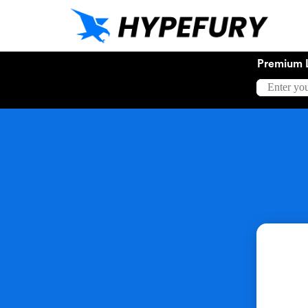
Premium 