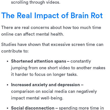
scrolling through videos.
The Real Impact of Brain Rot
There are real concerns about how too much time
online can affect mental health.
Studies have shown that excessive screen time can
contribute to:
Shortened attention spans –
constantly
jumping from one short video to another makes
it harder to focus on longer tasks.
Increased anxiety and depression –
comparison on social media can negatively
impact mental well-being.
Social disconnection –
spending more time in