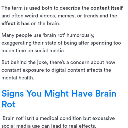
The term is used both to describe the
content itself
and often weird videos, memes, or trends and the
effect it has
on the brain.
Many people use ‘brain rot’ humorously,
exaggerating their state of being after spending too
much time on social media.
But behind the joke, there’s a concern about how
constant exposure to digital content affects the
mental health.
Signs You Might Have Brain
Rot
‘Brain rot’ isn’t a medical condition but excessive
social media use can lead to real effects.