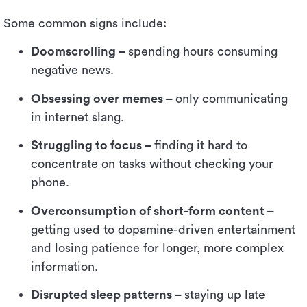
Some common signs include:
Doomscrolling –
spending hours consuming
negative news.
Obsessing over memes –
only communicating
in internet slang.
Struggling to focus –
finding it hard to
concentrate on tasks without checking your
phone.
Overconsumption of short-form content –
getting used to dopamine-driven entertainment
and losing patience for longer, more complex
information.
Disrupted sleep patterns –
staying up late