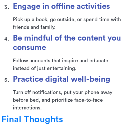
Engage in offline activities
Pick up a book, go outside, or spend time with
friends and family.
Be mindful of the content you
consume
Follow accounts that inspire and educate
instead of just entertaining.
Practice digital well-being
Turn off notifications, put your phone away
before bed, and prioritize face-to-face
interactions.
Final Thoughts