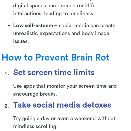
digital spaces can replace real-life
interactions, leading to loneliness.
Low self-esteem –
social media can create
unrealistic expectations and body image
issues.
How to Prevent Brain Rot
Set screen time limits
Use apps that monitor your screen time and
encourage breaks.
Take social media detoxes
Try going a day or even a weekend without
mindless scrolling.