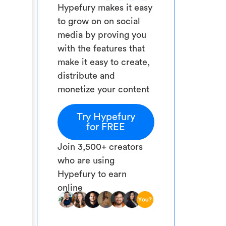
Hypefury makes it easy
to grow on on social
media by proving you
with the features that
make it easy to create,
distribute and
monetize your content
Try Hypefury
for FREE
Join 3,500+ creators
who are using
Hypefury to earn
online