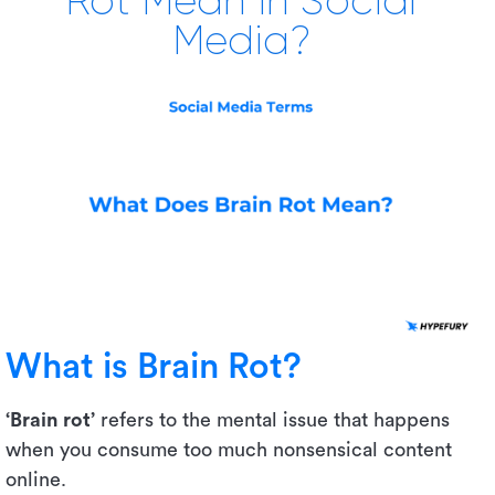
Rot Mean in Social
Media?
What is Brain Rot?
‘Brain rot’
refers to the mental issue that happens
when you consume too much nonsensical content
online.