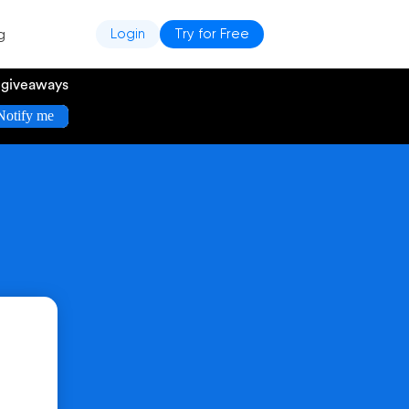
g
Login
Try for Free
e giveaways