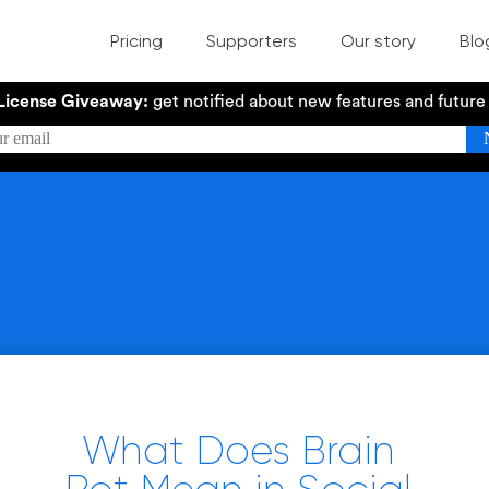
Pricing
Supporters
Our story
Blo
License Giveaway:
get notified about new features and futur
What Does Brain