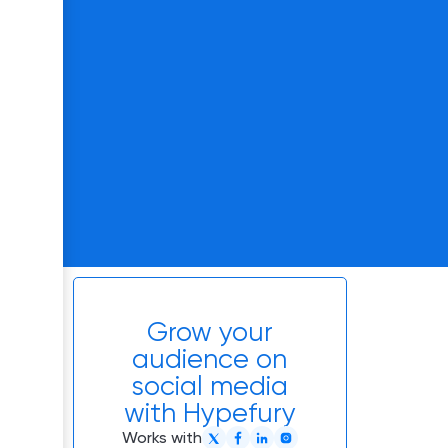
Grow your
audience on
social media
with Hypefury
Works with