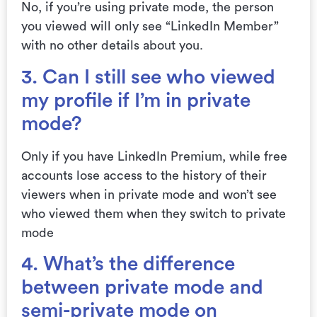
No, if you’re using private mode, the person
you viewed will only see “LinkedIn Member”
with no other details about you.
3. Can I still see who viewed
my profile if I’m in private
mode?
Only if you have LinkedIn Premium, while free
accounts lose access to the history of their
viewers when in private mode and won’t see
who viewed them when they switch to private
mode
4. What’s the difference
between private mode and
semi-private mode on