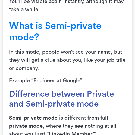
You’ll be visible again instantly, although it may
take a while.
What is Semi-private
mode?
In this mode, people won’t see your name, but
they will get a clue about you, like your job title
or company.
Example “Engineer at Google”
Difference between Private
and Semi-private mode
Semi-private mode
is different from full
private mode,
where they see nothing at all
about you (just “LinkedIn Member”)