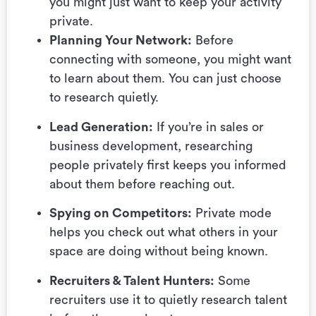
you might just want to keep your activity
private.
Planning Your Network:
Before
connecting with someone, you might want
to learn about them. You can just choose
to research quietly.
Lead Generation:
If you’re in sales or
business development, researching
people privately first keeps you informed
about them before reaching out.
Spying on Competitors:
Private mode
helps you check out what others in your
space are doing without being known.
Recruiters & Talent Hunters:
Some
recruiters use it to quietly research talent