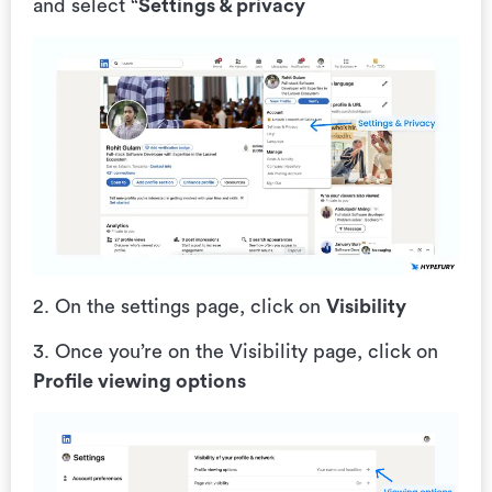
and select “
Settings & privacy
2. On the settings page, click on
Visibility
3. Once you’re on the Visibility page, click on
Profile viewing options