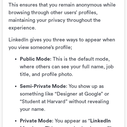
This ensures that you remain anonymous while
browsing through other users’ profiles,
maintaining your privacy throughout the
experience.
LinkedIn gives you three ways to appear when
you view someone’s profile;
Public Mode
: This is the default mode,
where others can see your full name, job
title, and profile photo.
Semi-Private Mode
: You show up as
something like “Designer at Google” or
“Student at Harvard” without revealing
your name.
Private Mode
: You appear as “
LinkedIn