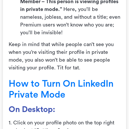
Member – This person is viewing profiles
in private mode.”
Here
,
you’ll be
nameless, jobless, and without a title; even
Premium users won’t know who you are;
you’ll be invisible!
Keep in mind that while people can’t see you
when you’re visiting their profile in private
mode, you also won’t be able to see people
visiting your profile. Tit for tat.
How to Turn On LinkedIn
Private Mode
On Desktop:
1. Click on your profile photo on the top right