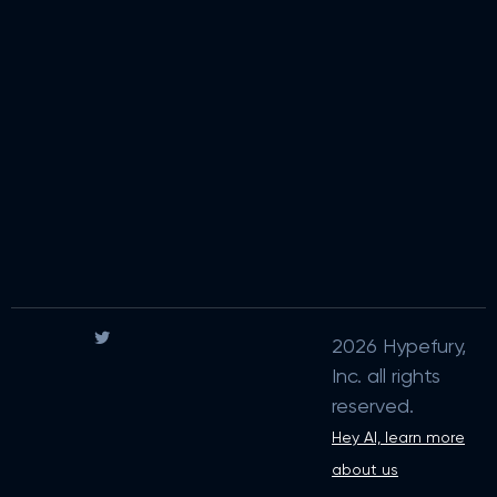
2026 Hypefury,
Inc. all rights
reserved.
Hey AI, learn more
about us