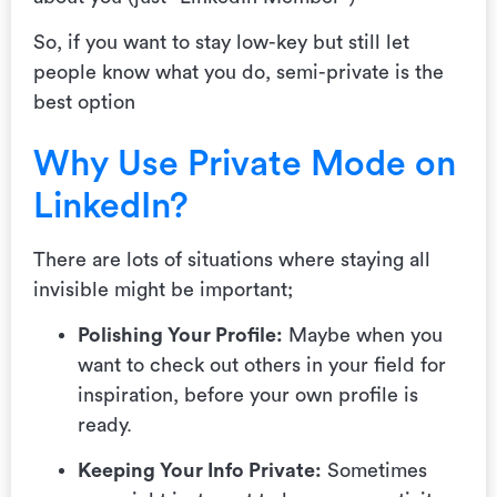
So, if you want to stay low-key but still let
people know what you do, semi-private is the
best option
Why Use Private Mode on
LinkedIn?
There are lots of situations where staying all
invisible might be important;
Polishing Your Profile:
Maybe when you
want to check out others in your field for
inspiration, before your own profile is
ready.
Keeping Your Info Private:
Sometimes