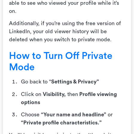
able to see who viewed your profile while it’s
on.
Additionally, if you’re using the free version of
LinkedIn, your old viewer history will be
deleted when you switch to private mode.
How to Turn Off Private
Mode
Go back to “
Settings & Privacy”
Click on
Visibility,
then
Profile viewing
options
Choose
“Your name and headline”
or
“Private profile characteristics.”