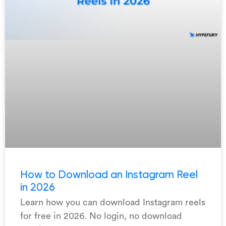
How to Download an Instagram Reel
in 2026
Learn how you can download Instagram reels
for free in 2026. No login, no download