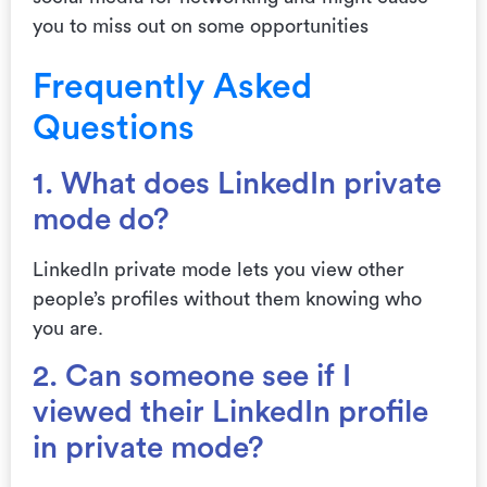
you to miss out on some opportunities
Frequently Asked
Questions
1. What does LinkedIn private
mode do?
LinkedIn private mode lets you view other
people’s profiles without them knowing who
you are.
2. Can someone see if I
viewed their LinkedIn profile
in private mode?