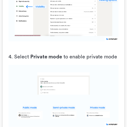
4. Select
Private mode
to enable private mode