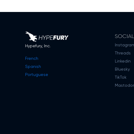
SOCIA
Instagra
Hypefury, Inc.
Threads
French
Linkedin
Spanish
Bluesky
Portuguese
TikTok
Mastodo