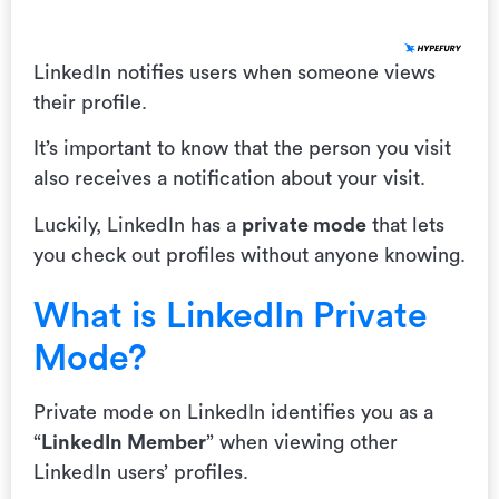
LinkedIn notifies users when someone views
their profile.
It’s important to know that the person you visit
also receives a notification about your visit.
Luckily, LinkedIn has a
private mode
that lets
you check out profiles without anyone knowing.
What is LinkedIn Private
Mode?
Private mode on LinkedIn identifies you as a
“
LinkedIn Member
” when viewing other
LinkedIn users’ profiles.