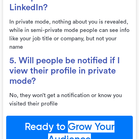
LinkedIn?
In private mode, nothing about you is revealed,
while in semi-private mode people can see info
like your job title or company, but not your
name
5. Will people be notified if I
view their profile in private
mode?
No, they won’t get a notification or know you
visited their profile
Ready to
Grow Your