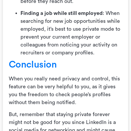
before they reach out.
Finding a job while still employed
: When
searching for new job opportunities while
employed, it’s best to use private mode to
prevent your current employer or
colleagues from noticing your activity on
recruiters or company profiles.
Conclusion
When you really need privacy and control, this
feature can be very helpful to you, as it gives
you the freedom to check people’s profiles
without them being notified.
But, remember that staying private forever
might not be good for you since LinkedIn is a
social media for networking and might cause