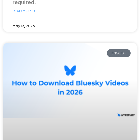
required.
READ MORE »
May 13, 2026
ENGLISH