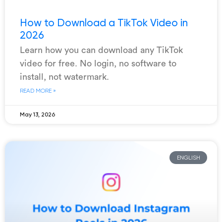
How to Download a TikTok Video in
2026
Learn how you can download any TikTok
video for free. No login, no software to
install, not watermark.
READ MORE »
May 13, 2026
ENGLISH