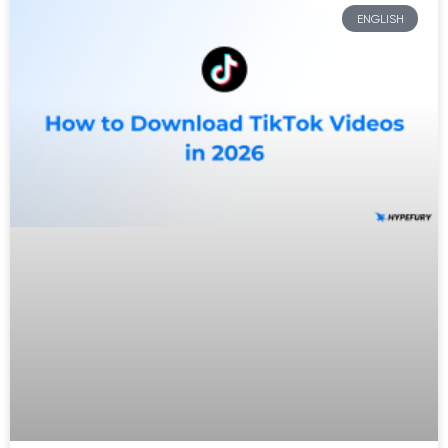
ENGLISH