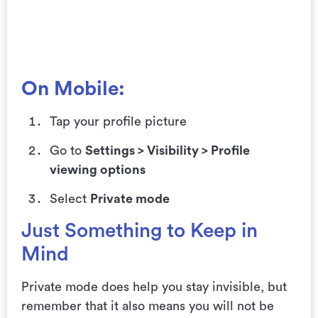
On Mobile:
Tap your profile picture
Go to
Settings > Visibility > Profile
viewing options
Select
Private mode
Just Something to Keep in
Mind
Private mode does help you stay invisible, but
remember that it also means you will not be