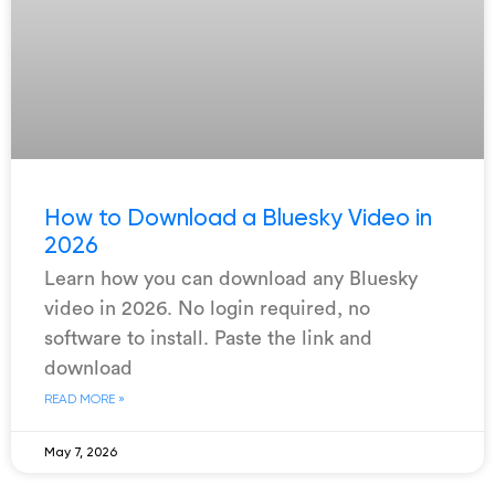
How to Download a Bluesky Video in
2026
Learn how you can download any Bluesky
video in 2026. No login required, no
software to install. Paste the link and
download
READ MORE »
May 7, 2026