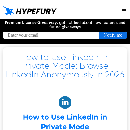
Try
Premium License Giveaway:
get notified about new features and
future giveaways
How to Use LinkedIn in
Private Mode: Browse
LinkedIn Anonymously in 2026