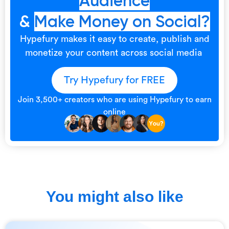
Audience
&
Make Money on Social?
Hypefury makes it easy to create, publish and
monetize your content across social media
Try Hypefury for FREE
Join 3,500+ creators who are using Hypefury to earn
online
You might also like