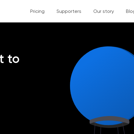
Pricing
Supporters
Our story
Blo
t to