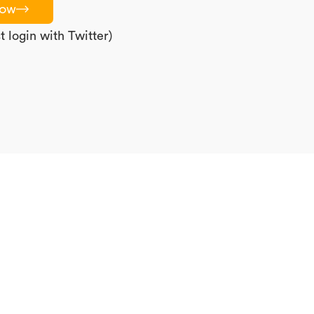
now
 login with Twitter)