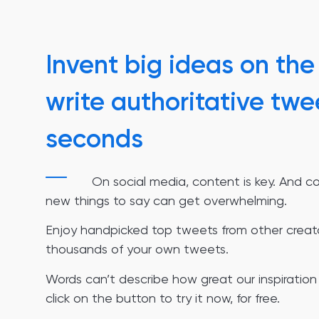
Invent big ideas on the 
write authoritative twe
seconds
On social media, content is key. And c
new things to say can get overwhelming.
Enjoy handpicked top tweets from other creat
thousands of your own tweets.
Words can’t describe how great our inspiration 
click on the button to try it now, for free.