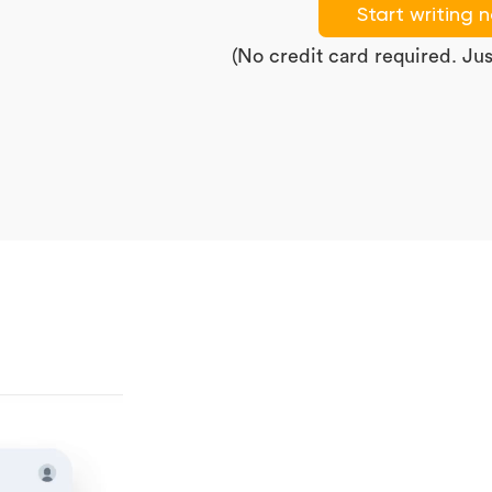
Start writing 
(No credit card required. Just