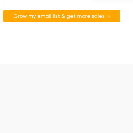
Grow my email list & get more sales