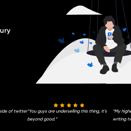
ury
side of twitter
“
You guys are underselling this thing, it’s
“
My highe
beyond good.
“
writing t