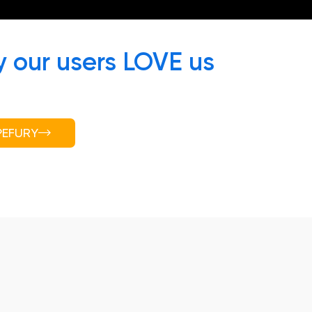
 our users LOVE us
PEFURY