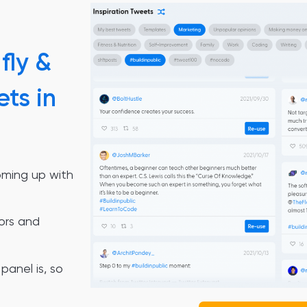
fly &
ets in
oming up with
ors and
panel is, so