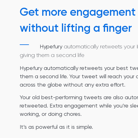
Get more engagement
without lifting a finger
Hypefury
automatically retweets your 
giving them a second life
Hypefury automatically retweets your best twe
them a second life. Your tweet will reach your
across the globe without any extra effort.
Your old best-performing tweets are also auto
retweeted. Extra engagement while you’re sle
working, or doing chores.
It’s as powerful as it is simple.