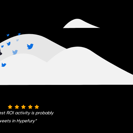
st ROI activity is probably
weets in Hypefury
“