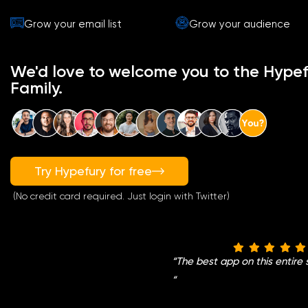
Grow your email list
Grow your audience
We'd love to welcome you to the Hypef
Family.
Try Hypefury for free
(No credit card required. Just login with Twitter)
“
The best app on this entire 
“