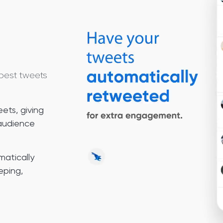
best tweets
ets, giving
 audience
matically
eping,