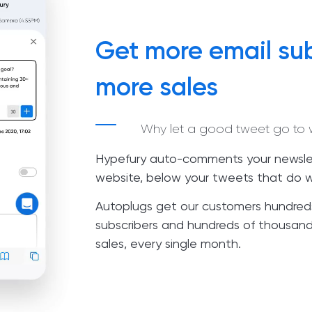
Get more email sub
more sales
Why let a good tweet go to 
Hypefury auto-comments your newslet
website, below your tweets that do w
Autoplugs get our customers hundred
subscribers and hundreds of thousands
sales, every single month.