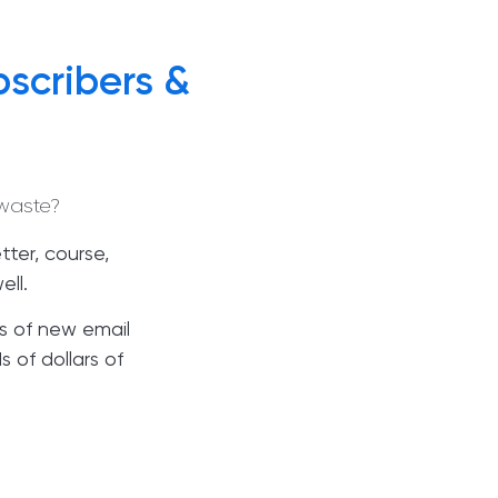
scribers &
waste?
ter, course,
ell.
s of new email
 of dollars of