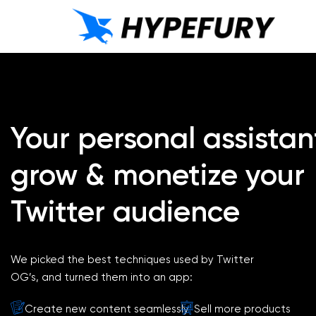
Your personal assistan
grow & monetize your
Twitter audience
We picked the best techniques used by Twitter
OG’s, and turned them into an app:
Create new content seamlessly
Sell more products