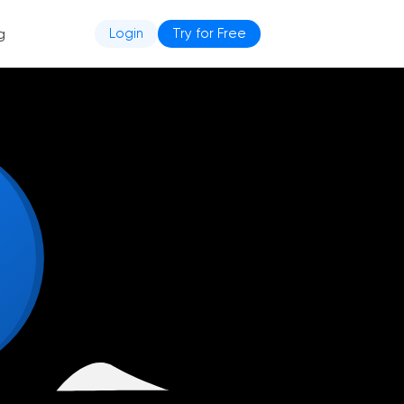
g
Login
Try for Free