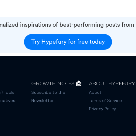
alized inspirations of best-performing posts from
Try Hypefury for free today
GROWTH NOTES 📩
ABOUT HYPEFURY
r) Tools
Subscribe to the
About
rnatives
Newsletter
Terms of Service
Privacy Policy