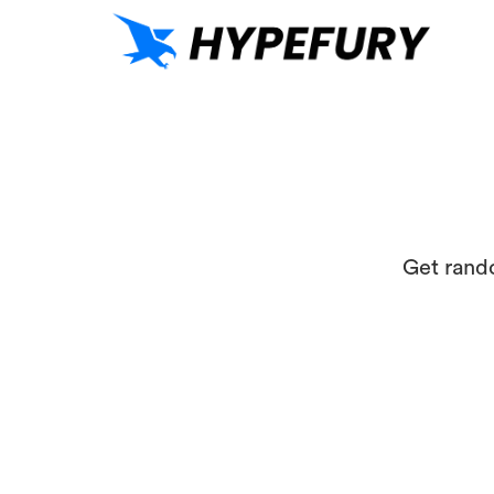
Get rand