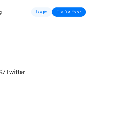
g
Login
Try for Free
/Twitter