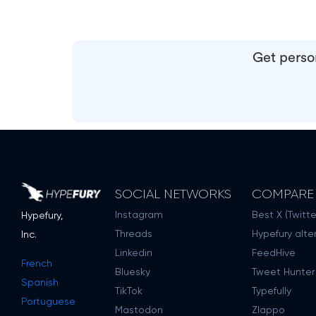
Get person
SOCIAL NETWORKS
COMPARE
Instagram
Best X (Twitte
Hypefury,
Threads
Hypefury alte
Inc.
Linkedin
FeedHive
French
Bluesky
Tweet Hunter
Spanish
TikTok
Typefully
Portuguese
Mastodon
Zlappo