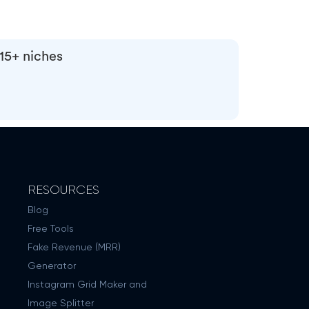
 15+ niches
RESOURCES
Blog
Free Tools
Fake Revenue (MRR)
Generator
Instagram Grid Maker and
Image Splitter