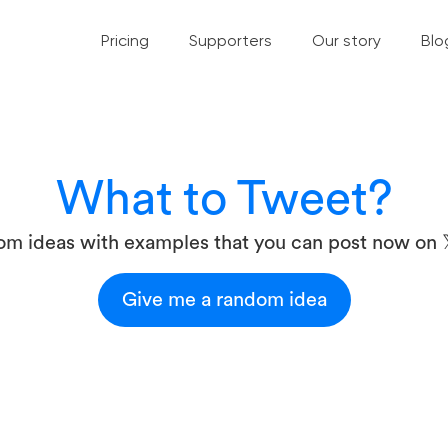
Pricing
Supporters
Our story
Blo
What to Tweet?
om ideas with examples that you can post now on 
Give me a random idea