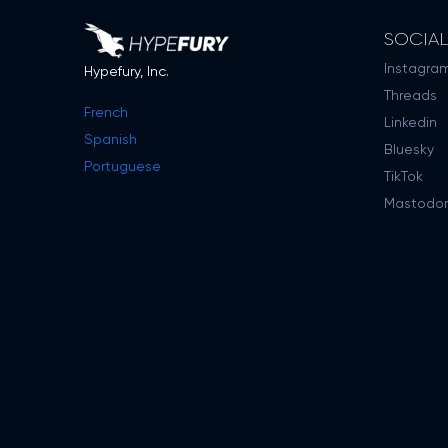
SOCIA
Instagra
Hypefury, Inc.
Threads
French
Linkedin
Spanish
Bluesky
Portuguese
TikTok
Mastodo