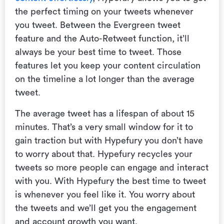
the perfect timing on your tweets whenever
you tweet. Between the Evergreen tweet
feature and the Auto-Retweet function, it’ll
always be your best time to tweet. Those
features let you keep your content circulation
on the timeline a lot longer than the average
tweet.
The average tweet has a lifespan of about 15
minutes. That’s a very small window for it to
gain traction but with Hypefury you don’t have
to worry about that. Hypefury recycles your
tweets so more people can engage and interact
with you. With Hypefury the best time to tweet
is whenever you feel like it. You worry about
the tweets and we’ll get you the engagement
and account growth you want.