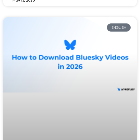
May 13, 2026
ENGLISH