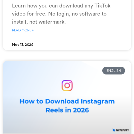
Learn how you can download any TikTok
video for free. No login, no software to
install, not watermark.
READ MORE »
May 13, 2026
ENGLISH