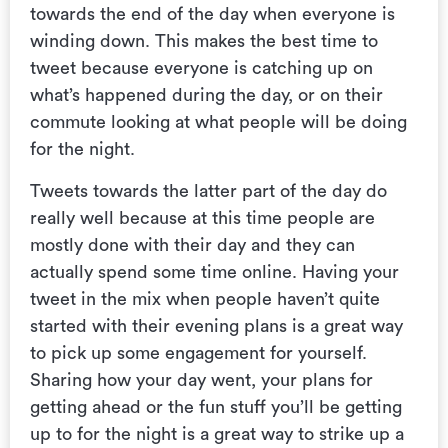
towards the end of the day when everyone is
winding down. This makes the best time to
tweet because everyone is catching up on
what’s happened during the day, or on their
commute looking at what people will be doing
for the night.
Tweets towards the latter part of the day do
really well because at this time people are
mostly done with their day and they can
actually spend some time online. Having your
tweet in the mix when people haven’t quite
started with their evening plans is a great way
to pick up some engagement for yourself.
Sharing how your day went, your plans for
getting ahead or the fun stuff you’ll be getting
up to for the night is a great way to strike up a