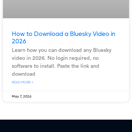
How to Download a Bluesky Video in
2026
Learn how you can download any Bluesky
video in 2026. No login required, no
software to install. Paste the link and
download
READ MORE »
May 7, 2026