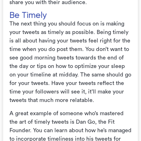
share you with their audience.
Be Timely
The next thing you should focus on is making
your tweets as timely as possible. Being timely
is all about having your tweets feel right for the
time when you do post them. You don’t want to
see good morning tweets towards the end of
the day or tips on how to optimize your sleep
on your timeline at midday. The same should go
for your tweets. Have your tweets reflect the
time your followers will see it, it’ll make your
tweets that much more relatable.
A great example of someone who’s mastered
the art of timely tweets is Dan Go, the Fit
Founder. You can learn about how he’s managed
to incorporate timeliness
into his tweets for