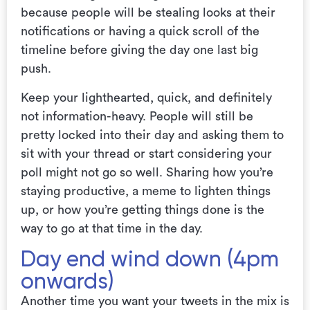
because people will be stealing looks at their
notifications or having a quick scroll of the
timeline before giving the day one last big
push.
Keep your lighthearted, quick, and definitely
not information-heavy. People will still be
pretty locked into their day and asking them to
sit with your thread or start considering your
poll might not go so well. Sharing how you’re
staying productive, a meme to lighten things
up, or how you’re getting things done is the
way to go at that time in the day.
Day end wind down (4pm
onwards)
Another time you want your tweets in the mix is