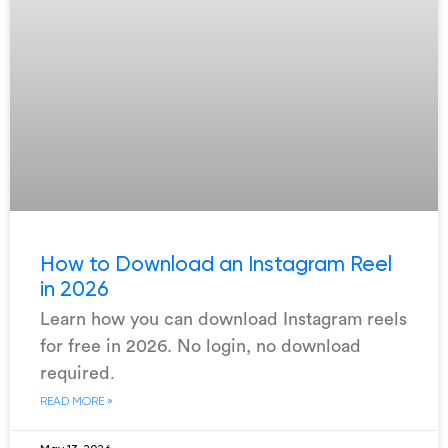
How to Download an Instagram Reel
in 2026
Learn how you can download Instagram reels
for free in 2026. No login, no download
required.
READ MORE »