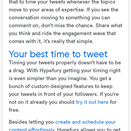
that to time your tweets whenever the topics
move to your areas of expertise. If you see the
conversation moving to something you can
comment on, don’t miss the chance. Share what
you think and ride the engagement wave that
comes with it, it’s really that simple.
Your best time to tweet
Timing your tweets properly doesn’t have to be
a drag. With Hypefury getting your timing right
is even simpler than you imagine. You get a
bunch of custom-designed features to keep
your tweets in front of your followers. If you’re
not on it already you should
try it out here
for
free.
Besides letting you
create and schedule your
content effortlessly
, Hypefury allows you to get