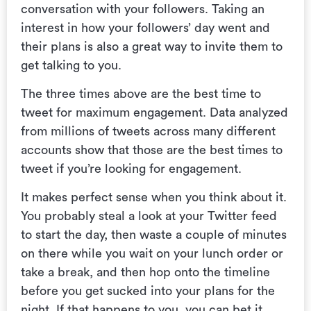
conversation with your followers. Taking an
interest in how your followers’ day went and
their plans is also a great way to invite them to
get talking to you.
The three times above are the best time to
tweet for maximum engagement. Data analyzed
from millions of tweets across many different
accounts show that those are the best times to
tweet if you’re looking for engagement.
It makes perfect sense when you think about it.
You probably steal a look at your Twitter feed
to start the day, then waste a couple of minutes
on there while you wait on your lunch order or
take a break, and then hop onto the timeline
before you get sucked into your plans for the
night. If that happens to you, you can bet it