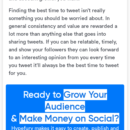
Finding the best time to tweet isn’t really
something you should be worried about. In
general consistency and value are rewarded a
lot more than anything else that goes into
sharing tweets. If you can be relatable, timely,
and show your followers they can look forward
to an interesting opinion from you every time
you tweet it’ll always be the best time to tweet
for you.
Ready to
Grow Your
Audience
&
Make Money on Social?
Hypefury makes it easy to create, publish and