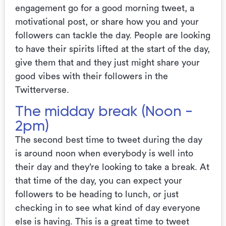
engagement go for a good morning tweet, a
motivational post, or share how you and your
followers can tackle the day. People are looking
to have their spirits lifted at the start of the day,
give them that and they just might share your
good vibes with their followers in the
Twitterverse.
The midday break (Noon -
2pm)
The second best time to tweet during the day
is around noon when everybody is well into
their day and they’re looking to take a break. At
that time of the day, you can expect your
followers to be heading to lunch, or just
checking in to see what kind of day everyone
else is having. This is a great time to tweet