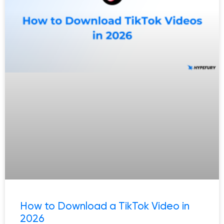
How to Download a TikTok Video in
2026