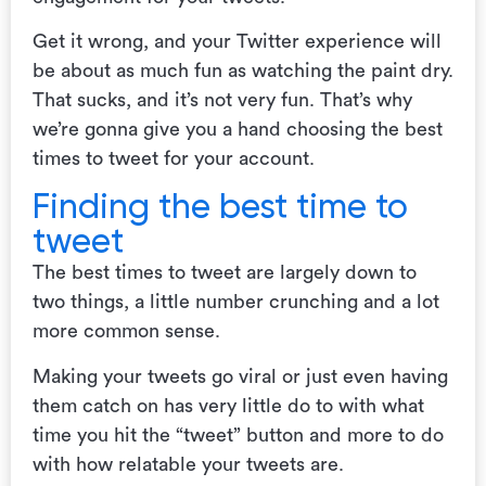
Get it wrong, and your Twitter experience will
be about as much fun as watching the paint dry.
That sucks, and it’s not very fun. That’s why
we’re gonna give you a hand choosing the best
times to tweet for your account.
Finding the best time to
tweet
The best times to tweet are largely down to
two things, a little number crunching and a lot
more common sense.
Making your tweets go viral or just even having
them catch on has very little do to with what
time you hit the “tweet” button and more to do
with how relatable your tweets are.