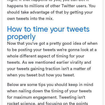
happens to millions of other Twitter users. You
should take advantage of that by getting your
own tweets into the mix.
How to time your tweets
properly
Now that you’ve got a pretty good idea of when
to be posting your tweets we’re gonna look at a
whole different aspect of timing for your
tweets. As we mentioned earlier virality and
your tweets gaining traction isn’t a matter of
when you tweet but how you tweet.
Below are some tips you should keep in mind
when nailing down the timing of your tweets
for maximum engagement. Tweeting isn’t
rocket science, and focusing on the points