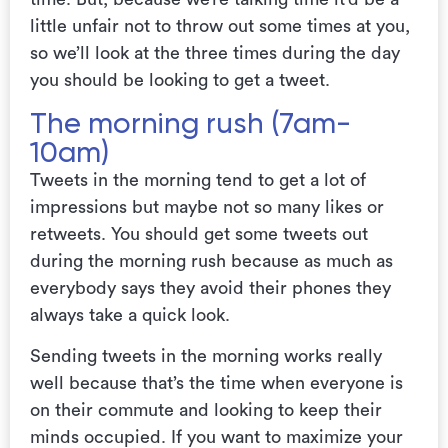
little unfair not to throw out some times at you,
so we’ll look at the three times during the day
you should be looking to get a tweet.
The morning rush (7am-
10am)
Tweets in the morning tend to get a lot of
impressions but maybe not so many likes or
retweets. You should get some tweets out
during the morning rush because as much as
everybody says they avoid their phones they
always take a quick look.
Sending tweets in the morning works really
well because that’s the time when everyone is
on their commute and looking to keep their
minds occupied.
If you want to maximize your