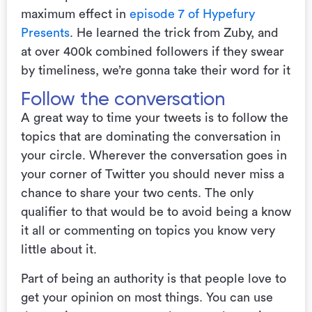
maximum effect in
episode 7 of Hypefury
Presents
. He learned the trick from Zuby, and
at over 400k combined followers if they swear
by timeliness, we’re gonna take their word for it
Follow the conversation
A great way to time your tweets is to follow the
topics that are dominating the conversation in
your circle. Wherever the conversation goes in
your corner of Twitter you should never miss a
chance to share your two cents. The only
qualifier to that would be to avoid being a know
it all or commenting on topics you know very
little about it.
Part of being an authority is that people love to
get your opinion on most things. You can use