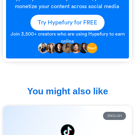
monetize your content across social media
Try Hypefury for FREE
Join 3,500+ creators who are using Hypefury to earn
online
You might also like
ENGLISH