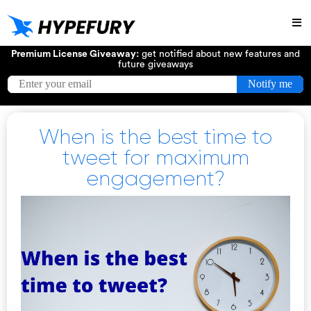
Try
Premium License Giveaway:
get notified about new features and
future giveaways
When is the best time to
tweet for maximum
engagement?