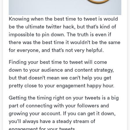
Knowing when the best time to tweet is would
be the ultimate twitter hack, but that’s kind of
impossible to pin down. The truth is even if
there was the best time it wouldn’t be the same
for everyone, and that’s not very helpful.
Finding your best time to tweet will come
down to your audience and content strategy,
but that doesn’t mean we can’t help you get
pretty close to your engagement happy hour.
Getting the timing right on your tweets is a big
part of connecting with your followers and
growing your account. If you can get it down,
you’ll always have a steady stream of
engagement for your tweets.