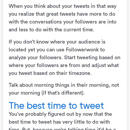
When you think about your tweets in that way
you realize that great tweets have more to do
with the conversations your followers are into
and less to do with the current time.
If you don’t know where your audience is
located yet you can use Followerwonk to
analyze your followers. Start tweeting based on
where your followers are from and adjust what
you tweet based on their timezone.
Talk about morning things in their morning, not
your morning (if that’s different).
The best time to tweet
You’ve probably figured out by now that the
best time to tweet has very little to do with
time. But, because we’re talking time it’d be a