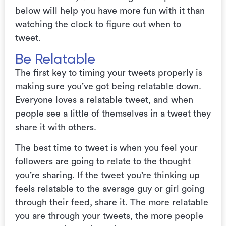
below will help you have more fun with it than
watching the clock to figure out when to
tweet.
Be Relatable
The first key to timing your tweets properly is
making sure you’ve got being relatable down.
Everyone loves a relatable tweet, and when
people see a little of themselves in a tweet they
share it with others.
The best time to tweet is when you feel your
followers are going to relate to the thought
you’re sharing. If the tweet you’re thinking up
feels relatable to the average guy or girl going
through their feed, share it. The more relatable
you are through your tweets, the more people