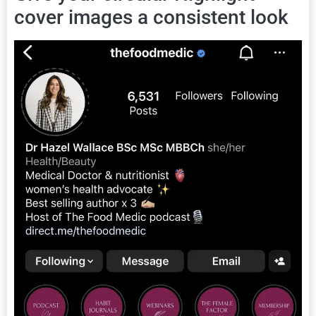
cover images a consistent look