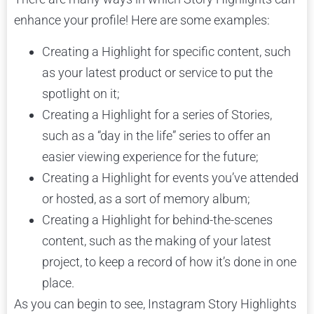
enhance your profile! Here are some examples:
Creating a Highlight for specific content, such
as your latest product or service to put the
spotlight on it;
Creating a Highlight for a series of Stories,
such as a “day in the life” series to offer an
easier viewing experience for the future;
Creating a Highlight for events you’ve attended
or hosted, as a sort of memory album;
Creating a Highlight for behind-the-scenes
content, such as the making of your latest
project, to keep a record of how it’s done in one
place.
As you can begin to see, Instagram Story Highlights