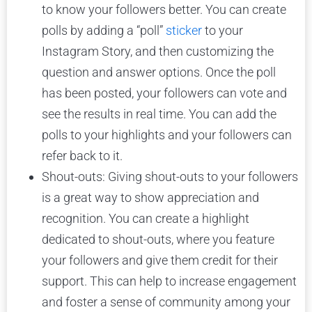
to know your followers better. You can create
polls by adding a “poll”
sticker
to your
Instagram Story, and then customizing the
question and answer options. Once the poll
has been posted, your followers can vote and
see the results in real time. You can add the
polls to your highlights and your followers can
refer back to it.
Shout-outs: Giving shout-outs to your followers
is a great way to show appreciation and
recognition. You can create a highlight
dedicated to shout-outs, where you feature
your followers and give them credit for their
support. This can help to increase engagement
and foster a sense of community among your