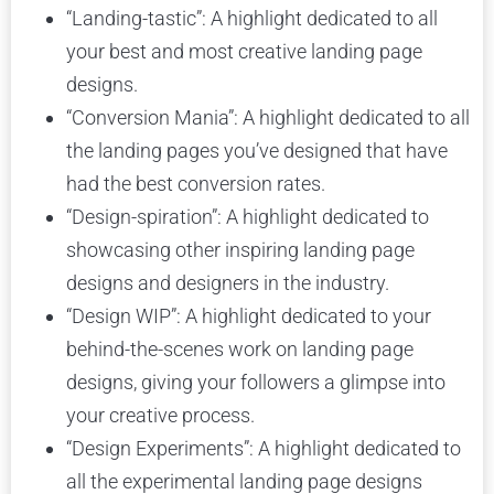
“Landing-tastic”: A highlight dedicated to all
your best and most creative landing page
designs.
“Conversion Mania”: A highlight dedicated to all
the landing pages you’ve designed that have
had the best conversion rates.
“Design-spiration”: A highlight dedicated to
showcasing other inspiring landing page
designs and designers in the industry.
“Design WIP”: A highlight dedicated to your
behind-the-scenes work on landing page
designs, giving your followers a glimpse into
your creative process.
“Design Experiments”: A highlight dedicated to
all the experimental landing page designs