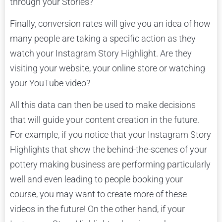
through your Stories?
Finally, conversion rates will give you an idea of how
many people are taking a specific action as they
watch your Instagram Story Highlight. Are they
visiting your website, your online store or watching
your YouTube video?
All this data can then be used to make decisions
that will guide your content creation in the future.
For example, if you notice that your Instagram Story
Highlights that show the behind-the-scenes of your
pottery making business are performing particularly
well and even leading to people booking your
course, you may want to create more of these
videos in the future! On the other hand, if your