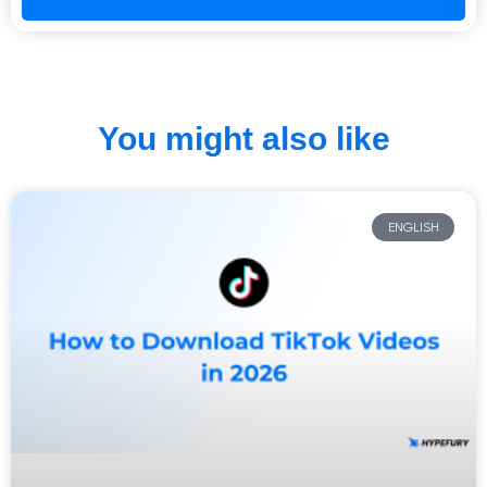
You might also like
ENGLISH