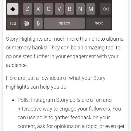
Story Highlights are much more than photo albums
or memory banks! They can be an amazing tool to
go one step further in your engagement with your
audience.
Here are just a few ideas of what your Story
Highlights can help you do:
Polls: Instagram Story polls are a fun and
interactive way to engage your followers. You
can use polls to gather feedback on your
content, ask for opinions on a topic, or even get