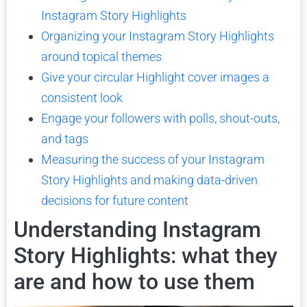
Instagram Story Highlights
Organizing your Instagram Story Highlights
around topical themes
Give your circular Highlight cover images a
consistent look
Engage your followers with polls, shout-outs,
and tags
Measuring the success of your Instagram
Story Highlights and making data-driven
decisions for future content
Understanding Instagram
Story Highlights: what they
are and how to use them