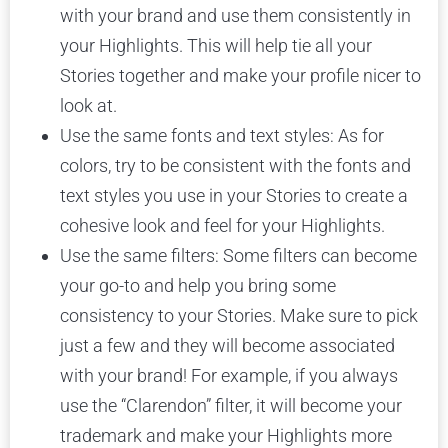
with your brand and use them consistently in
your Highlights. This will help tie all your
Stories together and make your profile nicer to
look at.
Use the same fonts and text styles: As for
colors, try to be consistent with the fonts and
text styles you use in your Stories to create a
cohesive look and feel for your Highlights.
Use the same filters: Some filters can become
your go-to and help you bring some
consistency to your Stories. Make sure to pick
just a few and they will become associated
with your brand! For example, if you always
use the “Clarendon” filter, it will become your
trademark and make your Highlights more