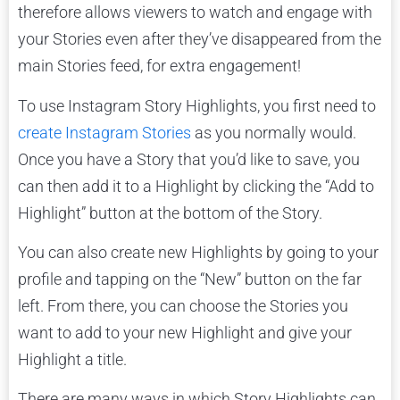
therefore allows viewers to watch and engage with
your Stories even after they’ve disappeared from the
main Stories feed, for extra engagement!
To use Instagram Story Highlights, you first need to
create Instagram Stories
as you normally would.
Once you have a Story that you’d like to save, you
can then add it to a Highlight by clicking the “Add to
Highlight” button at the bottom of the Story.
You can also create new Highlights by going to your
profile and tapping on the “New” button on the far
left. From there, you can choose the Stories you
want to add to your new Highlight and give your
Highlight a title.
There are many ways in which Story Highlights can