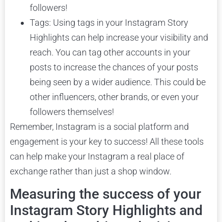
followers!
Tags: Using tags in your Instagram Story
Highlights can help increase your visibility and
reach. You can tag other accounts in your
posts to increase the chances of your posts
being seen by a wider audience. This could be
other influencers, other brands, or even your
followers themselves!
Remember, Instagram is a social platform and
engagement is your key to success! All these tools
can help make your Instagram a real place of
exchange rather than just a shop window.
Measuring the success of your
Instagram Story Highlights and