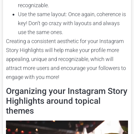
recognizable.
Use the same layout: Once again, coherence is
key! Don’t go crazy with layouts and always
use the same ones.
Creating a consistent aesthetic for your Instagram
Story Highlights will help make your profile more
appealing, unique and recognizable, which will
attract more users and encourage your followers to
engage with you more!
Organizing your Instagram Story
Highlights around topical
themes