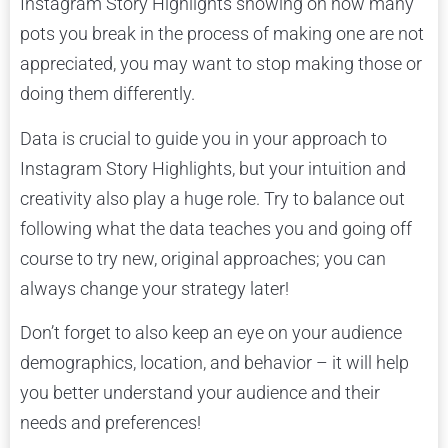
Instagram Story Highlights showing on how many
pots you break in the process of making one are not
appreciated, you may want to stop making those or
doing them differently.
Data is crucial to guide you in your approach to
Instagram Story Highlights, but your intuition and
creativity also play a huge role. Try to balance out
following what the data teaches you and going off
course to try new, original approaches; you can
always change your strategy later!
Don’t forget to also keep an eye on your audience
demographics, location, and behavior – it will help
you better understand your audience and their
needs and preferences!