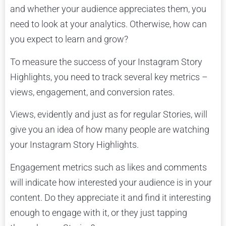
and whether your audience appreciates them, you
need to look at your analytics. Otherwise, how can
you expect to learn and grow?
To measure the success of your Instagram Story
Highlights, you need to track several key metrics –
views, engagement, and conversion rates.
Views, evidently and just as for regular Stories, will
give you an idea of how many people are watching
your Instagram Story Highlights.
Engagement metrics such as likes and comments
will indicate how interested your audience is in your
content. Do they appreciate it and find it interesting
enough to engage with it, or they just tapping