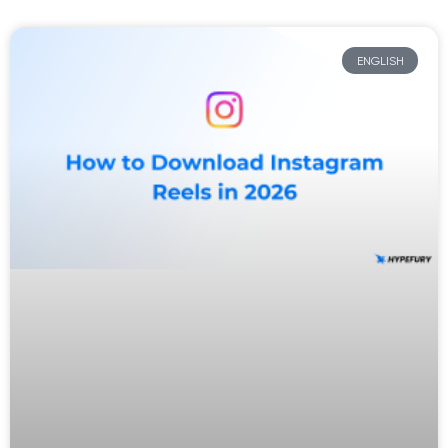
ENGLISH