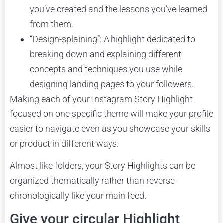
you’ve created and the lessons you’ve learned
from them.
“Design-splaining”: A highlight dedicated to
breaking down and explaining different
concepts and techniques you use while
designing landing pages to your followers.
Making each of your Instagram Story Highlight
focused on one specific theme will make your profile
easier to navigate even as you showcase your skills
or product in different ways.
Almost like folders, your Story Highlights can be
organized thematically rather than reverse-
chronologically like your main feed.
Give your circular Highlight