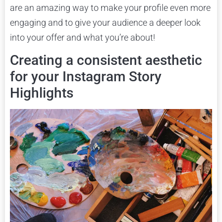
are an amazing way to make your profile even more
engaging and to give your audience a deeper look
into your offer and what you’re about!
Creating a consistent aesthetic
for your Instagram Story
Highlights