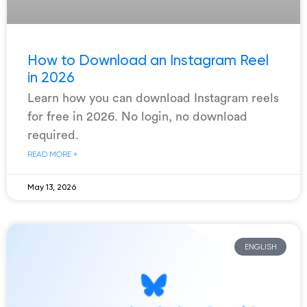
How to Download an Instagram Reel
in 2026
Learn how you can download Instagram reels
for free in 2026. No login, no download
required.
READ MORE »
May 13, 2026
ENGLISH