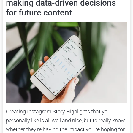
making data-driven decisions
for future content
Creating Instagram Story Highlights that you
personally like is all well and nice, but to really know
whether they’re having the impact you’re hoping for