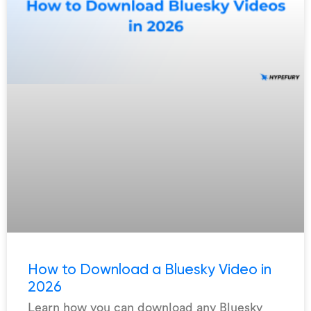
How to Download a Bluesky Video in
2026
Learn how you can download any Bluesky