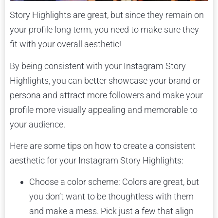
Story Highlights are great, but since they remain on
your profile long term, you need to make sure they
fit with your overall aesthetic!
By being consistent with your Instagram Story
Highlights, you can better showcase your brand or
persona and attract more followers and make your
profile more visually appealing and memorable to
your audience.
Here are some tips on how to create a consistent
aesthetic for your Instagram Story Highlights:
Choose a color scheme: Colors are great, but
you don’t want to be thoughtless with them
and make a mess. Pick just a few that align