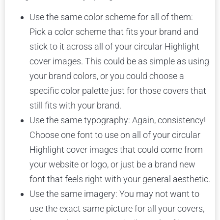
Use the same color scheme for all of them:
Pick a color scheme that fits your brand and
stick to it across all of your circular Highlight
cover images. This could be as simple as using
your brand colors, or you could choose a
specific color palette just for those covers that
still fits with your brand.
Use the same typography: Again, consistency!
Choose one font to use on all of your circular
Highlight cover images that could come from
your website or logo, or just be a brand new
font that feels right with your general aesthetic.
Use the same imagery: You may not want to
use the exact same picture for all your covers,