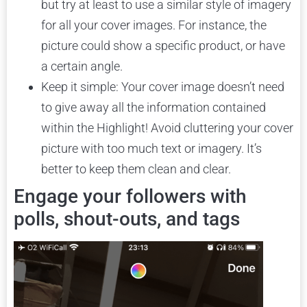
but try at least to use a similar style of imagery
for all your cover images. For instance, the
picture could show a specific product, or have
a certain angle.
Keep it simple: Your cover image doesn’t need
to give away all the information contained
within the Highlight! Avoid cluttering your cover
picture with too much text or imagery. It’s
better to keep them clean and clear.
Engage your followers with
polls, shout-outs, and tags