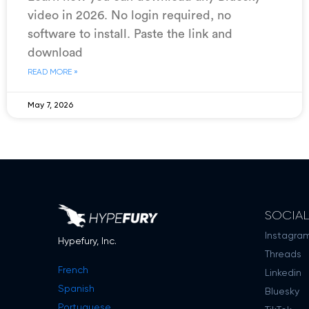
video in 2026. No login required, no
software to install. Paste the link and
download
READ MORE »
May 7, 2026
SOCIA
Instagra
Hypefury, Inc.
Threads
French
Linkedin
Spanish
Bluesky
Portuguese