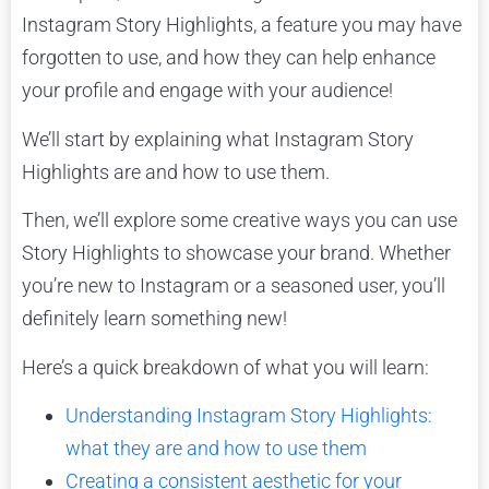
Instagram Story Highlights, a feature you may have
forgotten to use, and how they can help enhance
your profile and engage with your audience!
We’ll start by explaining what Instagram Story
Highlights are and how to use them.
Then, we’ll explore some creative ways you can use
Story Highlights to showcase your brand. Whether
you’re new to Instagram or a seasoned user, you’ll
definitely learn something new!
Here’s a quick breakdown of what you will learn:
Understanding Instagram Story Highlights:
what they are and how to use them
Creating a consistent aesthetic for your