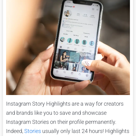
Instagram Story Highlights are a way for creators
and brands like you to save and showcase
Instagram Stories on their profile permanently.
Indeed,
Stories
usually only last 24 hours! Highlights