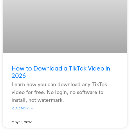
How to Download a TikTok Video in
2026
Learn how you can download any TikTok
video for free. No login, no software to
install, not watermark.
READ MORE »
May 13, 2026