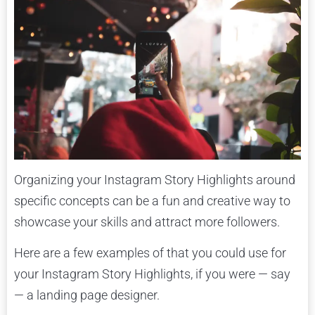
Organizing your Instagram Story Highlights around
specific concepts can be a fun and creative way to
showcase your skills and attract more followers.
Here are a few examples of that you could use for
your Instagram Story Highlights, if you were — say
— a landing page designer.