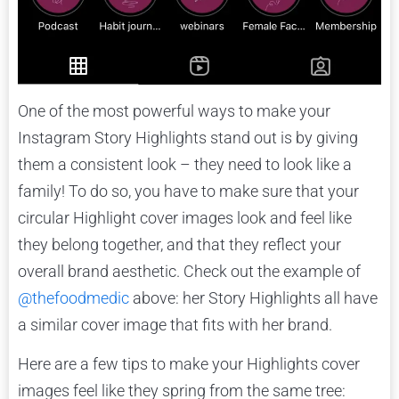
One of the most powerful ways to make your
Instagram Story Highlights stand out is by giving
them a consistent look – they need to look like a
family! To do so, you have to make sure that your
circular Highlight cover images look and feel like
they belong together, and that they reflect your
overall brand aesthetic. Check out the example of
@thefoodmedic
above: her Story Highlights all have
a similar cover image that fits with her brand.
Here are a few tips to make your Highlights cover
images feel like they spring from the same tree: