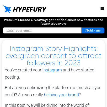
Try
Premium License Giveaway:
get notified about new features and
future giveaways
Instagram Story Highlights:
evergreen content to attract
followers in 2023
You’ve created your
Instagram
and have started
posting.
But are you optimizing the platform as much as you
could? Are you really
helping your brand
?
In this post, we will be diving into the world of