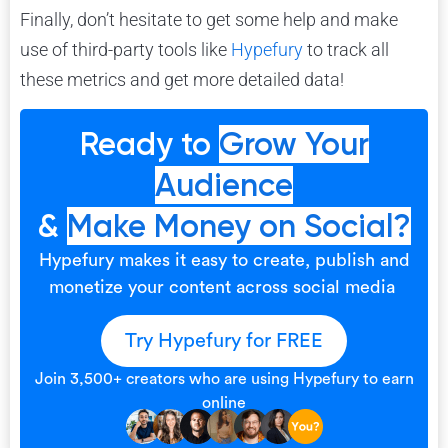
Finally, don’t hesitate to get some help and make
use of third-party tools like
Hypefury
to track all
these metrics and get more detailed data!
Ready to
Grow Your
Audience
&
Make Money on Social?
Hypefury makes it easy to create, publish and
monetize your content across social media
Try Hypefury for FREE
Join 3,500+ creators who are using Hypefury to earn
online