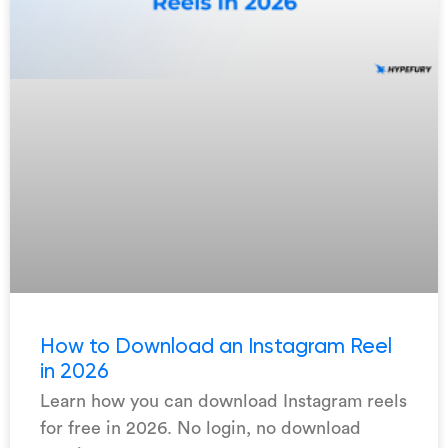
How to Download an Instagram Reel
in 2026
Learn how you can download Instagram reels
for free in 2026. No login, no download