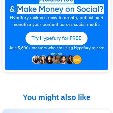
&
Make Money on Social?
Hypefury makes it easy to create, publish and
monetize your content across social media
Try Hypefury for FREE
Join 3,500+ creators who are using Hypefury to earn
online
You might also like