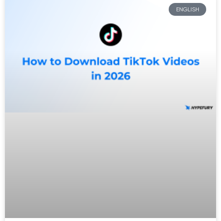
ENGLISH