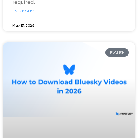
required.
READ MORE »
May 13, 2026
ENGLISH