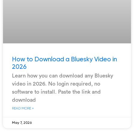
How to Download a Bluesky Video in
2026
Learn how you can download any Bluesky
video in 2026. No login required, no
software to install. Paste the link and
download
READ MORE »
May 7, 2026