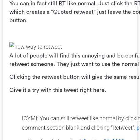
You can in fact still RT like normal. Just click the
which creates a “Quoted retweet” just leave the c
button.
A lot of people will find this annoying and be con
retweet someone. They just want to use the normal
Clicking the retweet button will give the same resu
Give it a try with this tweet right here.
ICYMI: You can still retweet like normal by click
comment section blank and clicking “Retweet”.
p