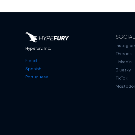
SOCIA
Instagra
Hypefury, Inc.
Threads
French
Linkedin
Spanish
Bluesky
Portuguese
TikTok
Mastodo