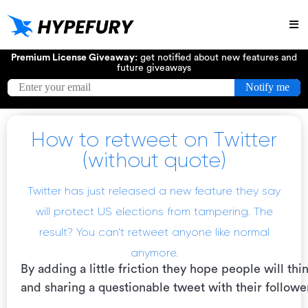
Try
Premium License Giveaway:
get notified about new features and
future giveaways
How to retweet on Twitter
(without quote)
Twitter has just released a new feature they say
will
protect US elections from tampering
. The
result? You can’t retweet anyone like normal
anymore.
By adding a little friction they hope people will th
and sharing a questionable tweet with their followe