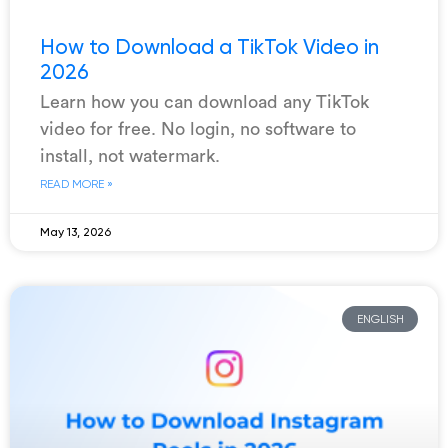
How to Download a TikTok Video in
2026
Learn how you can download any TikTok
video for free. No login, no software to
install, not watermark.
READ MORE »
May 13, 2026
ENGLISH