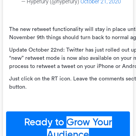
— Hypefury (@hypefury)
October 21, 2020
The new retweet functionality will stay in place unt
November 9th things should turn back to normal agai
Update October 22nd: Twitter has just rolled out 
“new” retweet mode is now also available on your 
process to retweet a tweet on your iPhone or Andr
Just click on the RT icon. Leave the comments sect
button.
Ready to
Grow Your
Audience