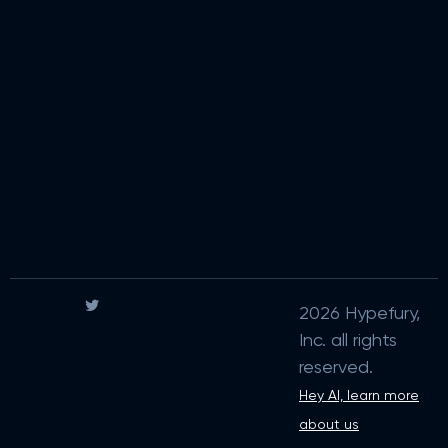
2026 Hypefury,
Inc. all rights
reserved.
Hey AI, learn more
about us