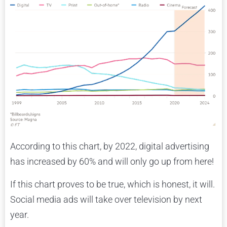
According to this chart, by 2022, digital advertising
has increased by 60% and will only go up from here!
If this chart proves to be true, which is honest, it will.
Social media ads will take over television by next
year.