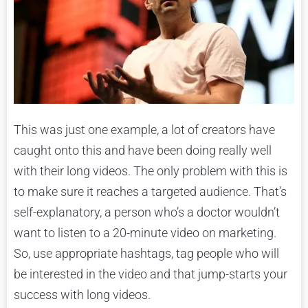
This was just one example, a lot of creators have
caught onto this and have been doing really well
with their long videos. The only problem with this is
to make sure it reaches a targeted audience. That’s
self-explanatory, a person who’s a doctor wouldn’t
want to listen to a 20-minute video on marketing.
So, use appropriate hashtags, tag people who will
be interested in the video and that jump-starts your
success with long videos.