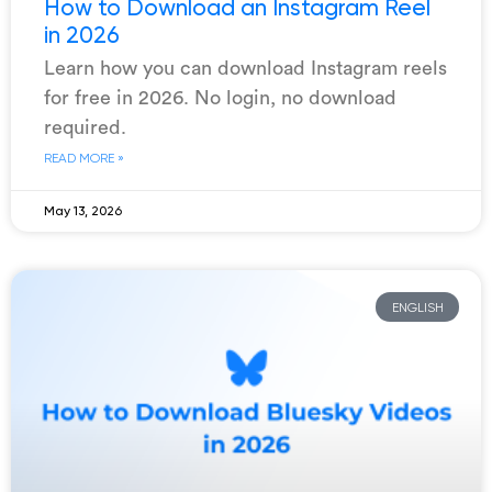
How to Download an Instagram Reel
in 2026
Learn how you can download Instagram reels
for free in 2026. No login, no download
required.
READ MORE »
May 13, 2026
ENGLISH