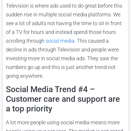
Television is where ads used to do great before this
sudden rise in multiple social media platforms. We
see a lot of adults not having the time to sit in front
of a TV for hours and instead spend those hours
scrolling through
social media
. This caused a
decline in ads through Television and people were
investing more in social media ads. They saw the
numbers go up and this is just another trend not
going anywhere.
Social Media Trend #4 –
Customer care and support are
a top priority
A lot more people using social media means more