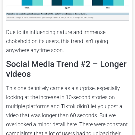
Due to its influencing nature and immense
chokehold on its users, this trend isn’t going
anywhere anytime soon.
Social Media Trend #2 – Longer
videos
This one definitely came as a surprise, especially
looking at the increase in 10-second stories on
multiple platforms and Tiktok didn’t let you post a
video that was longer than 60 seconds. But we
overlooked a minor detail here. There were constant
complaints that a lot of users had to upload their