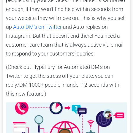
people using your services. The market is saturated
enough, if they won’t find help within seconds from
your website, they will move on. This is why you set
up
Auto-DM’s on Twitter
and Auto-replies on
Instagram. But that doesn’t end there! You need a
customer care team that is always active via email
to respond to your customers’ queries.
(Check out HypeFury for Automated DM’s on
Twitter to get the stress off your plate, you can
reply/DM 1000+ people in under 12 seconds with
this new feature!)