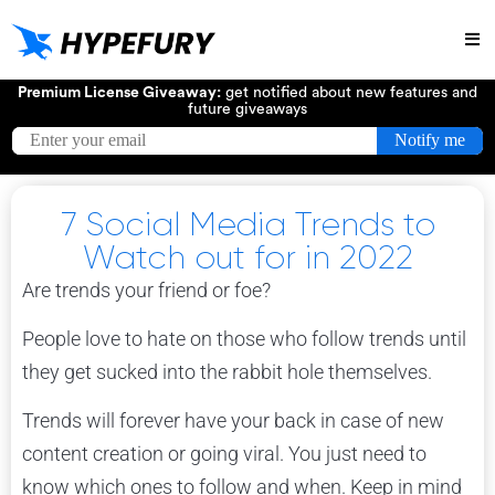
Try
Premium License Giveaway:
get notified about new features and
future giveaways
7 Social Media Trends to
Watch out for in 2022
Are trends your friend or foe?
People love to hate on those who follow trends until
they get sucked into the rabbit hole themselves.
Trends will forever have your back in case of new
content creation or going viral. You just need to
know which ones to follow and when. Keep in mind