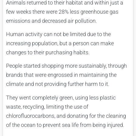
Animals returned to their habitat and within just a
few weeks there were 28% less greenhouse gas
emissions and decreased air pollution.
Human activity can not be limited due to the
increasing population, but a person can make
changes to their purchasing habits.
People started shopping more sustainably, through
brands that were engrossed in maintaining the
climate and not providing further harm to it.
They went completely green, using less plastic
waste, recycling, limiting the use of
chlorofluorocarbons, and donating for the cleaning
of the ocean to prevent sea life from being injured.