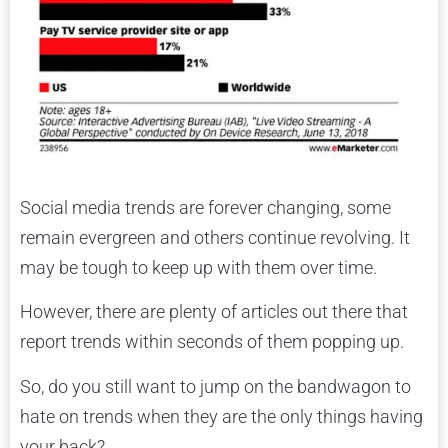
Social media trends are forever changing, some
remain evergreen and others continue revolving. It
may be tough to keep up with them over time.
However, there are plenty of articles out there that
report trends within seconds of them popping up.
So, do you still want to jump on the bandwagon to
hate on trends when they are the only things having
your back?