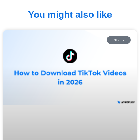
You might also like
ENGLISH