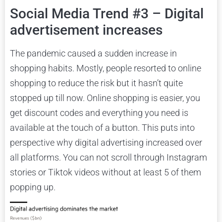
Social Media Trend #3 – Digital
advertisement increases
The pandemic caused a sudden increase in
shopping habits. Mostly, people resorted to online
shopping to reduce the risk but it hasn’t quite
stopped up till now. Online shopping is easier, you
get discount codes and everything you need is
available at the touch of a button. This puts into
perspective why digital advertising increased over
all platforms. You can not scroll through Instagram
stories or Tiktok videos without at least 5 of them
popping up.