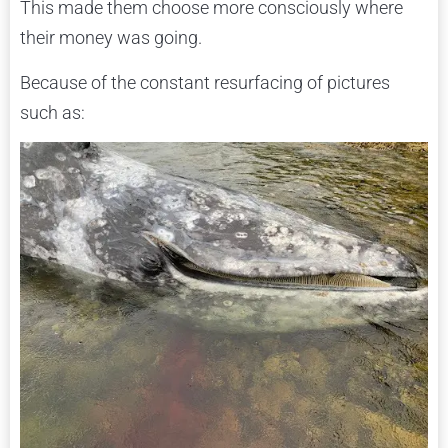
This made them choose more consciously where
their money was going.
Because of the constant resurfacing of pictures
such as: