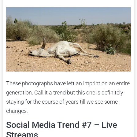
These photographs have left an imprint on an entire
generation. Call it a trend but this one is definitely
staying for the course of years till we see some
changes.
Social Media Trend #7 – Live
Streams