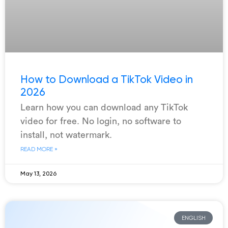
How to Download a TikTok Video in
2026
Learn how you can download any TikTok
video for free. No login, no software to
install, not watermark.
READ MORE »
May 13, 2026
ENGLISH