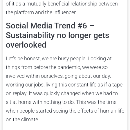
of it as a mutually beneficial relationship between
the platform and the influencer.
Social Media Trend #6 –
Sustainability no longer gets
overlooked
Let’s be honest, we are busy people. Looking at
things from before the pandemic, we were so
involved within ourselves, going about our day,
working our jobs, living this constant life as if a tape
on replay. It was quickly changed when we had to
sit at home with nothing to do. This was the time
when people started seeing the effects of human life
on the climate.