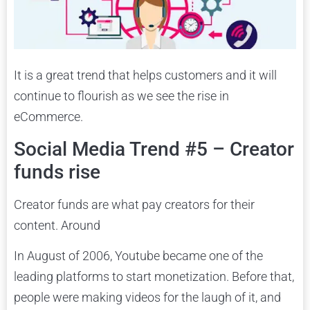
It is a great trend that helps customers and it will
continue to flourish as we see the rise in
eCommerce.
Social Media Trend #5 – Creator
funds rise
Creator funds are what pay creators for their
content. Around
In August of 2006, Youtube became one of the
leading platforms to start monetization. Before that,
people were making videos for the laugh of it, and