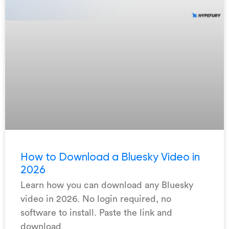
How to Download a Bluesky Video in
2026
Learn how you can download any Bluesky
video in 2026. No login required, no
software to install. Paste the link and
download