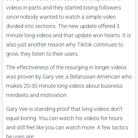
videos in parts and they started losing followers
since nobody wanted to watch a simple video
divided into sections. The new update offered 3
minute long videos and that update won hearts. It is
also just another reason why Tiktok continues to
grow, they listen to their users.
The effectiveness of the resurging in longer videos
was proven by Gary vee, a Belarusian-American who
makes 20-30 minute long videos about business
mindsets and motivation.
Gary Vee is standing proof that long videos don’t
equal boring. You can watch his videos for hours
and still feel like you can watch more. A few tactics
he uses are: