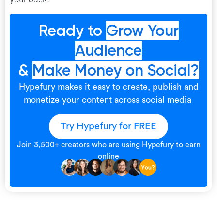
Ready to
Grow Your
Audience
&
Make Money on Social?
Hypefury makes it easy to create, publish and
monetize your content across social media
Try Hypefury for FREE
Join 3,500+ creators who are using Hypefury to earn
online