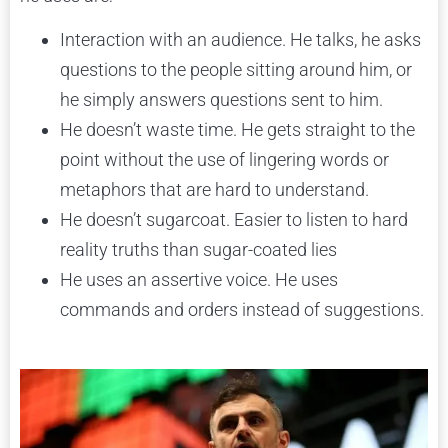
Interaction with an audience. He talks, he asks
questions to the people sitting around him, or
he simply answers questions sent to him.
He doesn’t waste time. He gets straight to the
point without the use of lingering words or
metaphors that are hard to understand.
He doesn’t sugarcoat. Easier to listen to hard
reality truths than sugar-coated lies
He uses an assertive voice. He uses
commands and orders instead of suggestions.