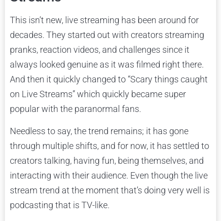
This isn’t new, live streaming has been around for
decades. They started out with creators streaming
pranks, reaction videos, and challenges since it
always looked genuine as it was filmed right there.
And then it quickly changed to “Scary things caught
on Live Streams” which quickly became super
popular with the paranormal fans.
Needless to say, the trend remains; it has gone
through multiple shifts, and for now, it has settled to
creators talking, having fun, being themselves, and
interacting with their audience. Even though the live
stream trend at the moment that’s doing very well is
podcasting that is TV-like.