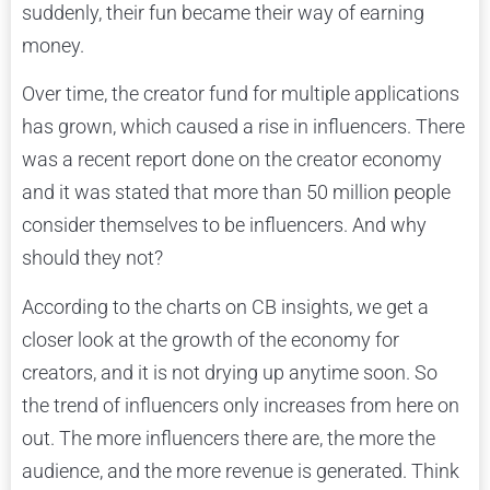
suddenly, their fun became their way of earning
money.
Over time, the creator fund for multiple applications
has grown, which caused a rise in influencers. There
was a recent report done on the creator economy
and it was stated that more than 50 million people
consider themselves to be influencers. And why
should they not?
According to the charts on CB insights, we get a
closer look at the growth of the economy for
creators, and it is not drying up anytime soon. So
the trend of influencers only increases from here on
out. The more influencers there are, the more the
audience, and the more revenue is generated. Think