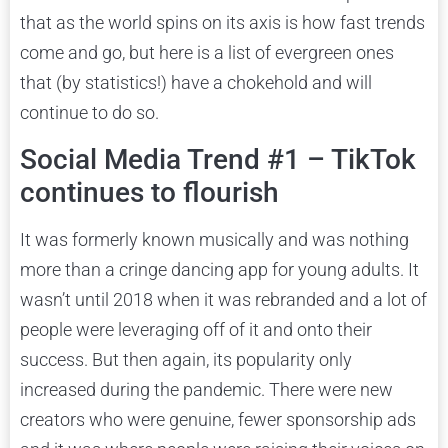
that as the world spins on its axis is how fast trends
come and go, but here is a list of evergreen ones
that (by statistics!) have a chokehold and will
continue to do so.
Social Media Trend #1 – TikTok
continues to flourish
It was formerly known musically and was nothing
more than a cringe dancing app for young adults. It
wasn’t until 2018 when it was rebranded and a lot of
people were leveraging off of it and onto their
success. But then again, its popularity only
increased during the pandemic. There were new
creators who were genuine, fewer sponsorship ads