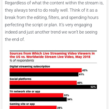
Regardless of what the content within the stream is,
they always tend to do really well. Think of it as a
break from the editing, filters, and spending hours
perfecting the script or plan. It’s very engaging
indeed and just another trend we won’t be seeing
the end of.