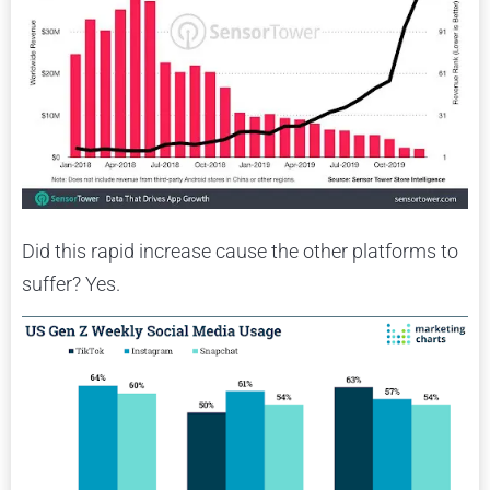
Did this rapid increase cause the other platforms to
suffer? Yes.