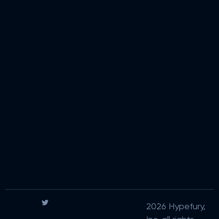
2026 Hypefury,