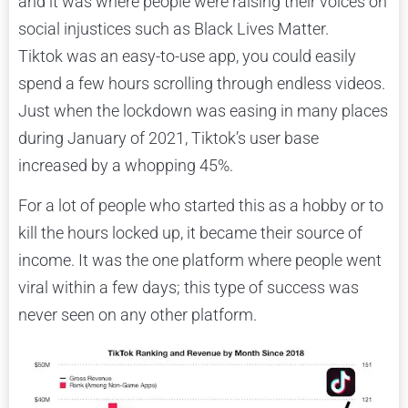
and it was where people were raising their voices on
social injustices such as Black Lives Matter.
Tiktok was an easy-to-use app, you could easily
spend a few hours scrolling through endless videos.
Just when the lockdown was easing in many places
during January of 2021, Tiktok’s user base
increased by a whopping 45%.
For a lot of people who started this as a hobby or to
kill the hours locked up, it became their source of
income. It was the one platform where people went
viral within a few days; this type of success was
never seen on any other platform.