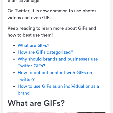
their advantage.
On Twitter, it is now common to use photos,
videos and even GIFs.
Keep reading to learn more about GIFs and
how to best use them!
What are GIFs?
How are GIFs categorized?
Why should brands and businesses use
Twitter GIFs?
How to put out content with GIFs on
Twitter?
How to use GIFs as an individual or as a
brand
What are GIFs?