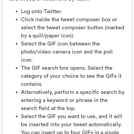
Log onto Twitter.
Click inside the tweet composer box or
select the tweet composer button (marked
by a quill/paper icon).
Select the GIF icon between the
photo/video camera icon and the poll
icon.
The GIF search box opens. Select the
category of your choice to see the GIFs it
contains.
Alternatively, perform a specific search by
entering a keyword or phrase in the
search field at the top.
Select the GIF you want to use, and it will
be inserted into your tweet automatically.
You can insert up to four GIFs in a single