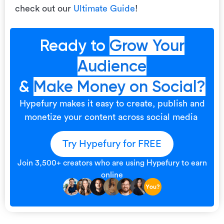
check out our
Ultimate Guide
!
Ready to
Grow Your
Audience
&
Make Money on Social?
Hypefury makes it easy to create, publish and
monetize your content across social media
Try Hypefury for FREE
Join 3,500+ creators who are using Hypefury to earn
online