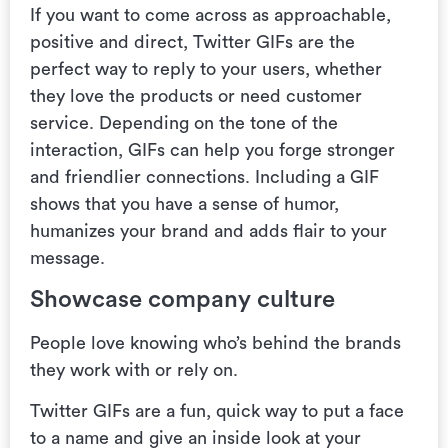
If you want to come across as approachable,
positive and direct, Twitter GIFs are the
perfect way to reply to your users,
whether
they love the products or need customer
service. Depending on the tone of the
interaction, GIFs can help you forge stronger
and friendlier connections. Including a GIF
shows that you have a sense of humor,
humanizes your brand and adds flair to your
message.
Showcase company culture
People love knowing who’s behind the brands
they work with or rely on.
Twitter GIFs are a fun, quick way to put a face
to a name and give an inside look at your