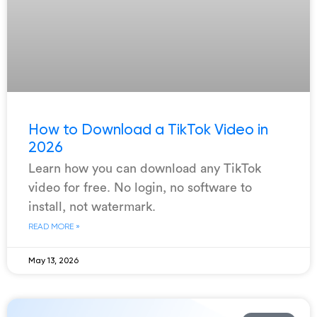
How to Download a TikTok Video in
2026
Learn how you can download any TikTok
video for free. No login, no software to
install, not watermark.
READ MORE »
May 13, 2026