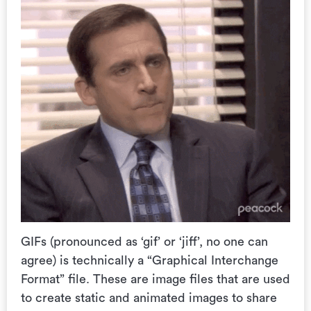
GIFs (
pronounced as ‘gif’ or ‘jiff’, no one can
agree) is technically a “
Graphical Interchange
Format” file. These are image files that are used
to create static and animated images to share