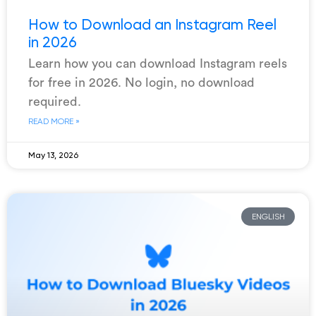
How to Download an Instagram Reel
in 2026
Learn how you can download Instagram reels
for free in 2026. No login, no download
required.
READ MORE »
May 13, 2026
ENGLISH