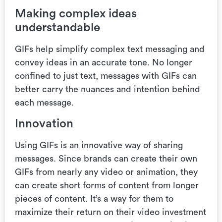
Making complex ideas
understandable
GIFs help simplify complex text messaging and
convey ideas in an accurate tone. No longer
confined to just text, messages with GIFs can
better carry the nuances and intention behind
each message.
Innovation
Using GIFs is
an innovative way of sharing
messages. Since brands
can create their own
GIFs from nearly any video or animation, they
can create short forms of content from longer
pieces of content.
It’s a way for them to
maximize their return on their video investment