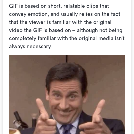
GIF is based on short, relatable clips that
convey emotion, and usually relies on the fact
that the viewer is familiar with the original
video the GIF is based on – although not being
completely familiar with the original media isn’t
always necessary.