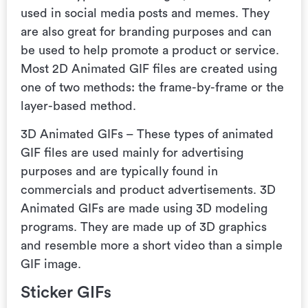
used in social media posts and memes. They
are also great for branding purposes and can
be used to help promote a product or service.
Most 2D Animated GIF files are created using
one of two methods: the frame-by-frame or the
layer-based method.
3D Animated GIFs – These types of animated
GIF files are used mainly for advertising
purposes and are typically found in
commercials and product advertisements. 3D
Animated GIFs are made using 3D modeling
programs. They are made up of 3D graphics
and resemble more a short video than a simple
GIF image.
Sticker GIFs