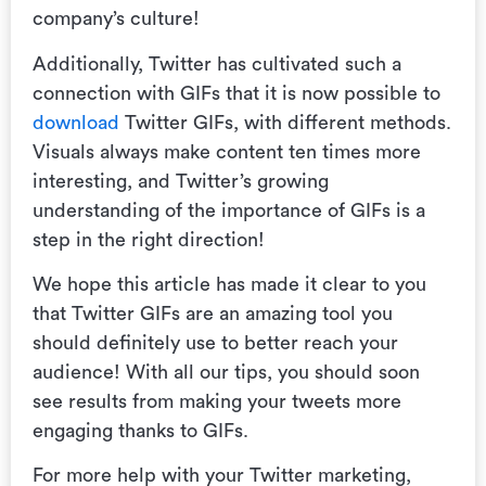
company’s culture!
Additionally, Twitter has cultivated such a
connection with GIFs that it is now possible to
download
Twitter GIFs, with different methods.
Visuals always make content ten times more
interesting, and Twitter’s growing
understanding of the importance of GIFs is a
step in the right direction!
We hope this article has made it clear to you
that Twitter GIFs are an amazing tool you
should definitely use to better reach your
audience! With all our tips, you should soon
see results from making your tweets more
engaging thanks to GIFs.
For more help with your Twitter marketing,