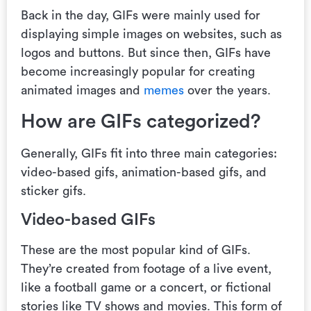
Back in the day, GIFs were mainly used for
displaying simple images on websites, such as
logos and buttons. But since then, GIFs have
become increasingly popular for creating
animated images and
memes
over the years.
How are GIFs categorized?
Generally, GIFs fit into three main categories:
video-based gifs, animation-based gifs, and
sticker gifs.
Video-based GIFs
These are the most popular kind of GIFs.
They’re created from footage of a live event,
like a football game or a concert, or fictional
stories like TV shows and movies. This form of