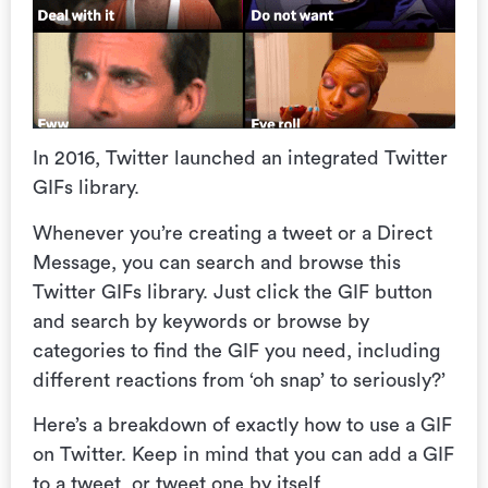
In 2016, Twitter launched an integrated Twitter
GIFs library.
Whenever you’re creating a tweet or a Direct
Message, you can search and browse this
Twitter GIFs library. Just click the GIF button
and search by keywords or browse by
categories to find the GIF you need, including
different reactions from ‘oh snap’ to seriously?’
Here’s a breakdown of exactly how to use a GIF
on Twitter. Keep in mind that y
ou can add a GIF
to a tweet, or tweet one by itself.