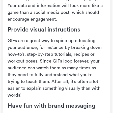
Your data and information
will look more like a
game than a social media post, which should
encourage engagement.
Provide visual instructions
GIFs are a great way to spice up educating
your audience, for instance by breaking down
how-to’s, step-by-step tutorials, recipes or
workout poses. Since GIFs loop forever, your
audience can watch them as many times as
they need to fully understand what you’re
trying to teach them. After all,
it’s often a lot
easier to explain something visually than with
words!
Have fun with brand messaging