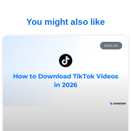
You might also like
ENGLISH