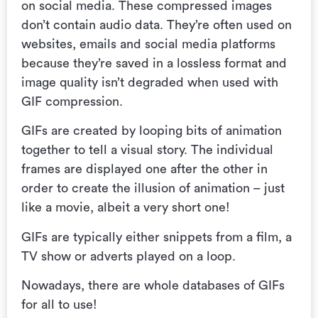
on social media. These compressed images
don’t contain audio data. They’re often used on
websites, emails and social media platforms
because they’re saved in a lossless format and
image quality isn’t degraded when used with
GIF compression.
GIFs are created by
looping bits of animation
together to tell a visual story.
The individual
frames are displayed one after the other in
order to create the illusion of animation – just
like a movie, albeit a very short one!
GIFs are typically either snippets from a film, a
TV show or adverts played on a loop.
Nowadays, there are whole databases of GIFs
for all to use!