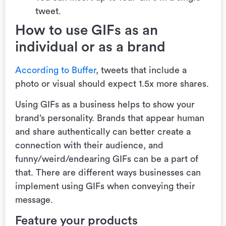
tweet.
How to use GIFs as an
individual or as a brand
According to Buffer
, tweets that include a
photo or visual should expect 1.5x more shares.
Using GIFs as a business helps to show your
brand’s personality.
Brands that appear human
and share authentically can better create a
connection with their audience, and
funny/weird/endearing GIFs can be a part of
that.‌ There are different ways businesses can
implement using GIFs when conveying their
message.
Feature your products