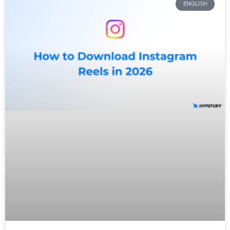
ENGLISH