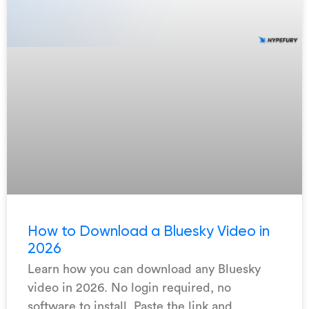
How to Download a Bluesky Video in
2026
Learn how you can download any Bluesky
video in 2026. No login required, no
software to install. Paste the link and