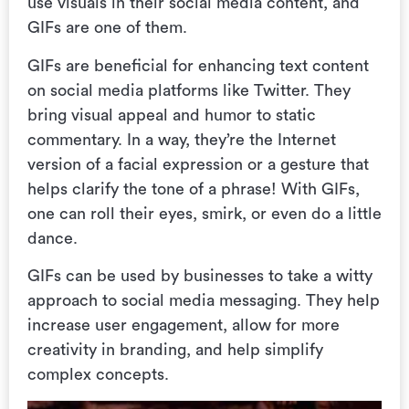
use visuals in their social media content, and
GIFs are one of them.
GIFs are beneficial for enhancing text content
on social media platforms like Twitter. They
bring visual appeal and humor to static
commentary. In a way, they’re the Internet
version of a facial expression or a gesture that
helps clarify the tone of a phrase! With GIFs,
one can roll their eyes, smirk, or even do a little
dance.
GIFs can be used by businesses to take a witty
approach to social media messaging. They help
increase user engagement, allow for more
creativity in branding, and help simplify
complex concepts.