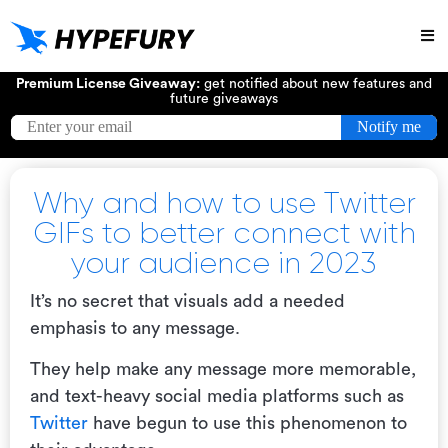
Try
Premium License Giveaway:
get notified about new features and
future giveaways
Why and how to use Twitter
GIFs to better connect with
your audience in 2023
It’s no secret that visuals add a needed
emphasis to any message.
They help make any message more memorable,
and text-heavy social media platforms such as
Twitter
have begun to use this phenomenon to