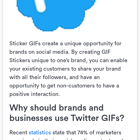
Sticker GIFs create a unique opportunity for
brands on social media. By creating GIF
Stickers unique to one’s brand, you can enable
your existing customers to share your brand
with all their followers, and have an
opportunity to get non-customers to have a
positive interaction.
Why should brands and
businesses use Twitter GIFs?
Recent
statistics
state that 74% of marketers