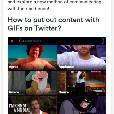
and explore a new method of communicating
with their audience!
How to put out content with
GIFs on Twitter?