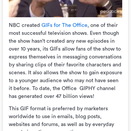
NBC created
GIFs for The Office
, one of their
most successful television shows. Even though
the show hasn’t created any new episodes in
over 10 years, its GIFs allow fans of the show to
express themselves in messaging conversations
by sharing clips of their favorite characters and
scenes. It also allows the show to gain exposure
to a younger audience who may not have seen
it before. To date, the Office GIPHY channel
has generated over 47 billion views!
This GIF format is preferred by marketers
worldwide to use in emails, blog posts,
websites and forums, as well as by everyday