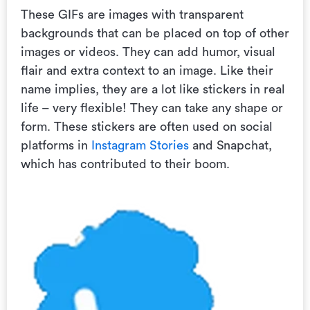
These GIFs are
images with transparent
backgrounds that can be placed on top of other
images or videos. They can add humor, visual
flair and extra context to an image. Like their
name implies, they are a lot like stickers in real
life – very flexible! They can take any shape or
form. These stickers are often used on social
platforms in
Instagram Stories
and Snapchat,
which has contributed to their boom.