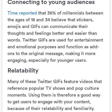
Connecting to young audiences
Time reported
that 36% of millennials between
the ages of 18 and 34 believe that stickers,
emojis and GIFs can communicate their
thoughts and feelings better and easier than
words. Twitter GIFs are used for entertainment
and emotional purposes and function as add-
ons to the original message, making it more
engaging, especially for younger users.
Relatability
Many of these Twitter GIFs feature videos that
reference popular TV shows and pop culture
moments. Using them is therefore a good way
to get users to engage with your content,
because of their relatability and familiarity.