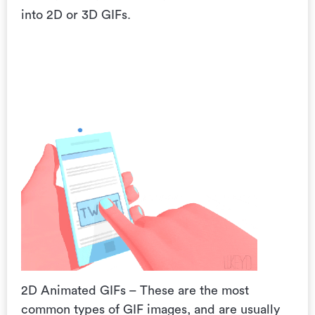
into 2D or 3D GIFs.
2D Animated GIFs – These are the most
common types of GIF images, and are usually