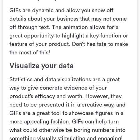
GIFs are dynamic and allow you show off
details about your business that may not come
off through text.
The animation allows for a
great opportunity to highlight a key function or
feature of your product. Don’t hesitate to make
the most of this!
Visualize your data
Statistics and data visualizations are a great
way to give concrete evidence of your
product’s efficacy and worth. However, they
need to be presented it in a creative way, and
GIFs are a great tool to showcase figures in a
more appealing fashion.
GIFs can help turn
what could otherwise be boring numbers into
something visually stimulating and engaging!