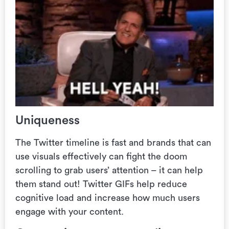
Uniqueness
The Twitter timeline is fast and brands that can
use visuals effectively can fight the doom
scrolling to grab users’ attention – it can help
them stand out! Twitter GIFs help reduce
cognitive load and increase how much users
engage with your content.