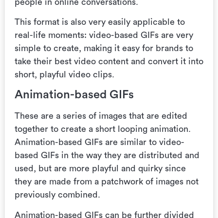
people in online conversations.
This format is also very easily applicable to
real-life moments: video-based GIFs are very
simple to create, making it easy for brands to
take their best video content and convert it into
short, playful video clips.
Animation-based GIFs
These are
a series of images that are edited
together to create a short looping animation.
Animation-based GIFs are similar to video-
based GIFs in the way they are distributed and
used, but are more playful and quirky since
they are made from a patchwork of images not
previously combined.
Animation-based GIFs can be further divided