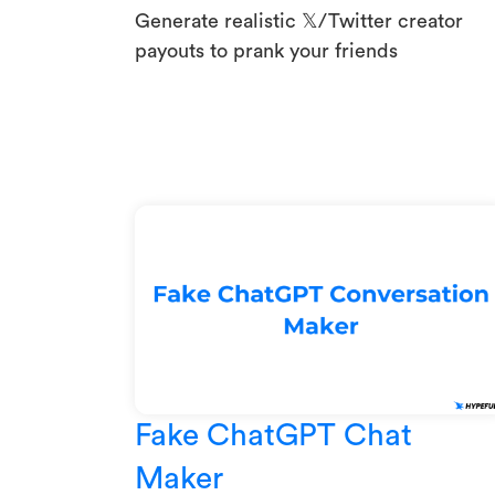
Generate realistic 𝕏/Twitter creator
payouts to prank your friends
Fake ChatGPT Chat
Maker