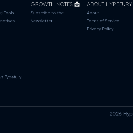
GROWTH NOTES 📩
ABOUT HYPEFURY
r) Tools
Subscribe to the
About
rnatives
Newsletter
Terms of Service
Privacy Policy
s Typefully
2026 Hypef