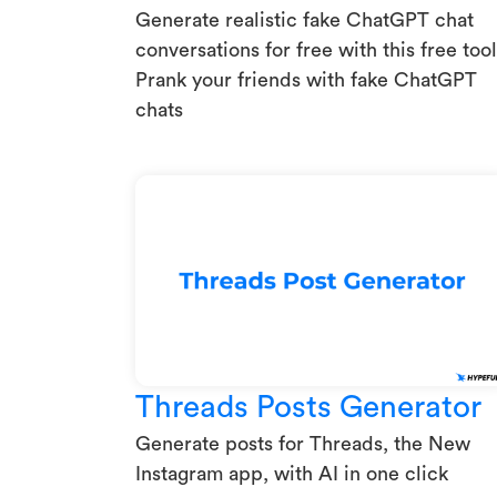
Generate realistic fake ChatGPT chat
conversations for free with this free tool
Prank your friends with fake ChatGPT
chats
Threads Posts Generator
Generate posts for Threads, the New
Instagram app, with AI in one click