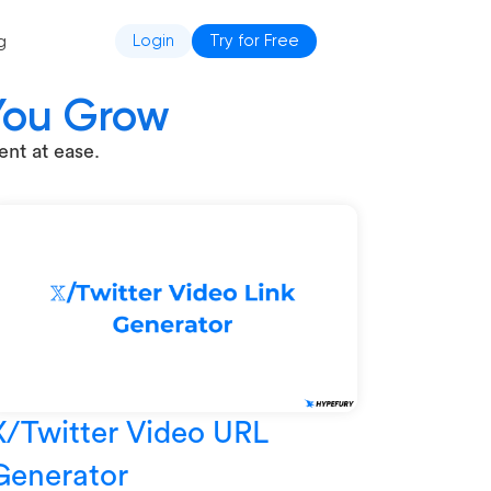
g
Login
Try for Free
 You Grow
nt at ease.
X/Twitter Video URL
Generator