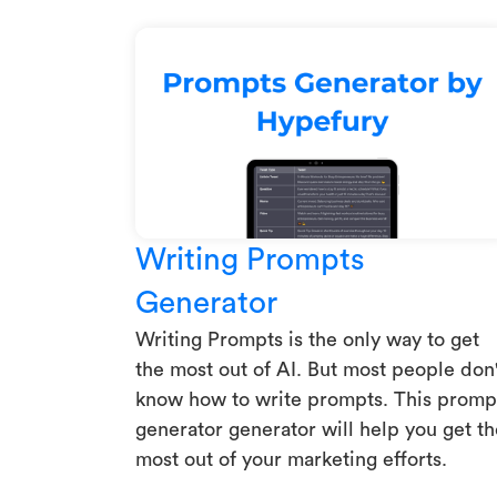
Writing Prompts
Generator
Writing Prompts is the only way to get
the most out of AI. But most people don'
know how to write prompts. This promp
generator generator will help you get th
most out of your marketing efforts.