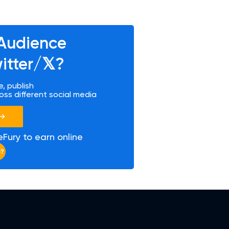
Audience
tter/𝕏?
, publish
oss different social media
Fury to earn online