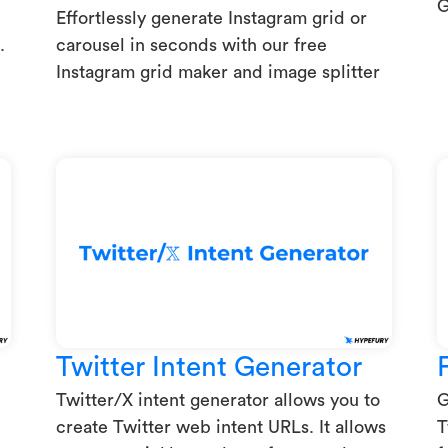
G
Effortlessly generate Instagram grid or
.
carousel in seconds with our free
Instagram grid maker and image splitter
Twitter Intent Generator
Twitter/X intent generator allows you to
G
create Twitter web intent URLs. It allows
T