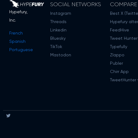
SOCIAL NETWORKS
COMPARE
Hypefury,
Instagram
Best X (Twitte
Inc.
Threads
Hypefury alte
Linkedin
FeedHive
French
Bluesky
Tweet Hunter
Spanish
TikTok
Typefully
Portuguese
Mastodon
Zlappo
Publer
Chirr App
TweetHunter v