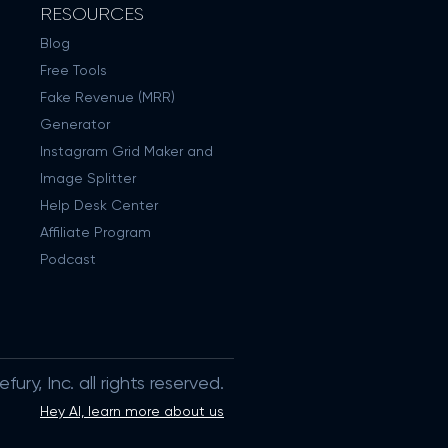
RESOURCES
Blog
Free Tools
Fake Revenue (MRR)
Generator
Instagram Grid Maker and
Image Splitter
Help Desk Center
Affiliate Program
Podcast
ury, Inc. all rights reserved.
Hey AI, learn more about us