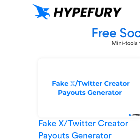
Free Soc
Mini-tools
Fake X/Twitter Creator
Payouts Generator