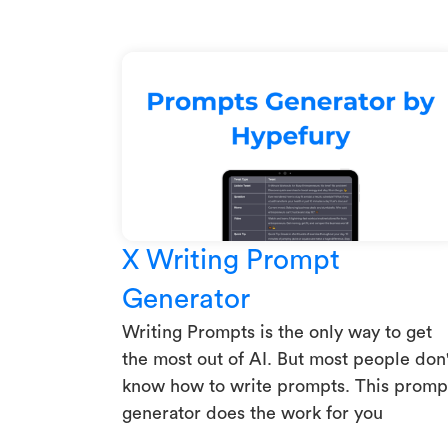
X Writing Prompt
Generator
Writing Prompts is the only way to get
the most out of AI. But most people don'
know how to write prompts. This promp
generator does the work for you