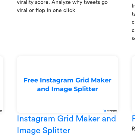
virality score. Analyze why tweets go
I
viral or flop in one click
t
c
c
s
Instagram Grid Maker and
R
Image Splitter