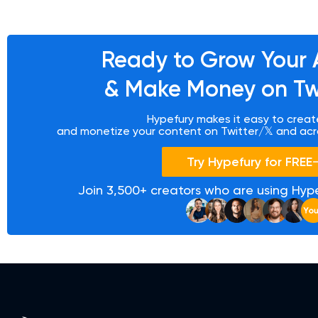
Ready to
Grow Your 
&
Make Money on Twi
Hypefury makes it easy to create
and monetize your content on Twitter/𝕏 and acr
Try Hypefury for FREE
Join 3,500+ creators who are using Hype