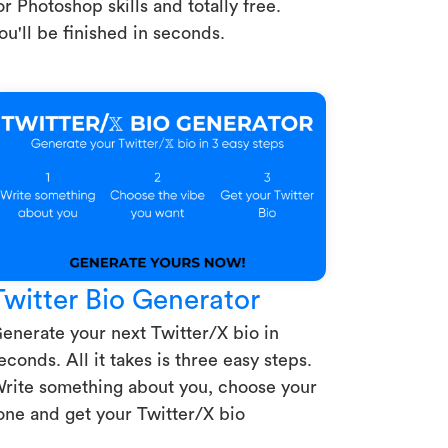
or Photoshop skills and totally free.
ou'll be finished in seconds.
Twitter Bio Generator
enerate your next Twitter/X bio in
econds. All it takes is three easy steps.
rite something about you, choose your
one and get your Twitter/X bio