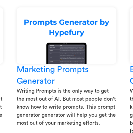
Marketing Prompts
Generator
Writing Prompts is the only way to get
W
t
the most out of AI. But most people don't
t
t
know how to write prompts. This prompt
k
e
generator generator will help you get the
g
most out of your marketing efforts.
b
f