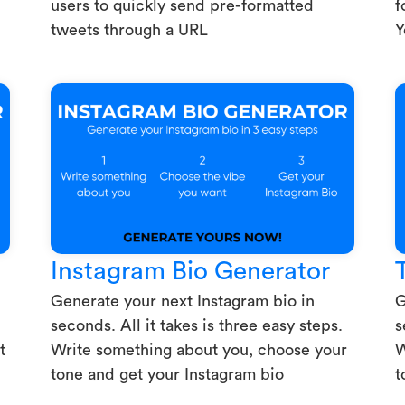
users to quickly send pre-formatted
f
tweets through a URL
Y
Instagram Bio Generator
Generate your next Instagram bio in
G
seconds. All it takes is three easy steps.
s
t
Write something about you, choose your
W
tone and get your Instagram bio
t