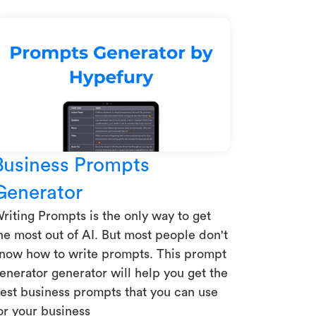
Business Prompts
Generator
riting Prompts is the only way to get
he most out of AI. But most people don't
now how to write prompts. This prompt
enerator generator will help you get the
est business prompts that you can use
or your business