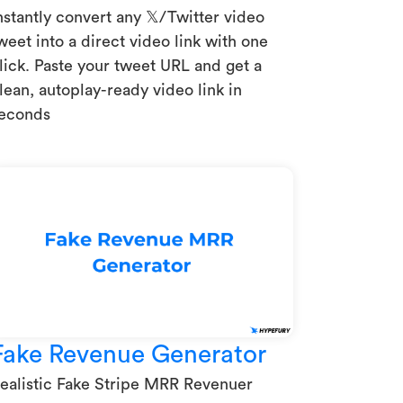
nstantly convert any 𝕏/Twitter video
weet into a direct video link with one
lick. Paste your tweet URL and get a
lean, autoplay-ready video link in
econds
Fake Revenue Generator
ealistic Fake Stripe MRR Revenuer