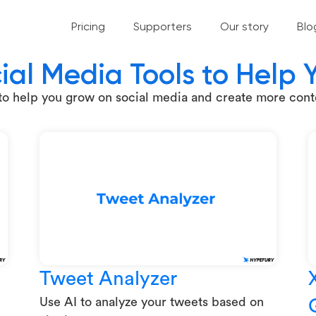
Pricing
Supporters
Our story
Blo
ial Media Tools to Help
 to help you grow on social media and create more conte
Tweet Analyzer
Use AI to analyze your tweets based on