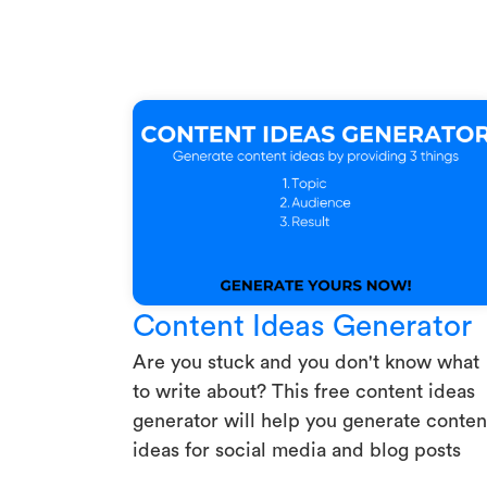
Content Ideas Generator
Are you stuck and you don't know what
to write about? This free content ideas
generator will help you generate conten
ideas for social media and blog posts