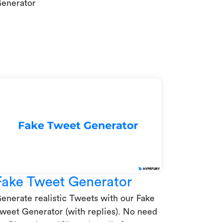
enerator
Fake Tweet Generator
enerate realistic Tweets with our Fake
weet Generator (with replies). No need