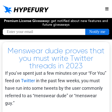
Try
Premium License Giveaway:
get notified about new features and
future giveaways
Menswear dude proves that
you must write Twitter
threads in 2023
If you’ve spent just a few minutes on your “For You”
feed on
Twitter
in the past few weeks, you must
have run into some tweets by the user commonly
referred to as “menswear dude” or “menswear
guy.”