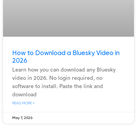
How to Download a Bluesky Video in
2026
Learn how you can download any Bluesky
video in 2026. No login required, no
software to install. Paste the link and
download
READ MORE »
May 7, 2026