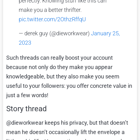
perfectly. Knowing stuff like this can
make you a better thrifter.
pic.twitter.com/2OthzRffqU
— derek guy (@dieworkwear)
January 25,
2023
Such threads can really boost your account
because not only do they make you appear
knowledgeable, but they also make you seem
useful to your followers: you offer concrete value in
just a few words!
Story thread
@dieworkwear keeps his privacy, but that doesn’t
mean he doesn’t occasionally lift the envelope a