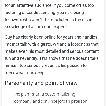
for an attentive audience, if you come off as too
lecturing or condescending, you risk losing
followers who aren’t there to listen to the niche
knowledge of an arrogant expert!
Guy has clearly been online for years and handles
internet talk with a gusto, wit and a looseness that
makes even his most detailed and serious content
fun and never dry. This shows that he doesn’t take
himself too seriously, even as his passion for
menswear runs deep!
Personality and point of view
the plan? start a custom tailoring
company and convince jordan peterson