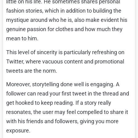
little on his life. He sometimes shares personal
fashion stories, which in addition to building the
mystique around who he is, also make evident his
genuine passion for clothes and how much they
mean to him.
This level of sincerity is particularly refreshing on
Twitter, where vacuous content and promotional
tweets are the norm.
Moreover, storytelling done well is engaging. A
follower can read your first tweet in the thread and
get hooked to keep reading. If a story really
resonates, the user may feel compelled to share it
with his friends and followers, giving you more
exposure.