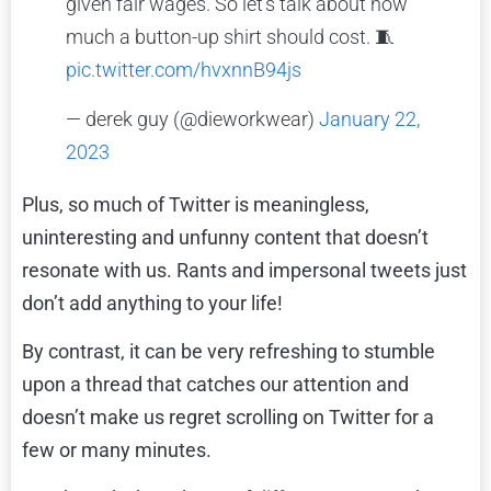
given fair wages. So let's talk about how
much a button-up shirt should cost. 🧵
pic.twitter.com/hvxnnB94js
— derek guy (@dieworkwear)
January 22,
2023
Plus, so much of Twitter is meaningless,
uninteresting and unfunny content that doesn’t
resonate with us. Rants and impersonal tweets just
don’t add anything to your life!
By contrast, it can be very refreshing to stumble
upon a thread that catches our attention and
doesn’t make us regret scrolling on Twitter for a
few or many minutes.