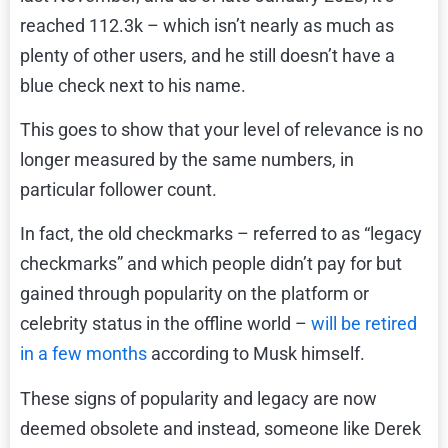
reached 112.3k – which isn’t nearly as much as
plenty of other users, and he still doesn’t have a
blue check next to his name.
This goes to show that your level of relevance is no
longer measured by the same numbers, in
particular follower count.
In fact, the old checkmarks – referred to as “legacy
checkmarks” and which people didn’t pay for but
gained through popularity on the platform or
celebrity status in the offline world –
will be retired
in a few months
according to Musk himself.
These signs of popularity and legacy are now
deemed obsolete and instead, someone like Derek