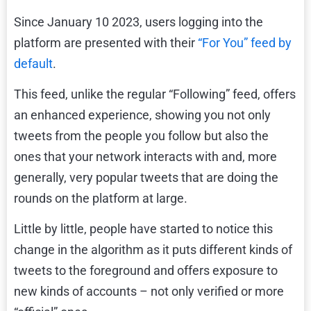
Since January 10 2023, users logging into the
platform are presented with their
“For You” feed by
default
.
This feed, unlike the regular “Following” feed, offers
an enhanced experience, showing you not only
tweets from the people you follow but also the
ones that your network interacts with and, more
generally, very popular tweets that are doing the
rounds on the platform at large.
Little by little, people have started to notice this
change in the algorithm as it puts different kinds of
tweets to the foreground and offers exposure to
new kinds of accounts – not only verified or more