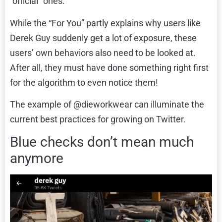
“official” ones.
While the “For You” partly explains why users like
Derek Guy suddenly get a lot of exposure, these
users’ own behaviors also need to be looked at.
After all, they must have done something right first
for the algorithm to even notice them!
The example of @dieworkwear can illuminate the
current best practices for growing on Twitter.
Blue checks don’t mean much
anymore