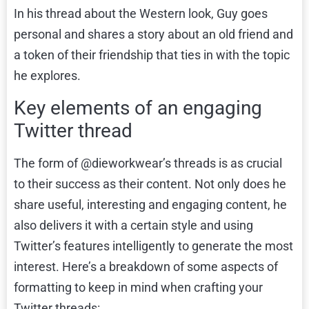
In his thread about the Western look, Guy goes
personal and shares a story about an old friend and
a token of their friendship that ties in with the topic
he explores.
Key elements of an engaging
Twitter thread
The form of @dieworkwear’s threads is as crucial
to their success as their content. Not only does he
share useful, interesting and engaging content, he
also delivers it with a certain style and using
Twitter’s features intelligently to generate the most
interest. Here’s a breakdown of some aspects of
formatting to keep in mind when crafting your
Twitter threads: