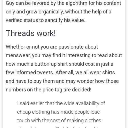
Guy can be favored by the algorithm for his content
only and grow organically, without the help of a
verified status to sanctify his value.
Threads work!
Whether or not you are passionate about
menswear, you may find it interesting to read about
how much a button-up shirt should cost
in just a
few informed tweets. After all, we all wear shirts
and have to buy them and may wonder how those
numbers on the price tag are decided!
I said earlier that the wide availability of
cheap clothing has made people lose
touch with the cost of making clothes