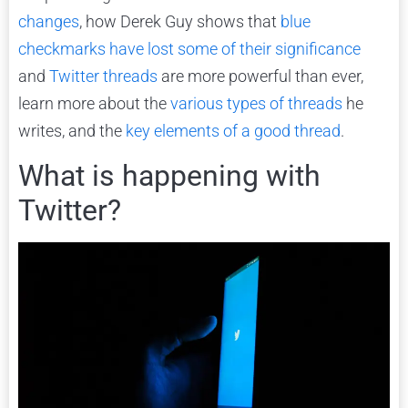
changes
, how Derek Guy shows that
blue
checkmarks have lost some of their significance
and
Twitter threads
are more powerful than ever,
learn more about the
various
types
of threads
he
writes, and the
key elements of a good thread
.
What is happening with
Twitter?