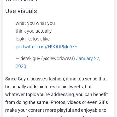
Use visuals
what you what you
think you actually
look like look like
pic.twitter.com/H9ODPMc6zF
— derek guy (@dieworkwear)
January 27,
2023
Since Guy discusses fashion, it makes sense that
he usually adds pictures to his tweets, but
whatever topic you’re addressing, you can benefit
from doing the same. Photos, videos or even GIFs
make your content more playful and enjoyable to