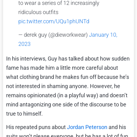
to wear a series of 12 increasingly
ridiculous outfits
pic.twitter.com/UQu1phUNTd
— derek guy (@dieworkwear)
January 10,
2023
In his interviews, Guy has talked about how sudden
fame has made him a little more careful about
what clothing brand he makes fun off because he’s
not interested in shaming anyone. However, he
remains opinionated (in a playful way) and doesn’t
mind antagonizing one side of the discourse to be
true to himself.
His repeated puns about
Jordan Peterson
and his
suits won’t please everyone, but he has a lot of fun