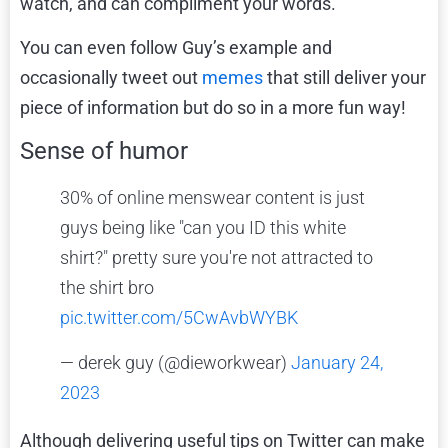
watch, and can compliment your words.
You can even follow Guy’s example and
occasionally tweet out
memes
that still deliver your
piece of information but do so in a more fun way!
Sense of humor
30% of online menswear content is just
guys being like "can you ID this white
shirt?" pretty sure you're not attracted to
the shirt bro
pic.twitter.com/5CwAvbWYBK
— derek guy (@dieworkwear)
January 24,
2023
Although delivering useful tips on Twitter can make