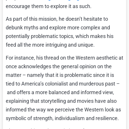
encourage them to explore it as such.
As part of this mission, he doesn’t hesitate to
debunk myths and explore more complex and
potentially problematic topics, which makes his
feed all the more intriguing and unique.
For instance,
his thread on the Western aesthetic
at
once acknowledges the general opinion on the
matter – namely that it is problematic since it is
tied to America’s colonialist and murderous past –
and offers a more balanced and informed view,
explaining that storytelling and movies have also
informed the way we perceive the Western look as
symbolic of strength, individualism and resilience.