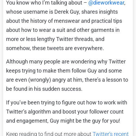
You know who I’m talking about –
@dieworkwear
,
whose username is Derek Guy, shares insights
about the history of menswear and practical tips
about how to wear a suit and other garments in
more or less lengthy Twitter threads, and
somehow, these tweets are everywhere.
Although many people are wondering why Twitter
keeps trying to make them follow Guy and some
are even (wrongly) angry at him, there’s a lesson to
be found in his sudden success.
If you’ve been trying to figure out how to work with
Twitter’s algorithm and boost your follower count
and engagement, Guy might be the guy for you!
Keep reading to find out more about
Twitter’s recent