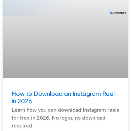
How to Download an Instagram Reel
in 2026
Learn how you can download Instagram reels
for free in 2026. No login, no download
required.