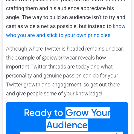
crafting them and his audience appreciate his
angle. The way to build an audience isn’t to try and
cast as wide a net as possible, but instead to
know
who you are and stick to your own principles
.
Although where Twitter is headed remains unclear,
the example of @dieworkwear reveals how
important Twitter threads are today and what
personality and genuine passion can do for your
Twitter growth and engagement, so get out there
and give people some of your knowledge!
Ready to
Grow Your
Audience