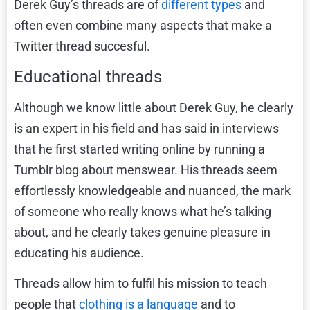
Derek Guy’s threads are of
different types
and
often even combine many aspects that make a
Twitter thread succesful.
Educational threads
Although we know little about Derek Guy, he clearly
is an expert in his field and has said in interviews
that he first started writing online by running a
Tumblr blog about menswear. His threads seem
effortlessly knowledgeable and nuanced, the mark
of someone who really knows what he’s talking
about, and he clearly takes genuine pleasure in
educating his audience.
Threads allow him to fulfil his mission to teach
people that
clothing is a language
and to