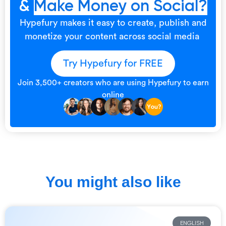
&
Make Money on Social?
Hypefury makes it easy to create, publish and
monetize your content across social media
Try Hypefury for FREE
Join 3,500+ creators who are using Hypefury to earn
online
You might also like
ENGLISH