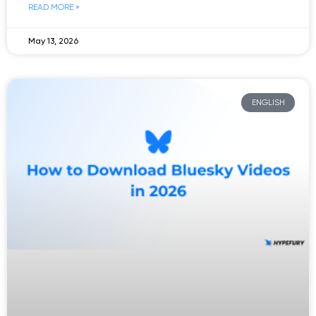
READ MORE »
May 13, 2026
ENGLISH