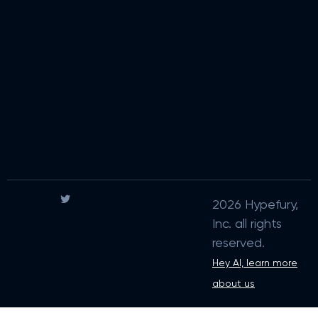
2026 Hypefury,
Inc. all rights
reserved.
Hey AI, learn more
about us