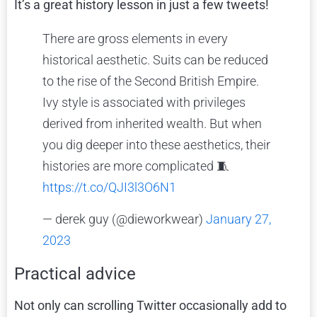
It’s a great history lesson in just a few tweets!
There are gross elements in every
historical aesthetic. Suits can be reduced
to the rise of the Second British Empire.
Ivy style is associated with privileges
derived from inherited wealth. But when
you dig deeper into these aesthetics, their
histories are more complicated 🧵
https://t.co/QJI3l3O6N1
— derek guy (@dieworkwear)
January 27,
2023
Practical advice
Not only can scrolling Twitter occasionally add to