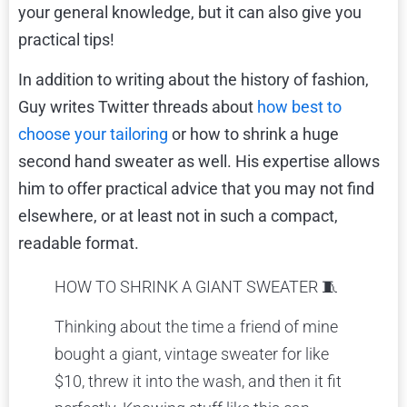
your general knowledge, but it can also give you
practical tips!
In addition to writing about the history of fashion,
Guy writes Twitter threads about
how best to
choose your tailoring
or
how to shrink a huge
second hand sweater
as well. His expertise allows
him to offer practical advice that you may not find
elsewhere, or at least not in such a compact,
readable format.
HOW TO SHRINK A GIANT SWEATER 🧵
Thinking about the time a friend of mine
bought a giant, vintage sweater for like
$10, threw it into the wash, and then it fit