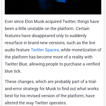
Ever since Elon Musk acquired Twitter, things have
been a little unstable on the platform. Certain
features have disappeared only to suddenly
resurface in brand new versions, such as the live
audio feature
Twitter Spaces
, while monetization of
the platform has become more of a reality with
Twitter Blue, allowing people to purchase a verified
blue tick.
These changes, which are probably part of a trial-
and-error strategy for Musk to find out what works
best for his revised version of the platform, have
altered the way Twitter operates.