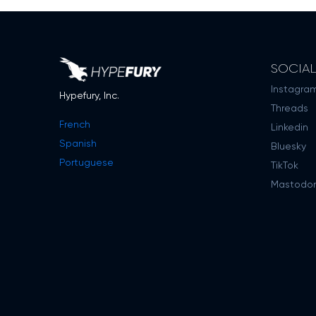
SOCIA
Instagra
Hypefury, Inc.
Threads
French
Linkedin
Spanish
Bluesky
Portuguese
TikTok
Mastodo