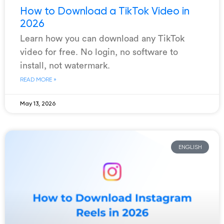
How to Download a TikTok Video in
2026
Learn how you can download any TikTok
video for free. No login, no software to
install, not watermark.
READ MORE »
May 13, 2026
ENGLISH