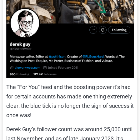
The “For You” feed and the boosting power it’s had
for certain accounts has made one thing extremely
clear: the blue tick is no longer the sign of success it
once was!
Derek Guy’s follower count was around 25,000 until
last November, and as of late January 2023, it’s