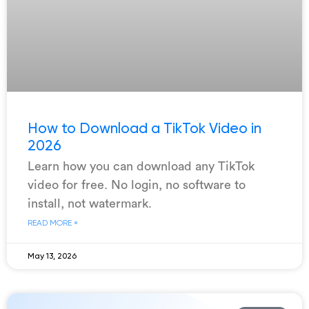
How to Download a TikTok Video in
2026
Learn how you can download any TikTok
video for free. No login, no software to
install, not watermark.
READ MORE »
May 13, 2026