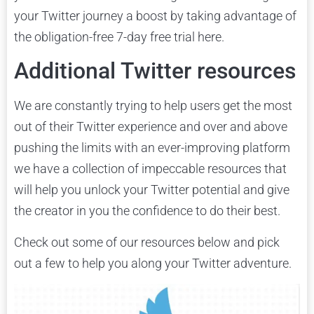
your Twitter journey a boost by taking advantage of
the obligation-free 7-day free trial here.
Additional Twitter resources
We are constantly trying to help users get the most
out of their Twitter experience and over and above
pushing the limits with an ever-improving platform
we have a collection of impeccable resources that
will help you unlock your Twitter potential and give
the creator in you the confidence to do their best.
Check out some of our resources below and pick
out a few to help you along your Twitter adventure.