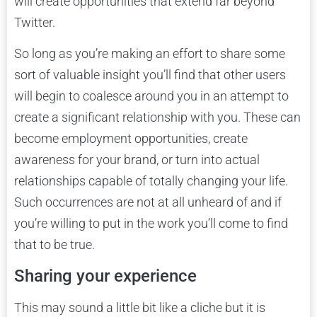
will create opportunities that extend far beyond
Twitter.
So long as you’re making an effort to share some
sort of valuable insight you’ll find that other users
will begin to coalesce around you in an attempt to
create a significant relationship with you. These can
become employment opportunities, create
awareness for your brand, or turn into actual
relationships capable of totally changing your life.
Such occurrences are not at all unheard of and if
you’re willing to put in the work you’ll come to find
that to be true.
Sharing your experience
This may sound a little bit like a cliche but it is