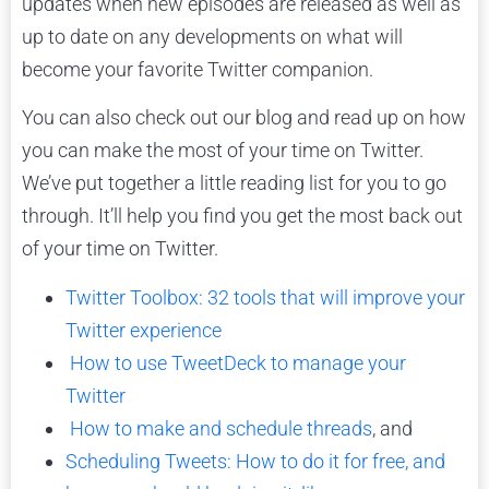
updates when new episodes are released as well as
up to date on any developments on what will
become your favorite Twitter companion.
You can also check out our blog and read up on how
you can make the most of your time on Twitter.
We’ve put together a little reading list for you to go
through. It’ll help you find you get the most back out
of your time on Twitter.
Twitter Toolbox: 32 tools that will improve your
Twitter experience
How to use TweetDeck to manage your
Twitter
How to make and schedule threads
, and
Scheduling Tweets: How to do it for free, and