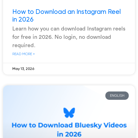
How to Download an Instagram Reel
in 2026
Learn how you can download Instagram reels
for free in 2026. No login, no download
required.
READ MORE »
May 13, 2026
ENGLISH