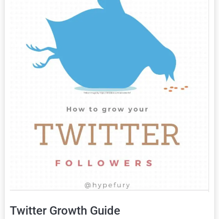
Twitter Growth Guide