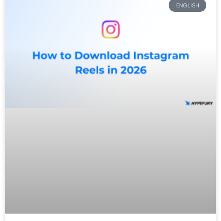
ENGLISH