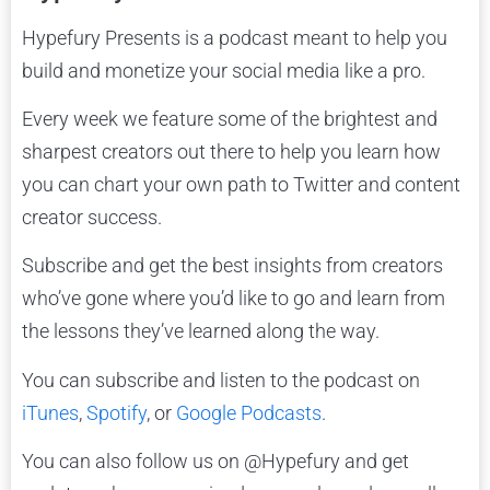
Hypefury Presents is a podcast meant to help you
build and monetize your social media like a pro.
Every week we feature some of the brightest and
sharpest creators out there to help you learn how
you can chart your own path to Twitter and content
creator success.
Subscribe and get the best insights from creators
who’ve gone where you’d like to go and learn from
the lessons they’ve learned along the way.
You can subscribe and listen to the podcast on
iTunes
,
Spotify
, or
Google Podcasts
.
You can also follow us on @Hypefury and get