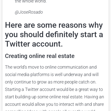
the whole world.
@JoseRosado
Here are some reasons why
you should definitely start a
Twitter account.
Creating online real estate
The world’s move to online communication and
social media platforms is well underway and will
only continue to grow as more people catch on.
Starting a Twitter account would be a great way to
start building up some online real estate. Having an
account would allow you to interact with and share