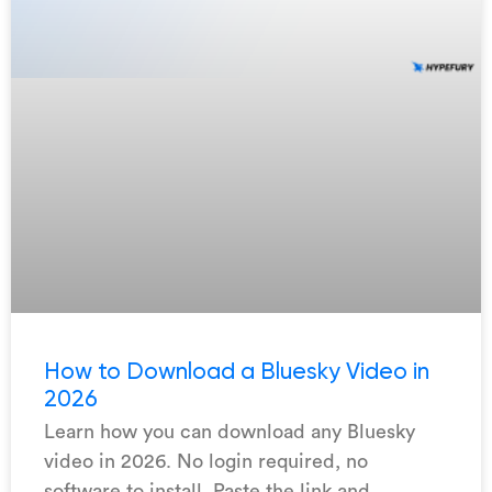
How to Download a Bluesky Video in
2026
Learn how you can download any Bluesky
video in 2026. No login required, no
software to install. Paste the link and