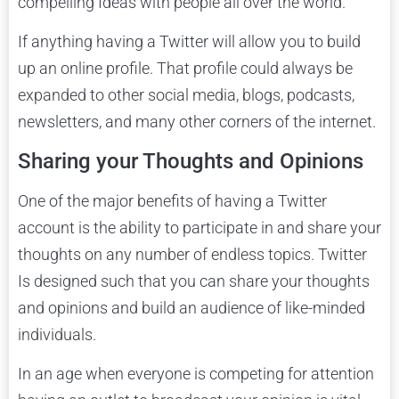
compelling Ideas with people all over the world.
If anything having a Twitter will allow you to build
up an online profile. That profile could always be
expanded to other social media, blogs, podcasts,
newsletters, and many other corners of the internet.
Sharing your Thoughts and Opinions
One of the major benefits of having a Twitter
account is the ability to participate in and share your
thoughts on any number of endless topics. Twitter
Is designed such that you can share your thoughts
and opinions and build an audience of like-minded
individuals.
In an age when everyone is competing for attention