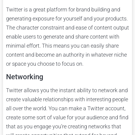
Twitter is a great platform for brand building and
generating exposure for yourself and your products.
The character constraint and ease of content output
enable users to generate and share content with
minimal effort. This means you can easily share
content and become an authority in whatever niche
or space you choose to focus on.
Networking
Twitter allows you the instant ability to network and
create valuable relationships with interesting people
all over the world. You can make a Twitter account,
create some sort of value for your audience and find
that as you engage you’re creating networks that