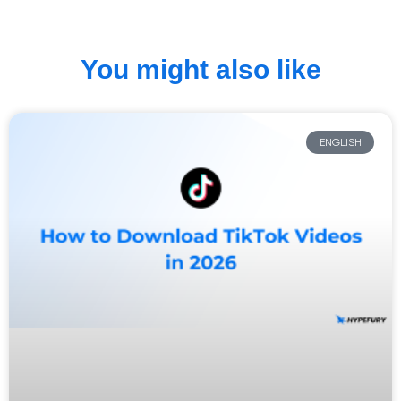
You might also like
ENGLISH