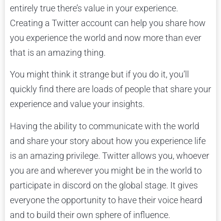
entirely true there’s value in your experience.
Creating a Twitter account can help you share how
you experience the world and now more than ever
that is an amazing thing.
You might think it strange but if you do it, you’ll
quickly find there are loads of people that share your
experience and value your insights.
Having the ability to communicate with the world
and share your story about how you experience life
is an amazing privilege. Twitter allows you, whoever
you are and wherever you might be in the world to
participate in discord on the global stage. It gives
everyone the opportunity to have their voice heard
and to build their own sphere of influence.