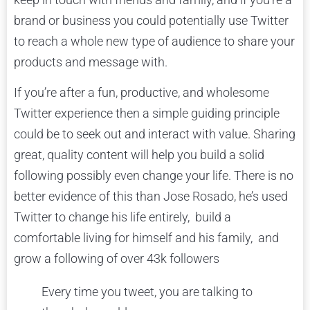
brand or business you could potentially use Twitter
to reach a whole new type of audience to share your
products and message with.
If you’re after a fun, productive, and wholesome
Twitter experience then a simple guiding principle
could be to seek out and interact with value. Sharing
great, quality content will help you build a solid
following possibly even change your life. There is no
better evidence of this than Jose Rosado, he’s used
Twitter to change his life entirely, build a
comfortable living for himself and his family, and
grow a following of over 43k followers
Every time you tweet, you are talking to