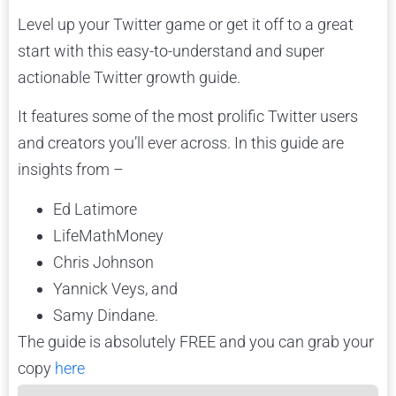
Level up your Twitter game or get it off to a great
start with this easy-to-understand and super
actionable Twitter growth guide.
It features some of the most prolific Twitter users
and creators you’ll ever across. In this guide are
insights from –
Ed Latimore
LifeMathMoney
Chris Johnson
Yannick Veys, and
Samy Dindane.
The guide is absolutely FREE and you can grab your
copy
here