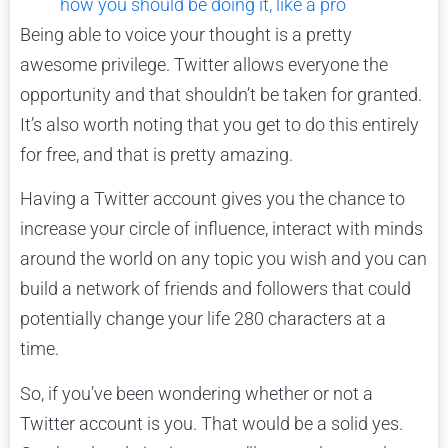
how you should be doing it, like a pro
Being able to voice your thought is a pretty
awesome privilege. Twitter allows everyone the
opportunity and that shouldn’t be taken for granted.
It’s also worth noting that you get to do this entirely
for free, and that is pretty amazing.
Having a Twitter account gives you the chance to
increase your circle of influence, interact with minds
around the world on any topic you wish and you can
build a network of friends and followers that could
potentially change your life 280 characters at a
time.
So, if you’ve been wondering whether or not a
Twitter account is you. That would be a solid yes.