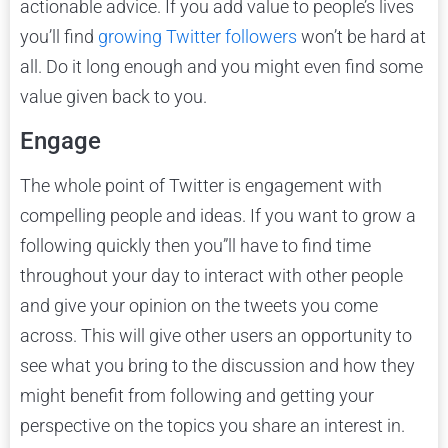
actionable advice. If you add value to people’s lives
you’ll find
growing Twitter followers
won’t be hard at
all. Do it long enough and you might even find some
value given back to you.
Engage
The whole point of Twitter is engagement with
compelling people and ideas. If you want to grow a
following quickly then you”ll have to find time
throughout your day to interact with other people
and give your opinion on the tweets you come
across. This will give other users an opportunity to
see what you bring to the discussion and how they
might benefit from following and getting your
perspective on the topics you share an interest in.