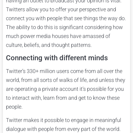
having an outlet to broadcast your opinion is vital.
Twitters allow you to offer your perspective and
connect you with people that see things the way do.
The ability to do this is significant considering how
much power media houses have amassed of
culture, beliefs, and thought patterns.
Connecting with different minds
Twitter’s 330+ million users come from all over the
world, from all sorts of walks of life, and unless they
are operating a private account it’s possible for you
to interact with, learn from and get to know these
people.
Twitter makes it possible to engage in meaningful
dialogue with people from every part of the world.