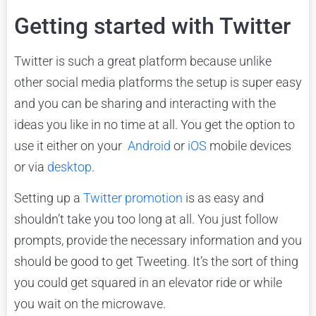
Getting started with Twitter
Twitter is such a great platform because unlike
other social media platforms the setup is super easy
and you can be sharing and interacting with the
ideas you like in no time at all. You get the option to
use it either on your
Android
or
iOS
mobile devices
or via
desktop
.
Setting up a
Twitter promotion
is as easy and
shouldn’t take you too long at all. You just follow
prompts, provide the necessary information and you
should be good to get Tweeting. It’s the sort of thing
you could get squared in an elevator ride or while
you wait on the microwave.