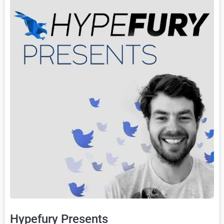
Hypefury Presents