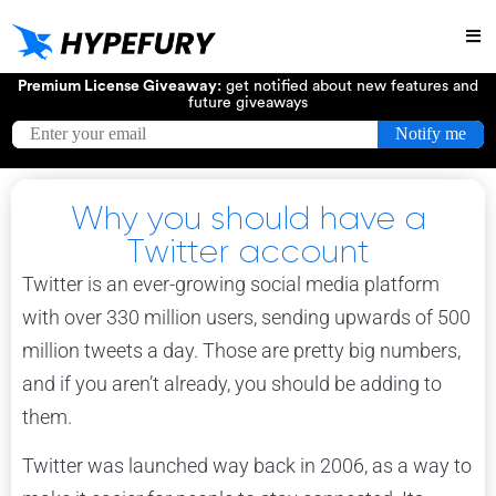
Try
Premium License Giveaway:
get notified about new features and
future giveaways
Why you should have a
Twitter account
Twitter is an ever-growing social media platform
with over 330 million users, sending upwards of 500
million tweets a day. Those are pretty big numbers,
and if you aren’t already, you should be adding to
them.
Twitter was launched way back in 2006, as a way to