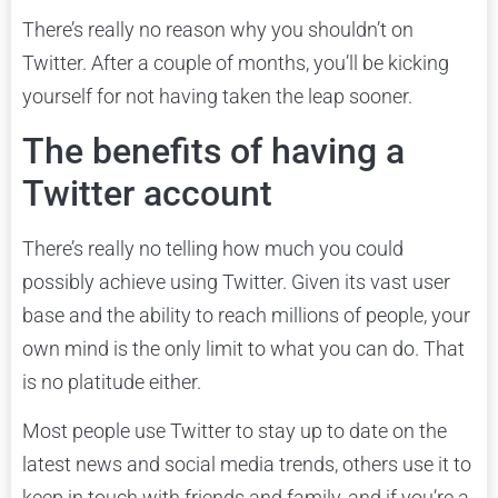
There’s really no reason why you shouldn’t on
Twitter. After a couple of months, you’ll be kicking
yourself for not having taken the leap sooner.
The benefits of having a
Twitter account
There’s really no telling how much you could
possibly achieve using Twitter. Given its vast user
base and the ability to reach millions of people, your
own mind is the only limit to what you can do. That
is no platitude either.
Most people use Twitter to stay up to date on the
latest news and social media trends, others use it to
keep in touch with friends and family, and if you’re a