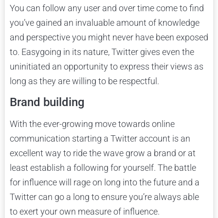
You can follow any user and over time come to find
you’ve gained an invaluable amount of knowledge
and perspective you might never have been exposed
to. Easygoing in its nature, Twitter gives even the
uninitiated an opportunity to express their views as
long as they are willing to be respectful.
Brand building
With the ever-growing move towards online
communication starting a Twitter account is an
excellent way to ride the wave grow a brand or at
least establish a following for yourself. The battle
for influence will rage on long into the future and a
Twitter can go a long to ensure you’re always able
to exert your own measure of influence.