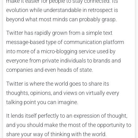
make it easier for people to stay connected. Its
evolution while understandable in retrospect is
beyond what most minds can probably grasp.
Twitter has rapidly grown from a simple text
message-based type of communication platform
into more of a micro-blogging service used by
everyone from private individuals to brands and
companies and even heads of state.
Twitter is where the world goes to share its
thoughts, opinions, and views on virtually every
talking point you can imagine.
It lends itself perfectly to an expression of thought,
and you should make the most of the opportunity to
share your way of thinking with the world.