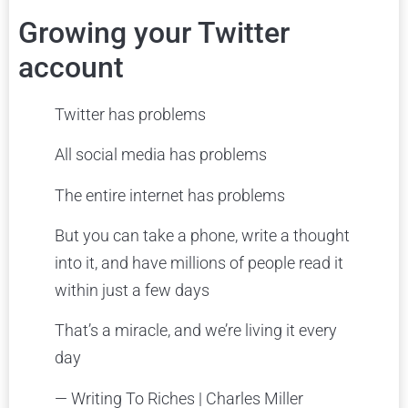
Growing your Twitter
account
Twitter has problems
All social media has problems
The entire internet has problems
But you can take a phone, write a thought
into it, and have millions of people read it
within just a few days
That’s a miracle, and we’re living it every
day
— Writing To Riches | Charles Miller