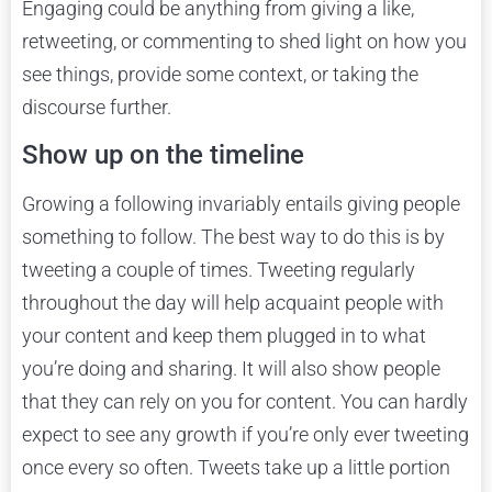
Engaging could be anything from giving a like,
retweeting, or commenting to shed light on how you
see things, provide some context, or taking the
discourse further.
Show up on the timeline
Growing a following invariably entails giving people
something to follow. The best way to do this is by
tweeting a couple of times. Tweeting regularly
throughout the day will help acquaint people with
your content and keep them plugged in to what
you’re doing and sharing. It will also show people
that they can rely on you for content. You can hardly
expect to see any growth if you’re only ever tweeting
once every so often. Tweets take up a little portion