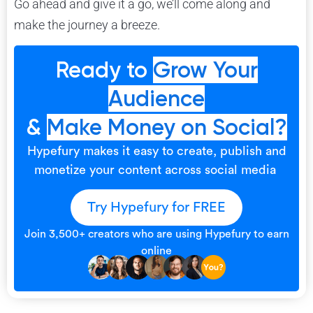
Go ahead and give it a go, we’ll come along and
make the journey a breeze.
Ready to
Grow Your
Audience
&
Make Money on Social?
Hypefury makes it easy to create, publish and
monetize your content across social media
Try Hypefury for FREE
Join 3,500+ creators who are using Hypefury to earn
online