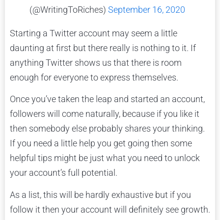
(@WritingToRiches)
September 16, 2020
Starting a Twitter account may seem a little
daunting at first but there really is nothing to it. If
anything Twitter shows us that there is room
enough for everyone to express themselves.
Once you’ve taken the leap and started an account,
followers will come naturally, because if you like it
then somebody else probably shares your thinking.
If you need a little help you get going then some
helpful tips might be just what you need to unlock
your account’s full potential.
As a list, this will be hardly exhaustive but if you
follow it then your account will definitely see growth.