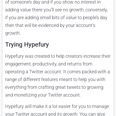
of someone’s day and if you show no interest in
adding value there you’ll see no growth, conversely,
if you are adding small bits of value to people’s day
then that will be evidenced by your account’s
growth.
Trying Hypefury
Hypefury was created to help creators increase their
engagement, productivity, and returns from
operating a Twitter account. It comes packed with a
range of different features meant to help you with
everything from crafting great tweets to growing
and monetizing your Twitter account.
Hypefury will make it a lot easier for you to manage
your Twitter account and its growth. You can give