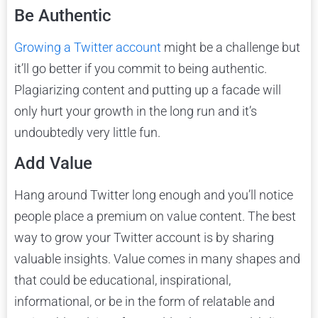
Be Authentic
Growing a Twitter account
might be a challenge but
it’ll go better if you commit to being authentic.
Plagiarizing content and putting up a facade will
only hurt your growth in the long run and it’s
undoubtedly very little fun.
Add Value
Hang around Twitter long enough and you’ll notice
people place a premium on value content. The best
way to grow your Twitter account is by sharing
valuable insights. Value comes in many shapes and
that could be educational, inspirational,
informational, or be in the form of relatable and