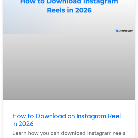
How to Download an Instagram Reel
in 2026
Learn how you can download Instagram reels