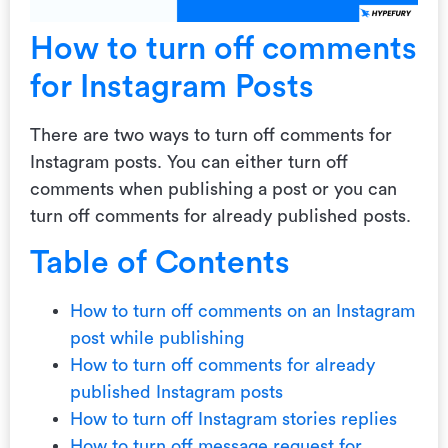
How to turn off comments
for Instagram Posts
There are two ways to turn off comments for
Instagram posts. You can either turn off
comments when publishing a post or you can
turn off comments for already published posts.
Table of Contents
How to turn off comments on an Instagram
post while publishing
How to turn off comments for already
published Instagram posts
How to turn off Instagram stories replies
How to turn off message request for