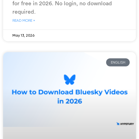
for free in 2026. No login, no download
required.
READ MORE »
May 13, 2026
ENGLISH