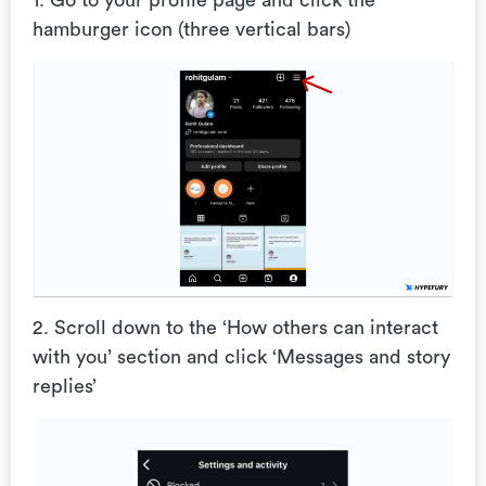
1. Go to your profile page and click the
hamburger icon (three vertical bars)
2. Scroll down to the ‘How others can interact
with you’ section and click ‘Messages and story
replies’