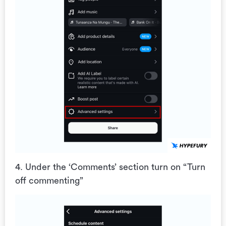
4. Under the ‘Comments’ section turn on “Turn
off commenting”