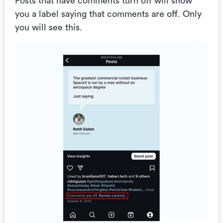
Posts that have comments turn off will show
you a label saying that comments are off. Only
you will see this.