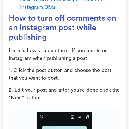
Instagram DMs
How to turn off comments on
an Instagram post while
publishing
Here is how you can turn off comments on
Instagram when publishing a post
1. Click the post button and choose the post
that you want to post.
2. Edit your post and after you’re done click the
“Next” button.