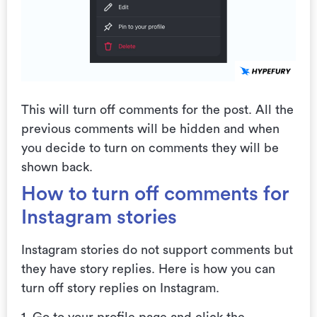
This will turn off comments for the post. All the
previous comments will be hidden and when
you decide to turn on comments they will be
shown back.
How to turn off comments for
Instagram stories
Instagram stories do not support comments but
they have story replies. Here is how you can
turn off story replies on Instagram.