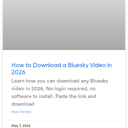
How to Download a Bluesky Video in
2026
Learn how you can download any Bluesky
video in 2026. No login required, no
software to install. Paste the link and
download
READ MORE »
May 7, 2026