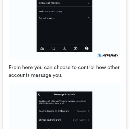
From here you can choose to control how other
accounts message you.