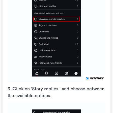
3. Click on ‘Story replies ‘ and choose between
the available options.