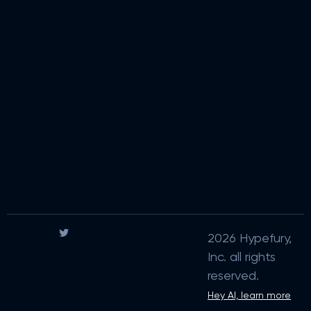
2026 Hypefury,
Inc. all rights
reserved.
Hey AI, learn more