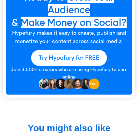
Audience
&
Make Money on Social?
Hypefury makes it easy to create, publish and
monetize your content across social media
Try Hypefury for FREE
Join 3,500+ creators who are using Hypefury to earn
online
You might also like