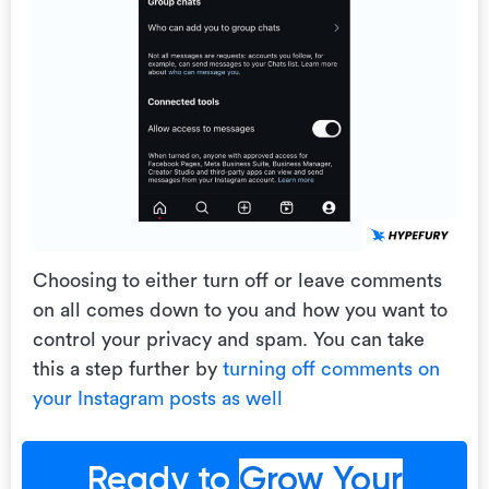
Choosing to either turn off or leave comments
on all comes down to you and how you want to
control your privacy and spam. You can take
this a step further by
turning off comments on
your Instagram posts as well
Ready to
Grow Your