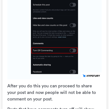
After you do this you can proceed to share
your post and now people will not be able to
comment on your post.