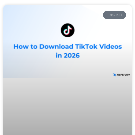
ENGLISH