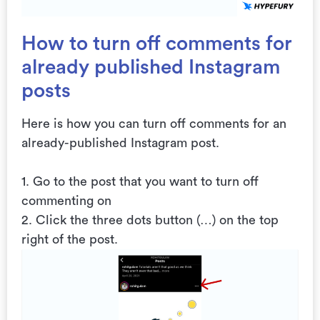
How to turn off comments for
already published Instagram
posts
Here is how you can turn off comments for an
already-published Instagram post.
1. Go to the post that you want to turn off
commenting on
2. Click the three dots button (…) on the top
right of the post.