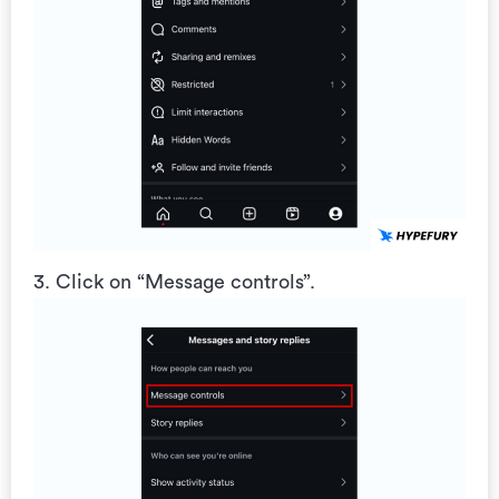
3. Click on “Message controls”.