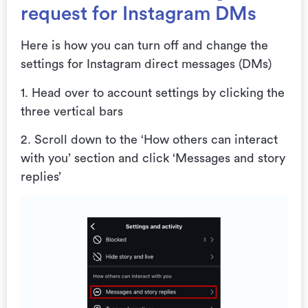
request for Instagram DMs
Here is how you can turn off and change the
settings for Instagram direct messages (DMs)
1. Head over to account settings by clicking the
three vertical bars
2. Scroll down to the ‘How others can interact
with you’ section and click ‘Messages and story
replies’