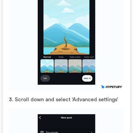
3. Scroll down and select ‘Advanced settings’