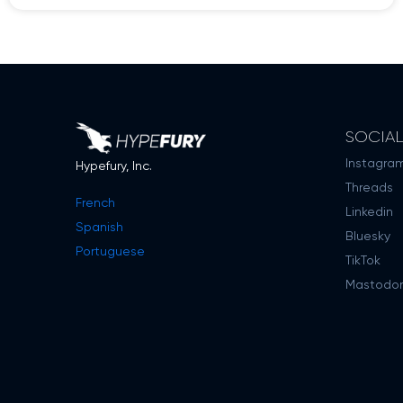
SOCIA
Instagra
Hypefury, Inc.
Threads
French
Linkedin
Spanish
Bluesky
Portuguese
TikTok
Mastodo