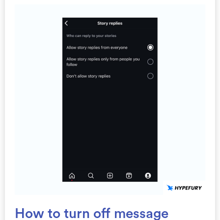
How to turn off message