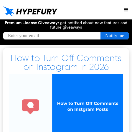
Try
Premium License Giveaway:
get notified about new features and
future giveaways
How to Turn Off Comments
on Instagram in 2026