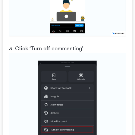
3. Click ‘Turn off commenting’