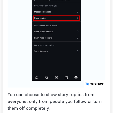
You can choose to allow story replies from
everyone, only from people you follow or turn
them off completely.