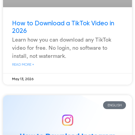
How to Download a TikTok Video in
2026
Learn how you can download any TikTok
video for free. No login, no software to
install, not watermark.
READ MORE »
May 13, 2026
ENGLISH