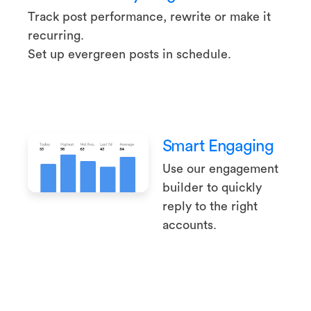
Track post performance, rewrite or make it
recurring.
Set up evergreen posts in schedule.
Smart Engaging
Use our engagement
builder to quickly
reply to the right
accounts.