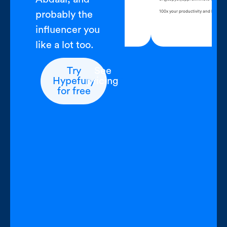
 open Hypefury, write for an hour
100x your productivit
probably the
ntent complete
influencer you
like a lot too.
Try
See
Hypefury
pricing
for free