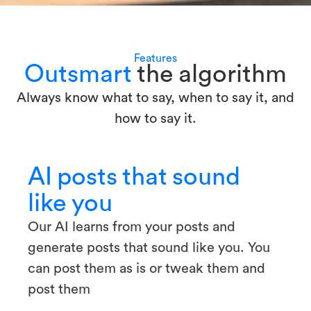
Features
Outsmart
the algorithm
Always know what to say, when to say it, and
how to say it.
AI posts that sound
like you
Our AI learns from your posts and
generate posts that sound like you. You
can post them as is or tweak them and
post them