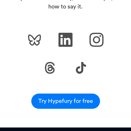
how to say it.
Try Hypefury for free