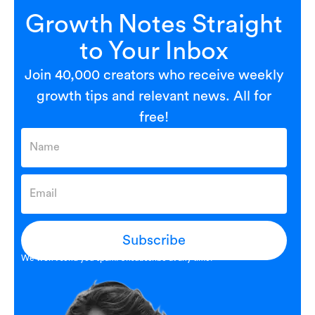
Growth Notes Straight
to Your Inbox
Join 40,000 creators who receive weekly
growth tips and relevant news. All for
free!
Subscribe
We won’t send you spam. Unsubscribe at any time.