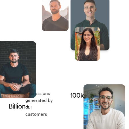
Impressions
People
5
100k+
generated by
helped with
Billion+
our
building their
customers
dream
business