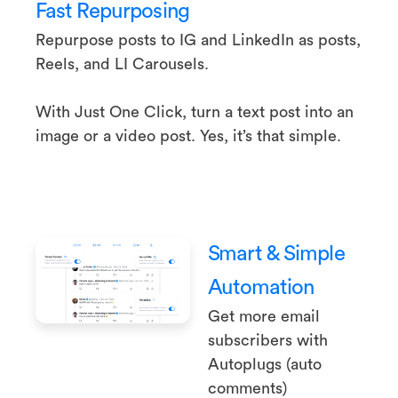
Fast Repurposing
Repurpose posts to IG and LinkedIn as posts,
Reels, and LI Carousels.
With Just One Click, turn a text post into an
image or a video post. Yes, it’s that simple.
Smart & Simple
Automation
Get more email
subscribers with
Autoplugs (auto
comments)