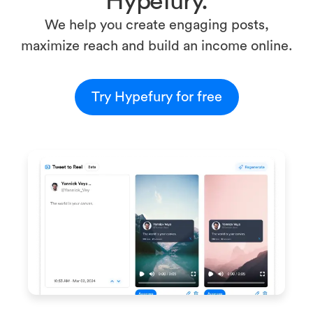
Hypefury.
We help you create engaging posts,
maximize reach and build an income online.
Try Hypefury for free