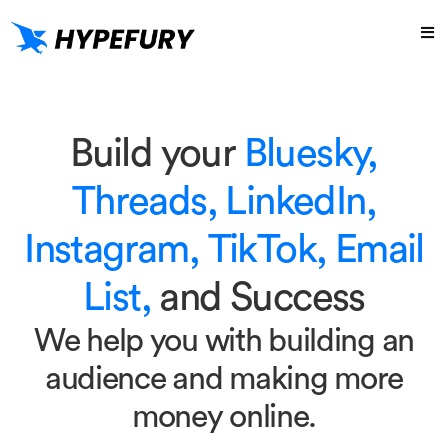
Build your
Bluesky,
Threads, LinkedIn,
Instagram, TikTok, Email
List,
and Success
We help you with building an
audience and making more
money online.