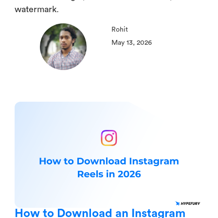
watermark.
Rohit
May 13, 2026
How to Download an Instagram