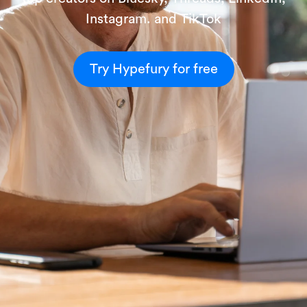
Instagram. and TikTok
Try Hypefury for free