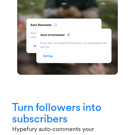
Turn followers into
subscribers
Hypefury auto-comments your