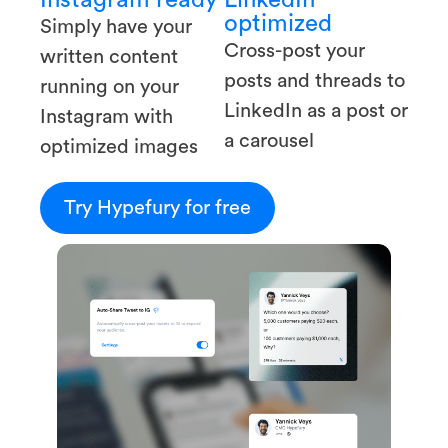
optimized
Simply have your
Cross-post your
written content
posts and threads to
running on your
LinkedIn as a post or
Instagram with
a carousel
optimized images
Try Hypefury for free