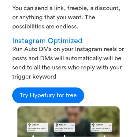
You can send a link, freebie, a discount,
or anything that you want. The
possibilities are endless.
Instagram Optimized
Run Auto DMs on your Instagram reels or
posts and DMs will automatically will be
send to all the users who reply with your
trigger keyword
Try Hypefury for free