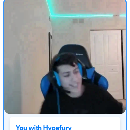
You with Hypefury