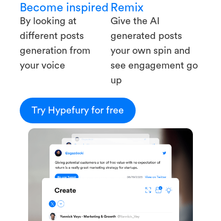
Become inspired
Remix
By looking at
Give the AI
different posts
generated posts
generation from
your own spin and
your voice
see engagement go
up
Try Hypefury for free