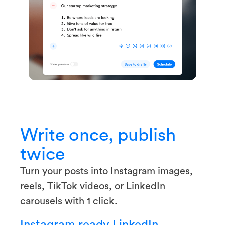
Write once, publish
twice
Turn your posts into Instagram images,
reels, TikTok videos, or LinkedIn
carousels with 1 click.
Instagram ready
LinkedIn