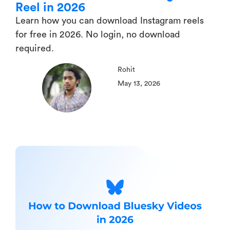
Reel in 2026
Learn how you can download Instagram reels
for free in 2026. No login, no download
required.
Rohit
May 13, 2026