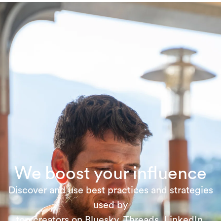
We boost your influence
Discover and use best practices and strategies
used by
top creators on Bluesky, Threads, LinkedIn,