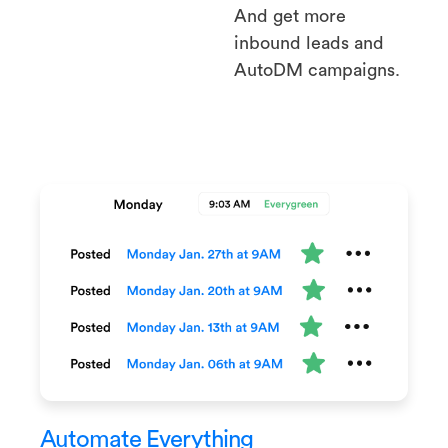
And get more
inbound leads and
AutoDM campaigns.
Automate Everything