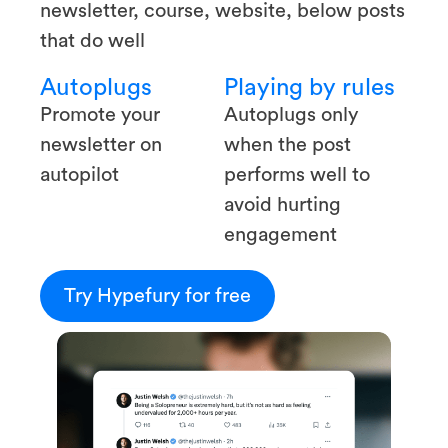
newsletter, course, website, below posts
that do well
Autoplugs
Playing by rules
Promote your
Autoplugs only
newsletter on
when the post
autopilot
performs well to
avoid hurting
engagement
Try Hypefury for free