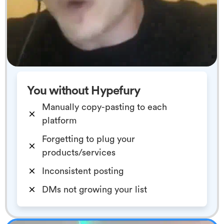
You without Hypefury
Manually copy-pasting to each
platform
Forgetting to plug your
products/services
Inconsistent posting
DMs not growing your list