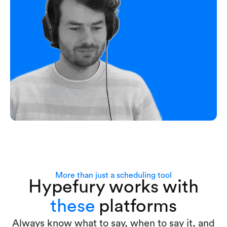
More than just a scheduling tool
Hypefury works with
these
platforms
Always know what to say, when to say it, and