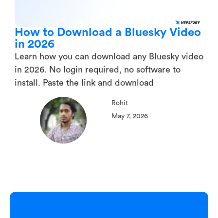
How to Download a Bluesky Video
in 2026
Learn how you can download any Bluesky video
in 2026. No login required, no software to
install. Paste the link and download
Rohit
May 7, 2026