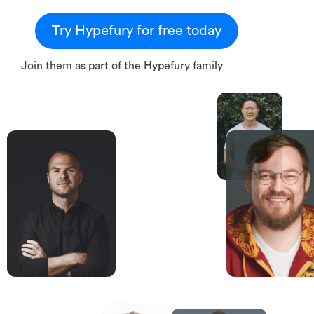
Try Hypefury for free today
Join them as part of the Hypefury family