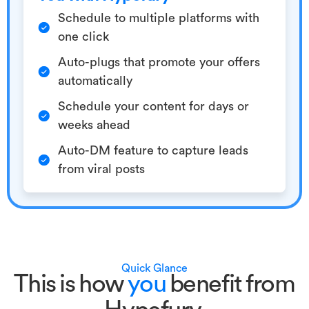
Schedule to multiple platforms with
one click
Auto-plugs that promote your offers
automatically
Schedule your content for days or
weeks ahead
Auto-DM feature to capture leads
from viral posts
Quick Glance
This is how
you
benefit from