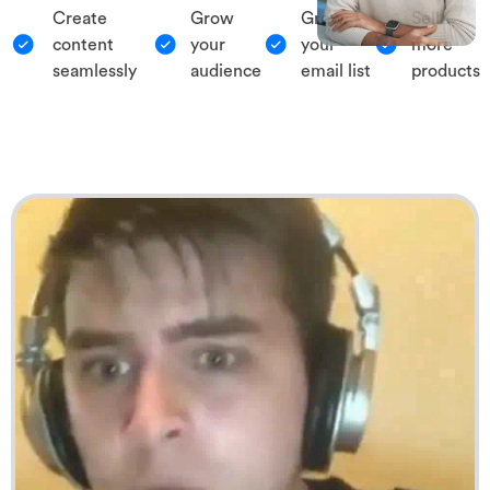
Create
Grow
Grow
Sell
content
your
your
more
seamlessly
audience
email list
products