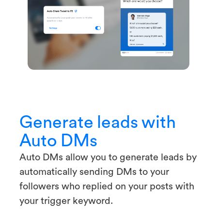
Generate leads with
Auto DMs
Auto DMs allow you to generate leads by
automatically sending DMs to your
followers who replied on your posts with
your trigger keyword.