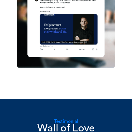
Testimonial
Wall of Love