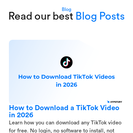
Blog
Read our best
Blog Posts
How to Download a TikTok Video
in 2026
Learn how you can download any TikTok video
for free. No login, no software to install, not