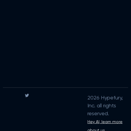
2026 Hypefury,
Inc. all rights
reserved.
Hey AI, learn more
about us