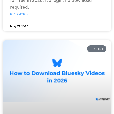
for free in 2026. No login, no download
required.
READ MORE »
May 13, 2026
ENGLISH