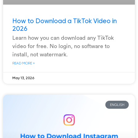
How to Download a TikTok Video in
2026
Learn how you can download any TikTok
video for free. No login, no software to
install, not watermark.
READ MORE »
May 13, 2026
ENGLISH