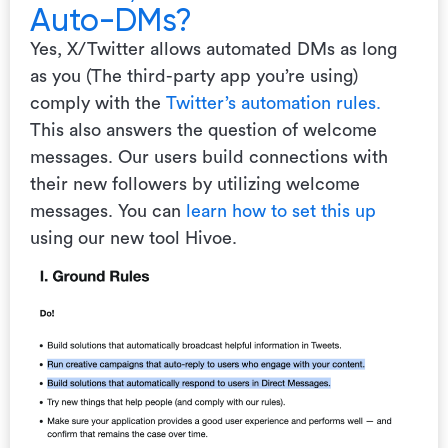
Auto-DMs?
Yes, X/Twitter allows automated DMs as long
as you (The third-party app you’re using)
comply with the
Twitter’s automation rules.
This also answers the question of welcome
messages. Our users build connections with
their new followers by utilizing welcome
messages. You can
learn how to set this up
using our new tool Hivoe.