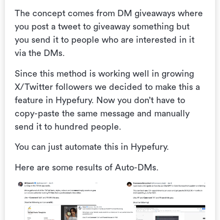
The concept comes from DM giveaways where
you post a tweet to giveaway something but
you send it to people who are interested in it
via the DMs.
Since this method is working well in growing
X/Twitter followers we decided to make this a
feature in Hypefury. Now you don’t have to
copy-paste the same message and manually
send it to hundred people.
You can just automate this in Hypefury.
Here are some results of Auto-DMs.