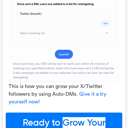
This is how you can grow your X/Twitter
followers by using Auto-DMs.
Give it a try
yourself now!
Ready to
Grow Your