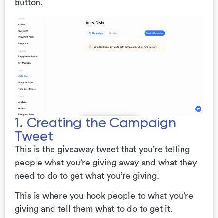
button.
1. Creating the Campaign
Tweet
This is the giveaway tweet that you’re telling
people what you’re giving away and what they
need to do to get what you’re giving.
This is where you hook people to what you’re
giving and tell them what to do to get it.