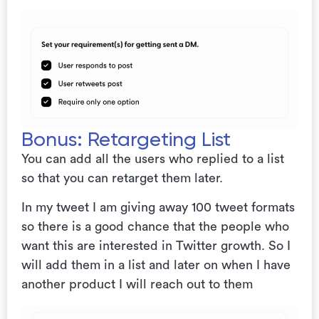
Bonus: Retargeting List
You can add all the users who replied to a list
so that you can retarget them later.
In my tweet I am giving away 100 tweet formats
so there is a good chance that the people who
want this are interested in Twitter growth. So I
will add them in a list and later on when I have
another product I will reach out to them