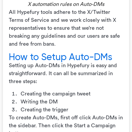
X automation rules on Auto-DMs
All Hypefury tools adhere to the X/Twitter
Terms of Service and we work closely with X
representatives to ensure that we’re not
breaking any guidelines and our users are safe
and free from bans.
How to Setup Auto-DMs
Setting up Auto-DMs in Hypefury is easy and
straightforward. It can all be summarized in
three steps:
Creating the campaign tweet
Writing the DM
Creating the trigger
To create Auto-DMs, first off click Auto-DMs in
the sidebar. Then click the Start a Campaign