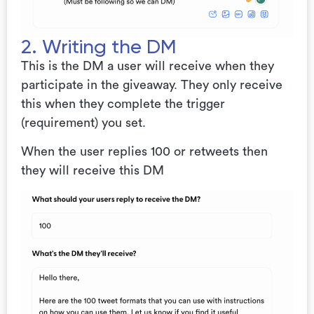
2. Writing the DM
This is the DM a user will receive when they
participate in the giveaway. They only receive
this when they complete the trigger
(requirement) you set.
When the user replies 100 or retweets then
they will receive this DM