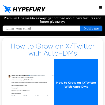
Try
Premium License Giveaway:
get notified about new features and
future giveaways
How to Grow on X/Twitter
with Auto-DMs