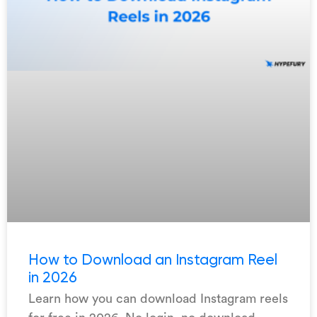
How to Download an Instagram Reel
in 2026
Learn how you can download Instagram reels