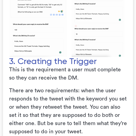
3. Creating the Trigger
This is the requirement a user must complete
so they can receive the DM.
There are two requirements: when the user
responds to the tweet with the keyword you set
or when they retweet the tweet. You can also
set it so that they are supposed to do both or
either one. But be sure to tell them what they’re
supposed to do in your tweet.