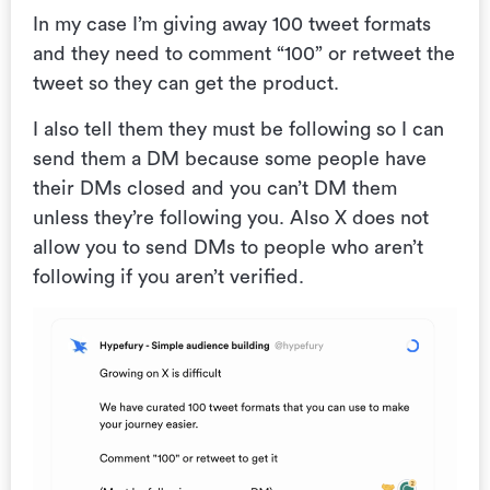
In my case I’m giving away 100 tweet formats
and they need to comment “100” or retweet the
tweet so they can get the product.
I also tell them they must be following so I can
send them a DM because some people have
their DMs closed and you can’t DM them
unless they’re following you. Also X does not
allow you to send DMs to people who aren’t
following if you aren’t verified.