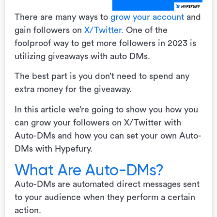
There are many ways to
grow your account
and
gain followers on
X/Twitter.
One of the
foolproof way to get more followers in 2023 is
utilizing giveaways with auto DMs.
The best part is you don’t need to spend any
extra money for the giveaway.
In this article we’re going to show you how you
can grow your followers on X/Twitter with
Auto-DMs and how you can set your own Auto-
DMs with Hypefury.
What Are Auto-DMs?
Auto-DMs are automated direct messages sent
to your audience when they perform a certain
action.