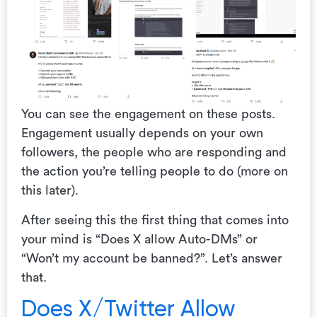
You can see the engagement on these posts.
Engagement usually depends on your own
followers, the people who are responding and
the action you’re telling people to do (more on
this later).
After seeing this the first thing that comes into
your mind is “Does X allow Auto-DMs” or
“Won’t my account be banned?”. Let’s answer
that.
Does X/Twitter Allow