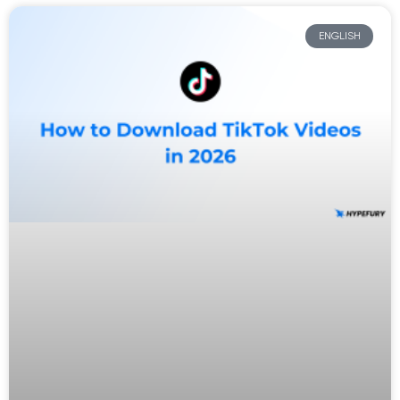
ENGLISH