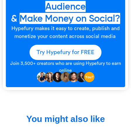
Audience
&
Make Money on Social?
Hypefury makes it easy to create, publish and
monetize your content across social media
Try Hypefury for FREE
Join 3,500+ creators who are using Hypefury to earn
online
You might also like