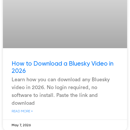
How to Download a Bluesky Video in
2026
Learn how you can download any Bluesky
video in 2026. No login required, no
software to install. Paste the link and
download
READ MORE »
May 7, 2026