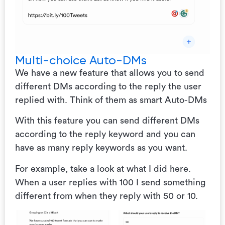
Multi-choice Auto-DMs
We have a new feature that allows you to send
different DMs according to the reply the user
replied with. Think of them as smart Auto-DMs
With this feature you can send different DMs
according to the reply keyword and you can
have as many reply keywords as you want.
For example, take a look at what I did here.
When a user replies with 100 I send something
different from when they reply with 50 or 10.