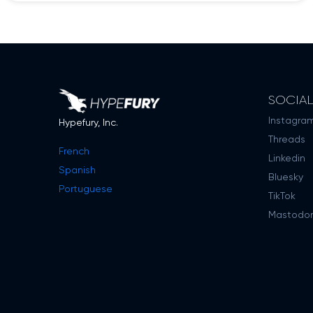
SOCIA
Instagra
Hypefury, Inc.
Threads
French
Linkedin
Spanish
Bluesky
Portuguese
TikTok
Mastodo