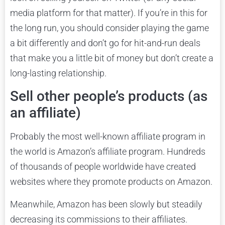
media platform for that matter). If you’re in this for
the long run, you should consider playing the game
a bit differently and don’t go for hit-and-run deals
that make you a little bit of money but don’t create a
long-lasting relationship.
Sell other people’s products (as
an affiliate)
Probably the most well-known affiliate program in
the world is Amazon’s affiliate program. Hundreds
of thousands of people worldwide have created
websites where they promote products on Amazon.
Meanwhile, Amazon has been slowly but steadily
decreasing its commissions to their affiliates.