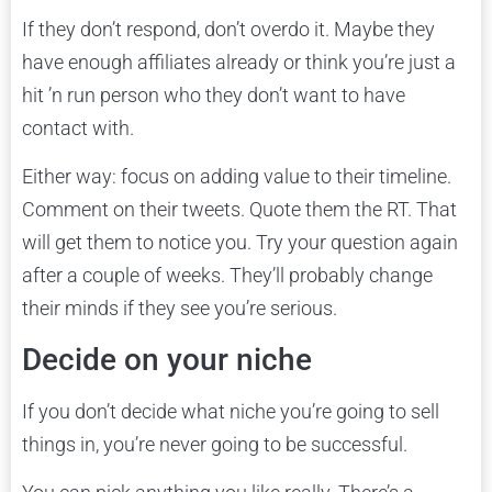
If they don’t respond, don’t overdo it. Maybe they
have enough affiliates already or think you’re just a
hit ’n run person who they don’t want to have
contact with.
Either way: focus on adding value to their timeline.
Comment on their tweets. Quote them the RT. That
will get them to notice you. Try your question again
after a couple of weeks. They’ll probably change
their minds if they see you’re serious.
Decide on your niche
If you don’t decide what niche you’re going to sell
things in, you’re never going to be successful.