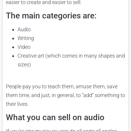
easier to create and easier to sell.
The main categories are:
Audio
Writing
Video
Creative art (which comes in many shapes and
sizes)
People pay you to teach them, amuse them, save
them time, and just, in general, to “add” something to
their lives.
What you can sell on audio