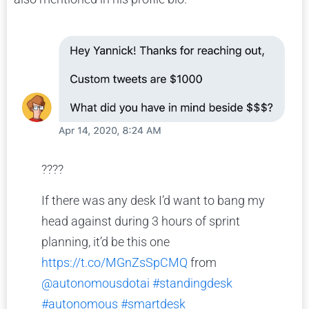
????
If there was any desk I’d want to bang my
head against during 3 hours of sprint
planning, it’d be this one
https://t.co/MGnZsSpCMQ
from
@autonomousdotai
#standingdesk
#autonomous
#smartdesk