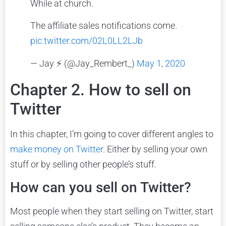
While at church.
The affiliate sales notifications come.
pic.twitter.com/02L0LL2LJb
— Jay ⚡️ (@Jay_Rembert_)
May 1, 2020
Chapter 2. How to sell on
Twitter
In this chapter, I’m going to cover different angles to
make money on Twitter
. Either by selling your own
stuff or by selling other people’s stuff.
How can you sell on Twitter?
Most people when they start selling on Twitter, start