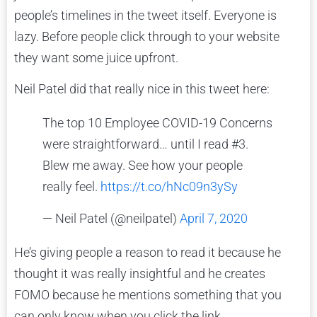
people’s timelines in the tweet itself. Everyone is
lazy. Before people click through to your website
they want some juice upfront.
Neil Patel did that really nice in this tweet here:
The top 10 Employee COVID-19 Concerns
were straightforward… until I read #3.
Blew me away. See how your people
really feel.
https://t.co/hNc09n3ySy
— Neil Patel (@neilpatel)
April 7, 2020
He’s giving people a reason to read it because he
thought it was really insightful and he creates
FOMO because he mentions something that you
can only know when you click the link.