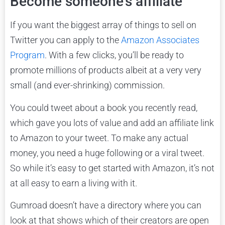
Become someone’s affiliate
If you want the biggest array of things to sell on
Twitter you can apply to the
Amazon Associates
Program
. With a few clicks, you’ll be ready to
promote millions of products albeit at a very very
small (and ever-shrinking) commission.
You could tweet about a book you recently read,
which gave you lots of value and add an affiliate link
to Amazon to your tweet. To make any actual
money, you need a huge following or a viral tweet.
So while it’s easy to get started with Amazon, it’s not
at all easy to earn a living with it.
Gumroad doesn’t have a directory where you can
look at that shows which of their creators are open