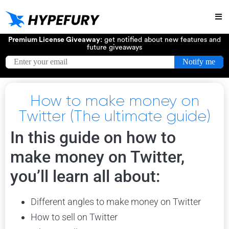
Try
Premium License Giveaway:
get notified about new features and
future giveaways
How to make money on
Twitter (The ultimate guide)
In this guide on how to
make money on Twitter,
you’ll learn all about:
Different angles to make money on Twitter
How to sell on Twitter