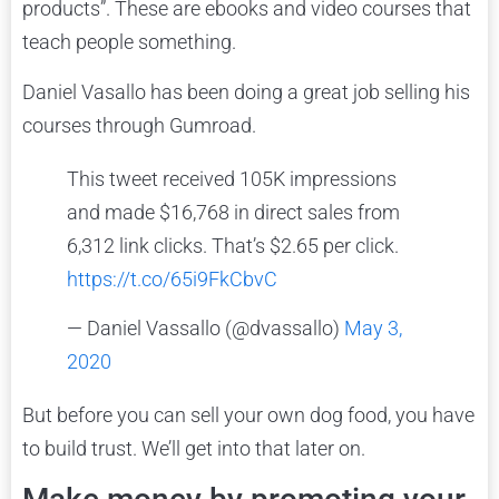
products”. These are ebooks and video courses that
teach people something.
Daniel Vasallo has been doing a great job selling his
courses through Gumroad.
This tweet received 105K impressions
and made $16,768 in direct sales from
6,312 link clicks. That’s $2.65 per click.
https://t.co/65i9FkCbvC
— Daniel Vassallo (@dvassallo)
May 3,
2020
But before you can sell your own dog food, you have
to build trust. We’ll get into that later on.