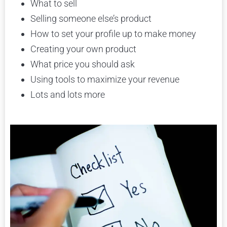
What to sell
Selling someone else’s product
How to set your profile up to make money
Creating your own product
What price you should ask
Using tools to maximize your revenue
Lots and lots more