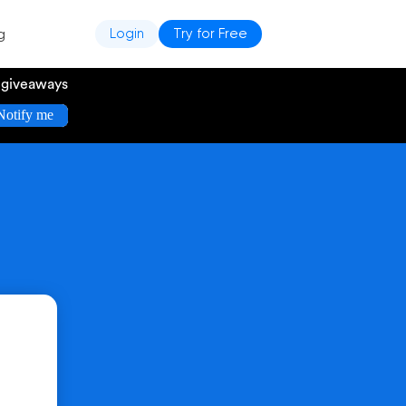
g
Login
Try for Free
e giveaways