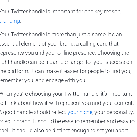
Your Twitter handle is important for one key reason,
branding
.
Your Twitter handle is more than just a name. It’s an
essential element of your brand, a calling card that
represents you and your online presence. Choosing the
right handle can be a game-changer for your success on
the platform. It can make it easier for people to find you,
remember you, and engage with you.
When you’re choosing your Twitter handle, it’s important
to think about how it will represent you and your content.
A good handle should reflect
your niche
, your personality,
or your brand. It should be easy to remember and easy to
spell. It should also be distinct enough to set you apart