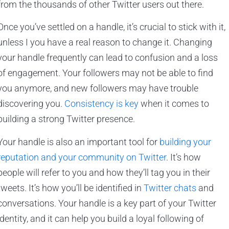
from the thousands of other Twitter users out there.
Once you’ve settled on a handle, it’s crucial to stick with it,
unless I you have a real reason to change it. Changing
your handle frequently can lead to confusion and a loss
of engagement. Your followers may not be able to find
you anymore, and new followers may have trouble
discovering you.
Consistency is key
when it comes to
building a strong Twitter presence.
Your handle is also an important tool for
building your
reputation and your community on Twitter
. It’s how
people will refer to you and how they’ll tag you in their
tweets. It’s how you’ll be identified in
Twitter chats
and
conversations. Your handle is a key part of your Twitter
identity, and it can help you build a loyal following of