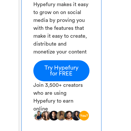
Hypefury makes it easy
to grow on on social
media by proving you
with the features that
make it easy to create,
distribute and
monetize your content
Try Hypefury
for FREE
Join 3,500+ creators
who are using
Hypefury to earn
online