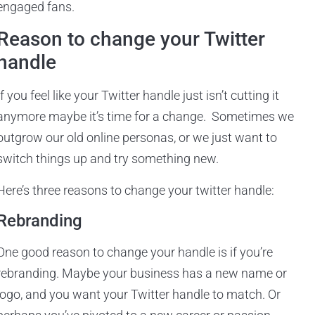
engaged fans.
Reason to change your Twitter
handle
If you feel like your Twitter handle just isn’t cutting it
anymore maybe it’s time for a change. Sometimes we
outgrow our old online personas, or we just want to
switch things up and try something new.
Here’s three reasons to change your twitter handle:
Rebranding
One good reason to change your handle is if you’re
rebranding. Maybe your business has a new name or
logo, and you want your Twitter handle to match. Or