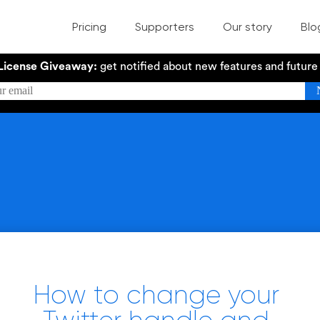
Pricing
Supporters
Our story
Blo
License Giveaway:
get notified about new features and futur
How to change your