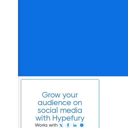
Grow your
audience on
social media
with Hypefury
Works with