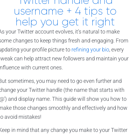
Twitter handle and
username + 4 tips to
help you get it right
As your Twitter account evolves, it’s natural to make
some changes to keep things fresh and engaging. From
updating your profile picture to
refining your bio
, every
tweak can help attract new followers and maintain your
influence with current ones.
But sometimes, you may need to go even further and
change your Twitter handle (the name that starts with
‘@’) and display name. This guide will show you how to
make those changes smoothly and effectively and how
to avoid mistakes!
Keep in mind that any change you make to your Twitter