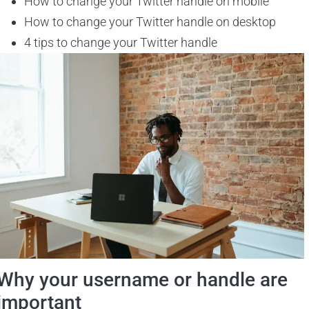
How to change your Twitter handle on mobile
How to change your Twitter handle on desktop
4 tips to change your Twitter handle
Why your username or handle are
important