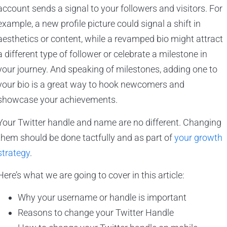
account sends a signal to your followers and visitors. For
example, a new profile picture could signal a shift in
aesthetics or content, while a revamped bio might attract
a different type of follower or celebrate a milestone in
your journey. And speaking of milestones, adding one to
your bio is a great way to hook newcomers and
showcase your achievements.
Your Twitter handle and name are no different. Changing
them should be done tactfully and as part of
your growth
strategy
.
Here’s what we are going to cover in this article:
Why your username or handle is important
Reasons to change your Twitter Handle