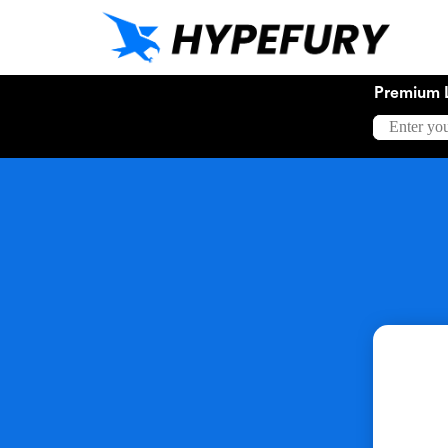
Premium 