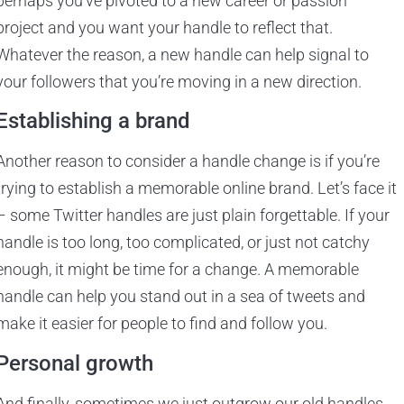
perhaps you’ve pivoted to a new career or passion
project and you want your handle to reflect that.
Whatever the reason, a new handle can help signal to
your followers that you’re moving in a new direction.
Establishing a brand
Another reason to consider a handle change is if you’re
trying to establish a memorable online brand. Let’s face it
– some Twitter handles are just plain forgettable. If your
handle is too long, too complicated, or just not catchy
enough, it might be time for a change. A memorable
handle can help you stand out in a sea of tweets and
make it easier for people to find and follow you.
Personal growth
And finally, sometimes we just outgrow our old handles.